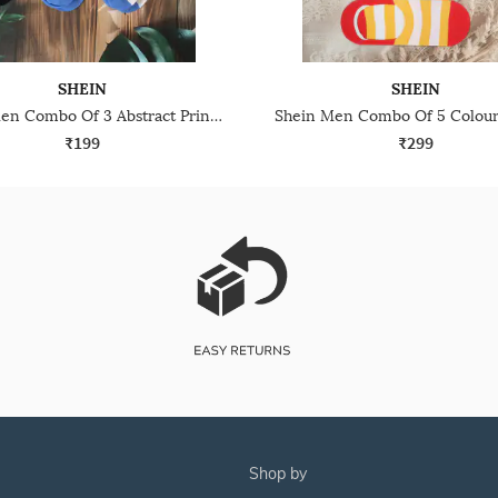
SHEIN
SHEIN
Shein Men Combo Of 3 Abstract Print Everyday Socks
₹199
₹299
shop by