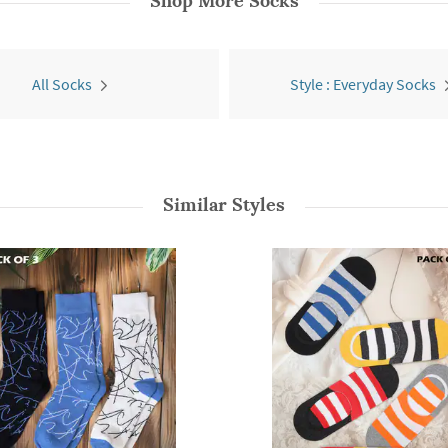
Shop More
Socks
All Socks
Style : Everyday Socks
Similar Styles