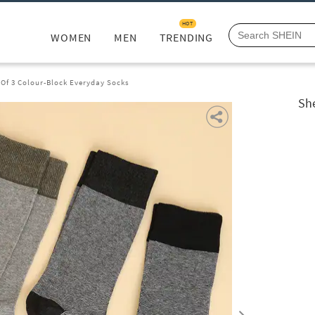
HOT
WOMEN
MEN
TRENDING
Of 3 Colour-Block Everyday Socks
Sh