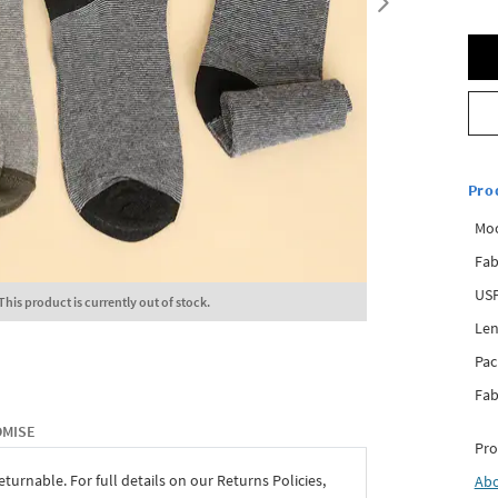
Pro
Mo
Fab
USP
This product is currently out of stock.
Len
Pac
Fab
OMISE
Pro
eturnable. For full details on our Returns Policies,
Ab