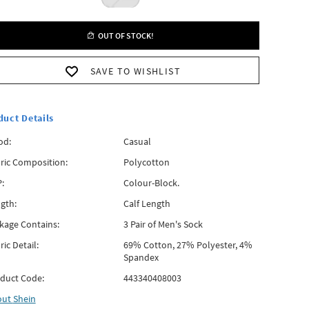
OUT OF STOCK!
SAVE TO WISHLIST
duct Details
od:
Casual
ric Composition:
Polycotton
:
Colour-Block.
gth:
Calf Length
kage Contains:
3 Pair of Men's Sock
ric Detail:
69% Cotton, 27% Polyester, 4%
Spandex
duct Code:
443340408003
out
Shein