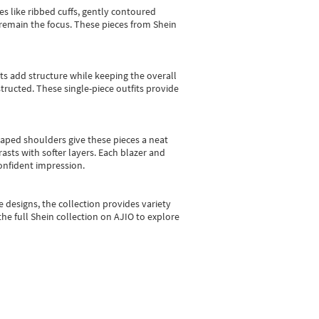
es like ribbed cuffs, gently contoured
e remain the focus. These pieces from Shein
sts add structure while keeping the overall
ructed. These single-piece outfits provide
shaped shoulders give these pieces a neat
asts with softer layers. Each blazer and
onfident impression.
e designs, the collection
provides variety
he full Shein collection on AJIO to explore