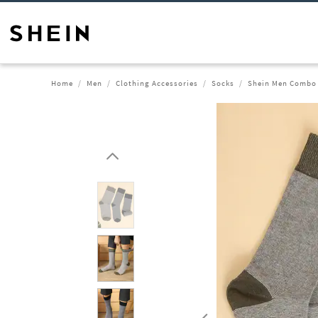
Home
Men
Clothing Accessories
Socks
Shein Men Combo 