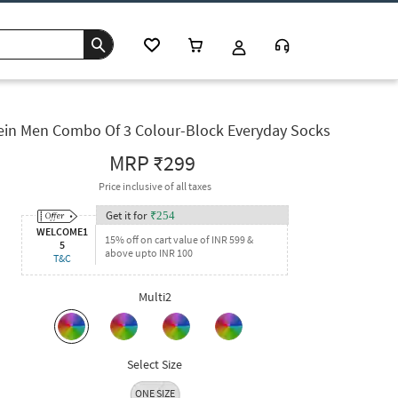
ein Men Combo Of 3 Colour-Block Everyday Socks
MRP
₹299
Price inclusive of all taxes
Get it for
₹
254
WELCOME1
15% off on cart value of INR 599 &
5
above upto INR 100
T&C
Multi2
Select Size
ONE SIZE