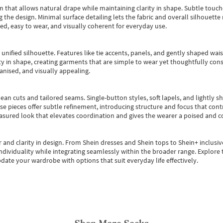
m that allows natural drape while maintaining clarity in shape. Subtle touch
 the design. Minimal surface detailing lets the fabric and overall silhouett
ted, easy to wear, and visually coherent for everyday use.
, unified silhouette. Features like tie accents, panels, and gently shaped wai
 in shape, creating garments that are simple to wear yet thoughtfully const
anised, and visually appealing.
ean cuts and tailored seams. Single-button styles, soft lapels, and lightly 
se pieces offer subtle refinement, introducing structure and focus that contr
easured look that elevates coordination and gives the wearer a poised and c
 and clarity in design.
From
Shein dresses
and
Shein tops
to
Shein+
inclusiv
individuality while integrating seamlessly within the broader range.
Explore t
date your wardrobe with options that suit everyday life effectively.