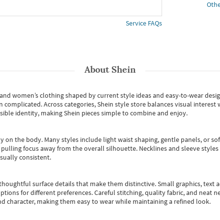
Othe
Service FAQs
About
Shein
s and women’s clothing shaped by current style ideas and easy-to-wear desi
an complicated. Across categories,
Shein style store
balances visual interest 
essible identity, making Shein pieces simple to combine and enjoy.
y on the body. Many styles include light waist shaping, gentle panels, or sof
pulling focus away from the overall silhouette. Necklines and sleeve styles 
sually consistent.
oughtful surface details that make them distinctive. Small graphics, text ac
options for different preferences. Careful stitching, quality fabric, and neat
nd character, making them easy to wear while maintaining a refined look.