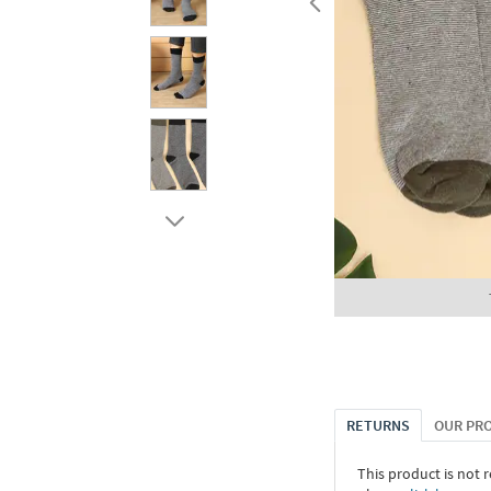
RETURNS
OUR PR
This product is not r