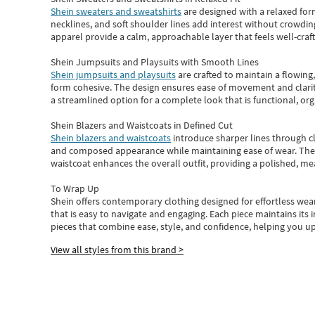
Shein sweaters and sweatshirts
are designed with a relaxed for
necklines, and soft shoulder lines add interest without crowding
apparel provide a calm, approachable layer that feels well-craf
Shein Jumpsuits and Playsuits with Smooth Lines
Shein jumpsuits and playsuits
are crafted to maintain a flowing
form cohesive. The design ensures ease of movement and clarity
a streamlined option for a complete look that is functional, org
Shein Blazers and Waistcoats in Defined Cut
Shein blazers and waistcoats
introduce sharper lines through cl
and composed appearance while maintaining ease of wear.
The
waistcoat enhances the overall outfit, providing a polished, m
To Wrap Up
Shein
offers contemporary clothing designed for effortless wear
that is easy to navigate and engaging.
Each piece
maintains its 
pieces
that
combine ease, style, and confidence, helping you up
View all styles from this brand >