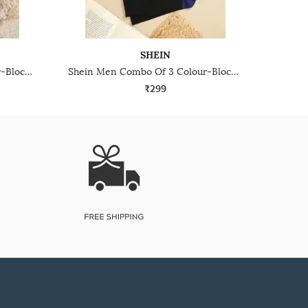
SHEIN
Shein Men Combo Of 5 Colour-Block No Show Socks
Shein Men Combo Of 3 Colour-Blocked Everyday Mid Calf Socks
₹299