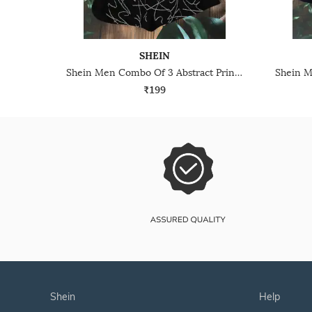
SHEIN
Shein Men Combo Of 3 Abstract Print Everyday Socks
₹199
shein
help