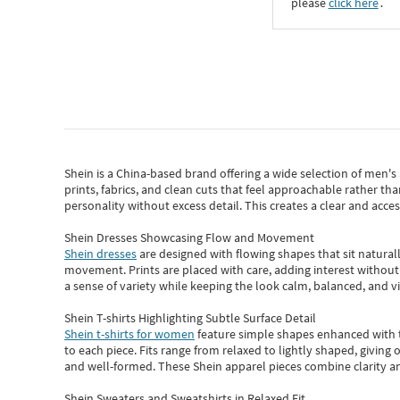
please
click here
․
Shein
is a China-based brand offering a wide selection of men'
prints, fabrics, and clean cuts that feel approachable rather th
personality without excess detail. This creates a clear and acc
Shein Dresses Showcasing Flow and Movement
Shein dresses
are designed with flowing shapes that sit naturall
movement. Prints are placed with care, adding interest without 
a sense of variety while keeping the look calm, balanced, and vi
Shein T-shirts Highlighting Subtle Surface Detail
Shein t-shirts for women
feature simple shapes enhanced with th
to each piece. Fits range from relaxed to lightly shaped, giving 
and well-formed. These
Shein apparel
pieces combine clarity a
Shein Sweaters and Sweatshirts in Relaxed Fit