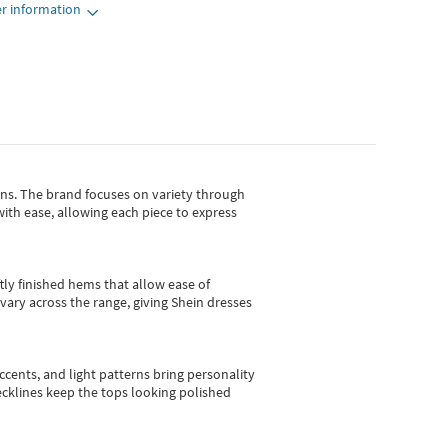
r information
gns.
The brand focuses on variety through
with ease, allowing each piece to express
tly finished hems that allow ease of
vary across the range, giving Shein dresses
cents, and light patterns bring personality
 necklines keep the tops looking polished