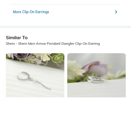
More Clip-On Earrings
Similar To
Shein - Shein Men Arrow Pendant Dangler Clip-On Earring
Shein
Shein
Shein Men Silver Chain & Star Detail
Shein Men Silver Double-Layered
Hoop Earring
Hoop Earning
₹199
₹149