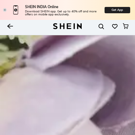
SHEIN INDIA Online
Get App
Download SHEIN app. Get up to 40% off and more
offers on mobile app exclusively.