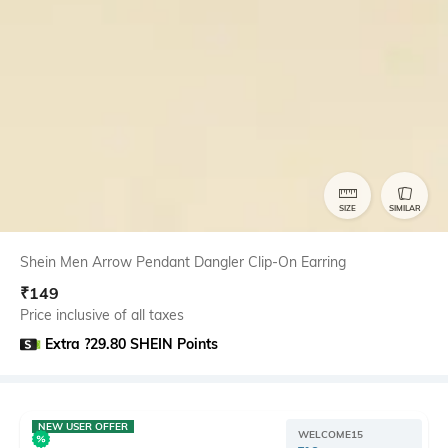
SIZE
SIMILAR
Shein Men Arrow Pendant Dangler Clip-On Earring
₹
149
Price inclusive of all taxes
Extra ?29.80 SHEIN Points
NEW USER OFFER
WELCOME15