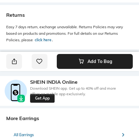
Returns
Easy 7 days return, exchange unavailable. Returns Policies may vary
based on products and promotions. For full details on our Returns
Policies, please
click here
․
Add To Bag
SHEIN INDIA Online
Download SHEIN app. Get up to 40% off and more
offers on mobile app exclusively.
Get App
More Earrings
All Earrings