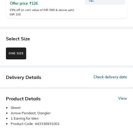
T&C
Offer price
₹
126
15% off on cart value of INR 599 & above upto
INR 100
Select Size
ONE SIZE
Delivery Details
Check delivery date
Product Details
View
Street
Arrow Pendant, Dangler
1 Earring for Men
Product Code: 443338931001