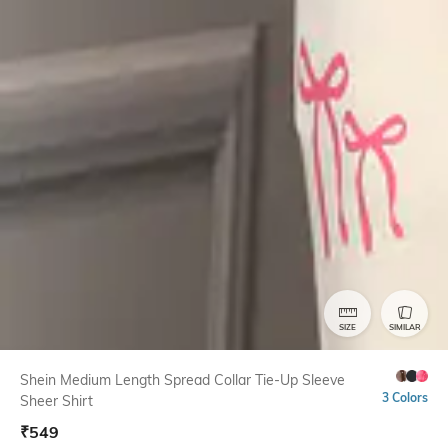
SIZE
SIMILAR
Shein Medium Length Spread Collar Tie-Up Sleeve
3 Colors
Sheer Shirt
₹
549