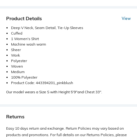
Product Details
View
Deep V Neck, Seam Detail, Tie-Up Sleeves
Cuffed
1 Women's Shirt
Machine wash warm
Sheer
Work
Polyester
Woven
Medium
100% Polyester
Product Code: 443394201_pinkblush
Our model wears a Size S with Height 5'9"and Chest 33".
Returns
Easy 10 days return and exchange. Return Policies may vary based on
products and promotions. For full details on our Returns Policies, please