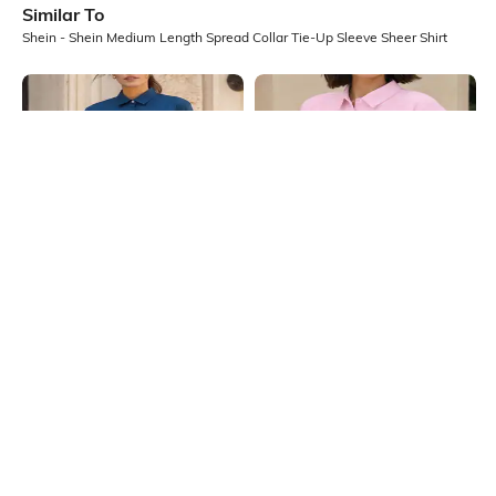
Similar To
Shein - Shein Medium Length Spread Collar Tie-Up Sleeve Sheer Shirt
Shein
Shein
Shein Medium Length Spread Collar
Shein Spread Collar Extended
Full Sleeve Shirt
Sleeve Textured Shirt
₹599
₹399