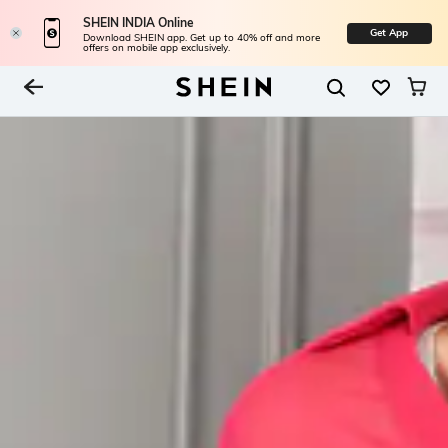
SHEIN INDIA Online
Get App
Download SHEIN app. Get up to 40% off and more
offers on mobile app exclusively.