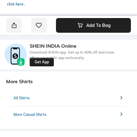
click here
․
Add To Bag
SHEIN INDIA Online
Download SHEIN app. Get up to 40% off and more
offers on mobile app exclusively.
Get App
More Shirts
All Shirts
More Casual Shirts