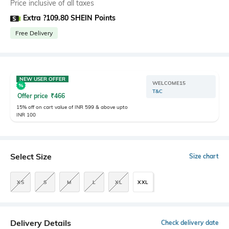
Price inclusive of all taxes
Extra ?109.80 SHEIN Points
Free Delivery
NEW USER OFFER
WELCOME15
T&C
Offer price
₹
466
15% off on cart value of INR 599 & above upto
INR 100
Select Size
Size chart
XS
S
M
L
XL
XXL
Delivery Details
Check delivery date