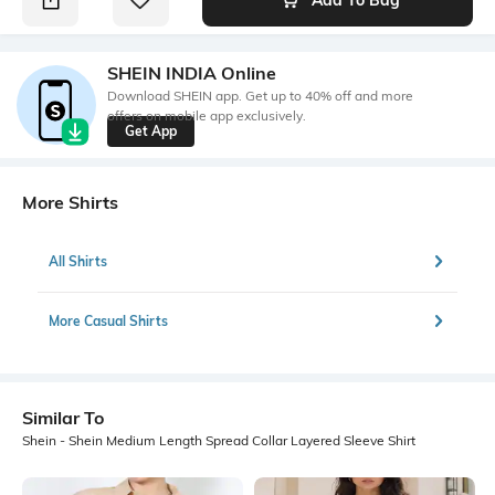
SHEIN INDIA Online
Download SHEIN app. Get up to 40% off and more
offers on mobile app exclusively.
Get App
More Shirts
All Shirts
More Casual Shirts
Similar To
Shein - Shein Medium Length Spread Collar Layered Sleeve Shirt