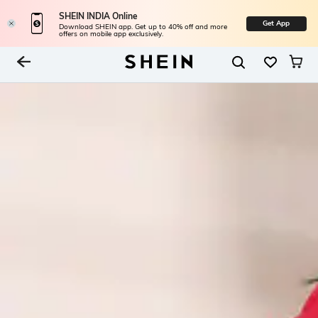
SHEIN INDIA Online
Get App
Download SHEIN app. Get up to 40% off and more
offers on mobile app exclusively.