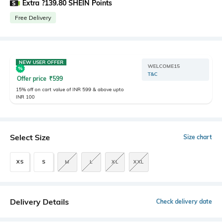
Extra ?139.80 SHEIN Points
Free Delivery
NEW USER OFFER
WELCOME15
T&C
Offer price
₹
599
15% off on cart value of INR 599 & above upto
INR 100
Select Size
Size chart
XS
S
M
L
XL
XXL
Delivery Details
Check delivery date