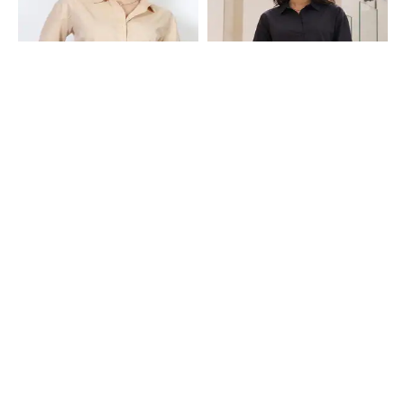
Shein
Shein
Shein Medium Length Spread Collar
Shein Medium Length Spread Collar
Full Sleeve Shirt
Full Sleeve Shirt
₹649
₹649