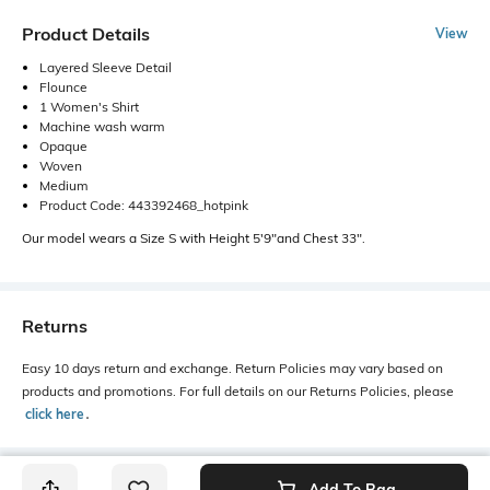
Product Details
View
Layered Sleeve Detail
Flounce
1 Women's Shirt
Machine wash warm
Opaque
Woven
Medium
Product Code: 443392468_hotpink
Our model wears a Size S with Height 5'9"and Chest 33".
Returns
Easy 10 days return and exchange. Return Policies may vary based on
products and promotions. For full details on our Returns Policies, please
click here
․
Add To Bag