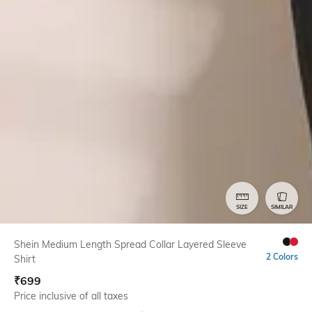
SIZE
SIMILAR
Shein Medium Length Spread Collar Layered Sleeve
2 Colors
Shirt
₹
699
Price inclusive of all taxes