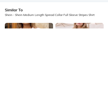
Similar To
Shein - Shein Medium Length Spread Collar Full Sleeve Stripes Shirt
Shein
Shein
Shein Spread Collar Cuffed Sleeve
Shein Medium Length Spread Collar
Stripes Shirt
Full Sleeve Checked Shirt
₹699
₹699