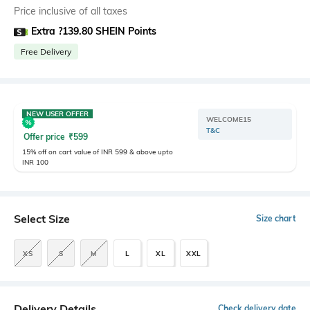
Price inclusive of all taxes
Extra ?139.80 SHEIN Points
Free Delivery
NEW USER OFFER
WELCOME15
T&C
Offer price
₹
599
15% off on cart value of INR 599 & above upto
INR 100
Select Size
Size chart
XS
S
M
L
XL
XXL
Delivery Details
Check delivery date