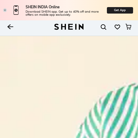
SHEIN INDIA Online
Get App
Download SHEIN app. Get up to 40% off and more
offers on mobile app exclusively.