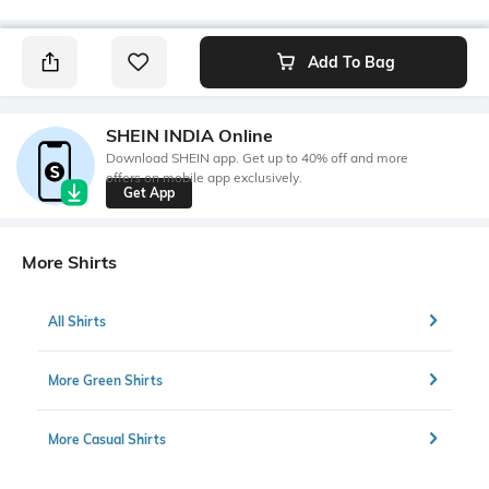
Add To Bag
SHEIN INDIA Online
Download SHEIN app. Get up to 40% off and more
offers on mobile app exclusively.
Get App
More Shirts
All Shirts
More Green Shirts
More Casual Shirts