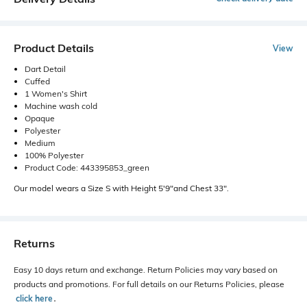
Product Details
View
Dart Detail
Cuffed
1 Women's Shirt
Machine wash cold
Opaque
Polyester
Medium
100% Polyester
Product Code: 443395853_green
Our model wears a Size S with Height 5'9"and Chest 33".
Returns
Easy 10 days return and exchange. Return Policies may vary based on
products and promotions. For full details on our Returns Policies, please
click here
․