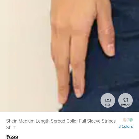
SIZE
SIMILAR
Shein Medium Length Spread Collar Full Sleeve Stripes
3 Colors
Shirt
₹
699