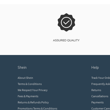
shein
help
About Shein
Track Your Ord
Terms & Conditions
Frequently As
We Respect Your Privacy
Returns
Fees & Payments
Cancellations
Returns & Refunds Policy
Payments
Promotions Terms & Conditions
Customer Care