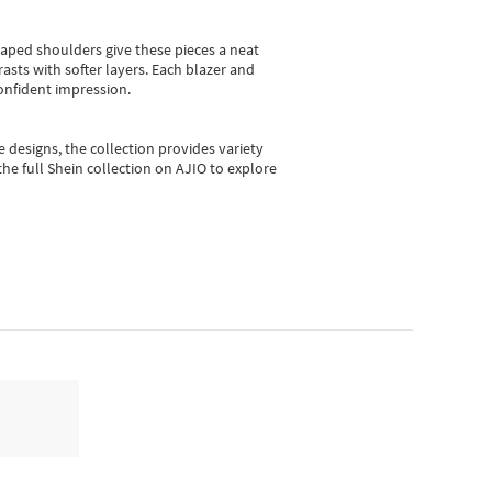
shaped shoulders give these pieces a neat
asts with softer layers. Each blazer and
onfident impression.
e designs, the collection
provides variety
he full Shein collection on AJIO to explore