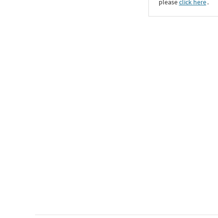
please
click here
․