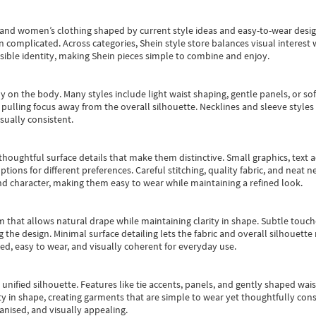
s and women’s clothing shaped by current style ideas and easy-to-wear desi
an complicated. Across categories,
Shein style store
balances visual interest 
essible identity, making Shein pieces simple to combine and enjoy.
y on the body. Many styles include light waist shaping, gentle panels, or sof
pulling focus away from the overall silhouette. Necklines and sleeve styles 
sually consistent.
oughtful surface details that make them distinctive. Small graphics, text ac
options for different preferences. Careful stitching, quality fabric, and neat
nd character, making them easy to wear while maintaining a refined look.
m that allows natural drape while maintaining clarity in shape. Subtle touch
 the design. Minimal surface detailing lets the fabric and overall silhouett
ted, easy to wear, and visually coherent for everyday use.
, unified silhouette. Features like tie accents, panels, and gently shaped wai
 in shape, creating garments that are simple to wear yet thoughtfully const
anised, and visually appealing.