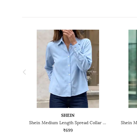
SHEIN
Shein Medium Length Spread Collar Full Sleeve Shirt
₹699