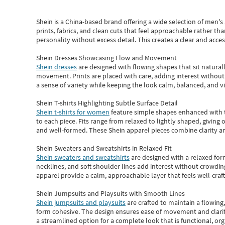
Shein
is a China-based brand offering a wide selection of men'
prints, fabrics, and clean cuts that feel approachable rather th
personality without excess detail. This creates a clear and acc
Shein Dresses Showcasing Flow and Movement
Shein dresses
are designed with flowing shapes that sit naturall
movement. Prints are placed with care, adding interest without 
a sense of variety while keeping the look calm, balanced, and vi
Shein T-shirts Highlighting Subtle Surface Detail
Shein t-shirts for women
feature simple shapes enhanced with th
to each piece. Fits range from relaxed to lightly shaped, giving 
and well-formed. These
Shein apparel
pieces combine clarity a
Shein Sweaters and Sweatshirts in Relaxed Fit
Shein sweaters and sweatshirts
are designed with a relaxed for
necklines, and soft shoulder lines add interest without crowding
apparel provide a calm, approachable layer that feels well-craf
Shein Jumpsuits and Playsuits with Smooth Lines
Shein jumpsuits and playsuits
are crafted to maintain a flowing
form cohesive. The design ensures ease of movement and clarity
a streamlined option for a complete look that is functional, org