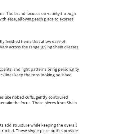
gns.
The brand focuses on variety through
with ease, allowing each piece to express
tly finished hems that allow ease of
vary across the range, giving Shein dresses
cents, and light patterns bring personality
 necklines keep the tops looking polished
es like ribbed cuffs, gently contoured
e remain the focus. These pieces from Shein
sts add structure while keeping the overall
ructed. These single-piece outfits provide