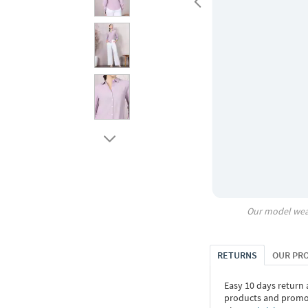
Our model wea
RETURNS
OUR PR
Easy 10 days return
products and promoti