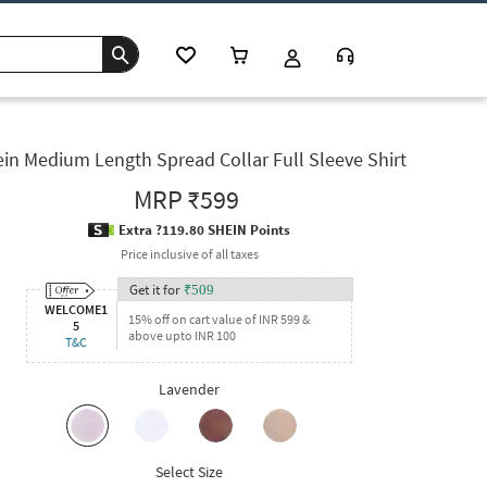
in Medium Length Spread Collar Full Sleeve Shirt
MRP
₹599
Extra ?119.80 SHEIN Points
Price inclusive of all taxes
Get it for
₹
509
WELCOME1
15% off on cart value of INR 599 &
5
above upto INR 100
T&C
Lavender
Select Size