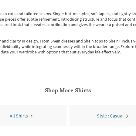
ean cuts and tailored seams. Single-button styles, soft lapels, and lightly 
se pieces offer subtle refinement, introducing structure and focus that contr
easured look that elevates coordination and gives the wearer a poised and c
 and clarity in design.
From
Shein dresses
and
Shein tops
to
Shein+
inclusiv
individuality while integrating seamlessly within the broader range.
Explore t
date your wardrobe with options that suit everyday life effectively.
Shop More
Shirts
All Shirts
Style : Casual