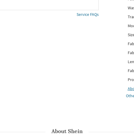
Was
Service FAQs
Tra
Mod
Siz
Fab
Fab
Len
Fab
Pro
Ab
Othe
About
Shein