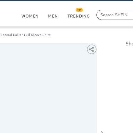
HOT
WOMEN
MEN
TRENDING
Spread Collar Full Sleeve Shirt
She