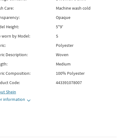
h Care:
Machine wash cold
nsparency:
Opaque
el Height:
5"9'
e worn by Model:
S
ric:
Polyester
ric Description:
Woven
gth:
Medium
ric Composition:
100% Polyester
duct Code:
443391078007
out
Shein
r information