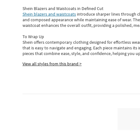
Shein Blazers and Waistcoats in Defined Cut
Shein blazers and waistcoats
introduce sharper lines through cl
and composed appearance while maintaining ease of wear.
The
waistcoat enhances the overall outfit, providing a polished, m
To Wrap Up
Shein
offers contemporary clothing designed for effortless wear
that is easy to navigate and engaging.
Each piece
maintains its 
pieces
that
combine ease, style, and confidence, helping you up
View all styles from this brand >