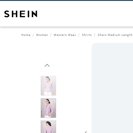
Home
Women
Western Wear
Shirts
Shein Medium Length 