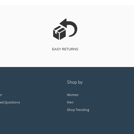
shop by
er
Women
ked Questions
Men
Shop Trending