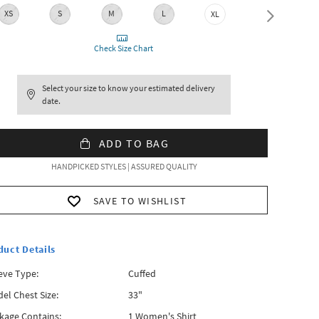
XS
S
M
L
XL
XXL
Check Size Chart
Select your size to know your estimated delivery
date.
ADD TO BAG
HANDPICKED STYLES | ASSURED QUALITY
SAVE TO WISHLIST
duct Details
eve Type:
Cuffed
el Chest Size:
33"
kage Contains:
1 Women's Shirt