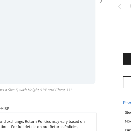
rs a Size
S
, with
Height
5"9'
and Chest
33"
Pro
OMISE
Sle
Mod
 and exchange. Return Policies may vary based on
ons. For full details on our Returns Policies,
Pac