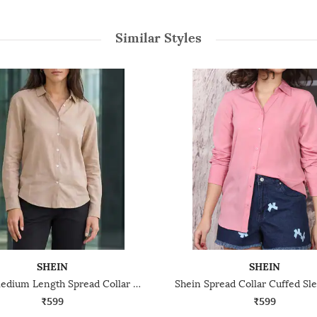
Similar Styles
SHEIN
SHEIN
Shein Medium Length Spread Collar Full Sleeve Shirt
₹599
₹599