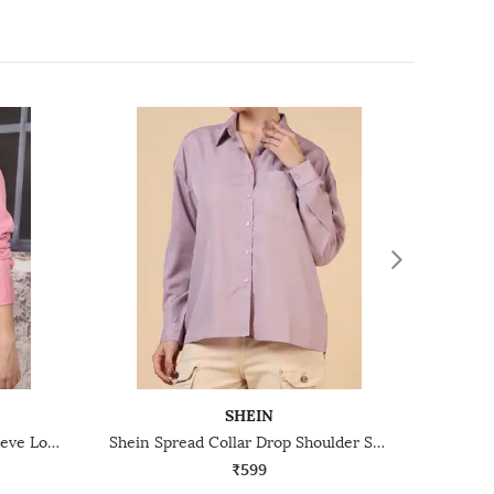
SHEIN
Shein Spread Collar Cuffed Sleeve Long Shirt
Shein Spread Collar Drop Shoulder Shirt With Chest Pocket
₹599