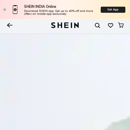
SHEIN INDIA Online
Get App
Download SHEIN app. Get up to 40% off and more
offers on mobile app exclusively.