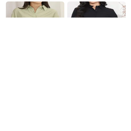
Shein
Shein
Shein Spread Collar Drop Shoulder
Shein Medium Length Spread Collar
Textured Shirt
Full Sleeve Shirt
₹649
₹549