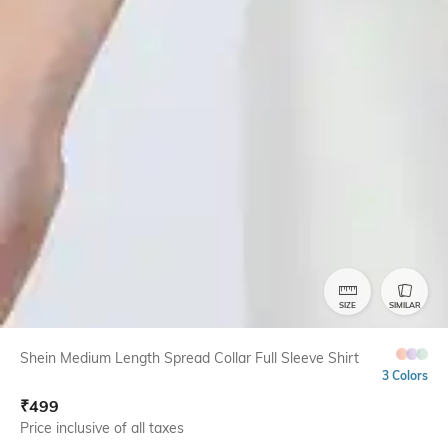
SIZE
SIMILAR
Shein Medium Length Spread Collar Full Sleeve Shirt
3 Colors
₹
499
Price inclusive of all taxes