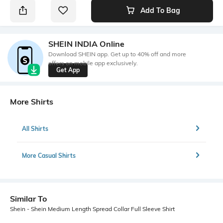
Add To Bag
SHEIN INDIA Online
Download SHEIN app. Get up to 40% off and more
offers on mobile app exclusively.
Get App
More Shirts
All Shirts
More Casual Shirts
Similar To
Shein - Shein Medium Length Spread Collar Full Sleeve Shirt