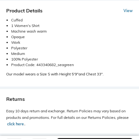
Product Details
View
Cuffed
1 Women's Shirt
Machine wash warm
Opaque
Work
Polyester
Medium
100% Polyester
Product Code: 443340682_seagreen
Our model wears a Size S with Height 5'9"and Chest 33".
Returns
Easy 10 days return and exchange. Return Policies may vary based on
products and promotions. For full details on our Returns Policies, please
click here
․