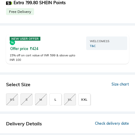
Extra ?99.80 SHEIN Points
Free Delivery
NEW USER OFFER
WELCOME15
T&C
Offer price
₹
424
15% off on cart value of INR 599 & above upto
INR 100
Select Size
Size chart
XS
S
M
L
XL
XXL
Delivery Details
Check delivery date