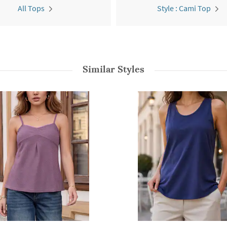
All Tops
Style : Cami Top
Similar Styles