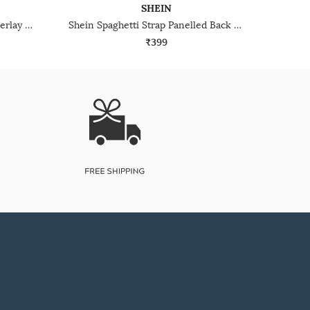
SHEIN
Shein Sleeveless Racerback Overlay Back Open Tank Top
Shein Spaghetti Strap Panelled Back Cut-Out Cami Top
₹399