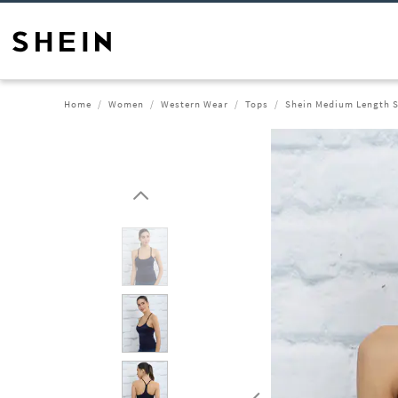
Home
Women
Western Wear
Tops
Shein Medium Length S