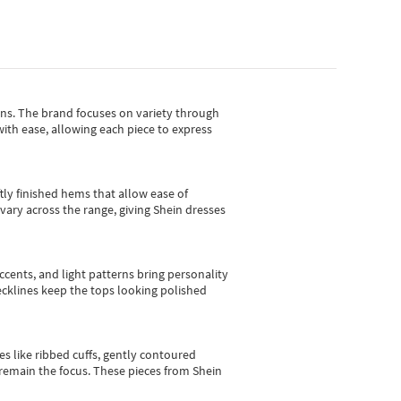
gns.
The brand focuses on variety through
with ease, allowing each piece to express
tly finished hems that allow ease of
vary across the range, giving Shein dresses
cents, and light patterns bring personality
 necklines keep the tops looking polished
es like ribbed cuffs, gently contoured
e remain the focus. These pieces from Shein