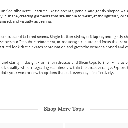
, unified silhouette. Features like tie accents, panels, and gently shaped wai
 in shape, creating garments that are simple to wear yet thoughtfully const
anised, and visually appealing.
ean cuts and tailored seams. Single-button styles, soft lapels, and lightly 
se pieces offer subtle refinement, introducing structure and focus that contr
easured look that elevates coordination and gives the wearer a poised and c
 and clarity in design.
From
Shein dresses
and
Shein tops
to
Shein+
inclusiv
individuality while integrating seamlessly within the broader range.
Explore t
date your wardrobe with options that suit everyday life effectively.
Shop More
Tops