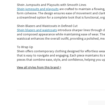
Shein Jumpsuits and Playsuits with Smooth Lines
Shein jumpsuits and playsuits
are crafted to maintain a flowing
form cohesive. The design ensures ease of movement and clarity
a streamlined option for a complete look that is functional, org
Shein Blazers and Waistcoats in Defined Cut
Shein blazers and waistcoats
introduce sharper lines through cl
and composed appearance while maintaining ease of wear.
The
waistcoat enhances the overall outfit, providing a polished, m
To Wrap Up
Shein
offers contemporary clothing designed for effortless wear
that is easy to navigate and engaging.
Each piece
maintains its 
pieces
that
combine ease, style, and confidence, helping you up
View all styles from this brand >