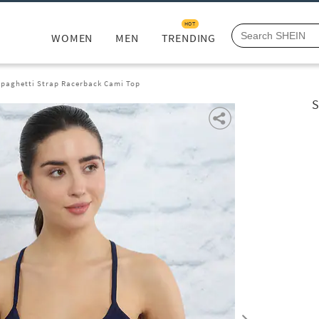
HOT
WOMEN
MEN
TRENDING
paghetti Strap Racerback Cami Top
S