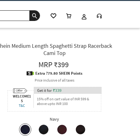
hein Medium Length Spaghetti Strap Racerback
Cami Top
MRP
₹399
Extra ?79.80 SHEIN Points
Price inclusive of all taxes
Get it for
₹
339
WELCOME1
15% off on cart value of INR 599 &
5
above upto INR 100
T&C
Navy