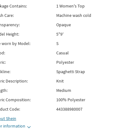
kage Contains:
1 Women's Top
h Care:
Machine wash cold
nsparency:
Opaque
el Height:
5"9'
e worn by Model:
S
od:
Casual
ric:
Polyester
kline:
Spaghetti Strap
ric Description:
Knit
gth:
Medium
ric Composition:
100% Polyester
duct Code:
443388980007
out
Shein
r information