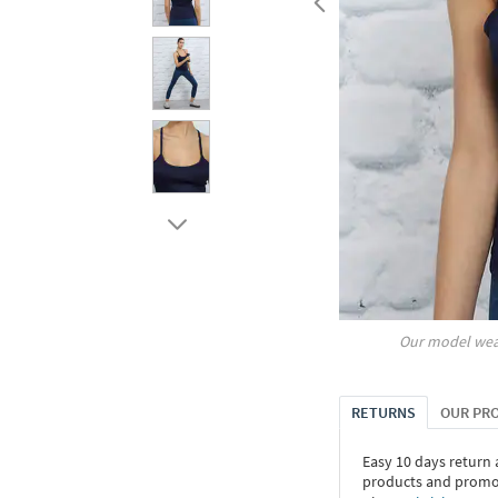
Our model wea
RETURNS
OUR PR
Easy 10 days return
products and promoti