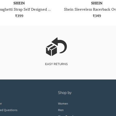
SHEIN
SHEIN
Shein Spaghetti Strap Self Designed Lace Trim Cami Top
₹399
₹349
shop by
er
Women
ked Questions
Men