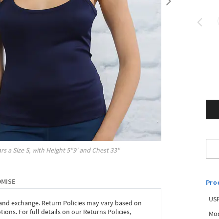
rs a Size
S
, with
Height
5"9'
and Chest
33"
OMISE
Pro
USP
 and exchange. Return Policies may vary based on
ons. For full details on our Returns Policies,
Mod