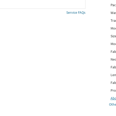
Pac
Service FAQs
Was
Tra
Mod
Siz
Mo
Fab
Nec
Fab
Len
Fab
Pro
Ab
Othe