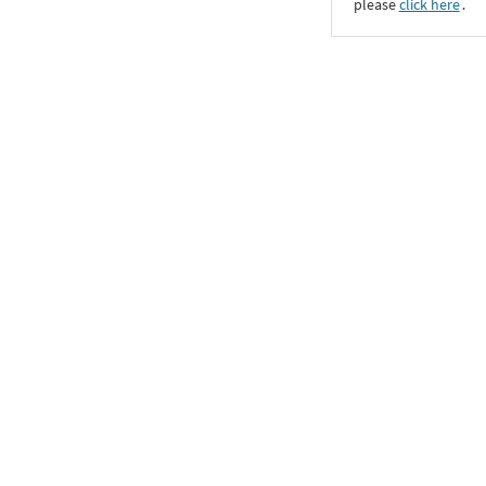
please
click here
․