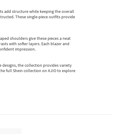
sts add structure while keeping the overall
ructed. These single-piece outfits provide
shaped shoulders give these pieces a neat
asts with softer layers. Each blazer and
onfident impression.
e designs, the collection
provides variety
he full Shein collection on AJIO to explore