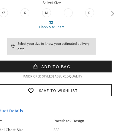
Select Size
XS
S
M
L
XL
XXL
Check Size Chart
Select your size to know your estimated delivery
date.
ADD TO BAG
HANDPICKED STYLES | ASSURED QUALITY
SAVE TO WISHLIST
duct Details
:
Racerback Design.
el Chest Size:
33"