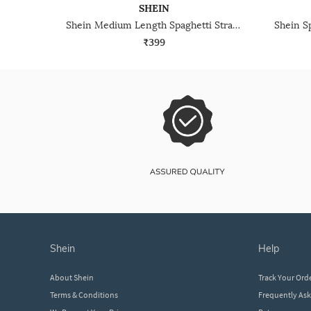
SHEIN
Shein Medium Length Spaghetti Strap Racerback Cami Top
₹399
shein
help
About Shein
Track Your Ord
Terms & Conditions
Frequently As