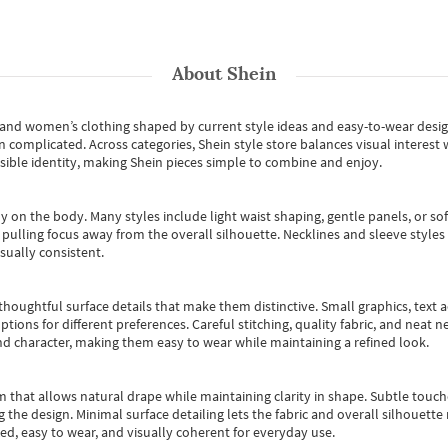
About
Shein
s and women’s clothing shaped by current style ideas and easy-to-wear desi
an complicated. Across categories,
Shein style store
balances visual interest 
essible identity, making Shein pieces simple to combine and enjoy.
y on the body. Many styles include light waist shaping, gentle panels, or sof
pulling focus away from the overall silhouette. Necklines and sleeve styles 
sually consistent.
oughtful surface details that make them distinctive. Small graphics, text ac
options for different preferences. Careful stitching, quality fabric, and neat
nd character, making them easy to wear while maintaining a refined look.
m that allows natural drape while maintaining clarity in shape. Subtle touch
 the design. Minimal surface detailing lets the fabric and overall silhouett
ted, easy to wear, and visually coherent for everyday use.