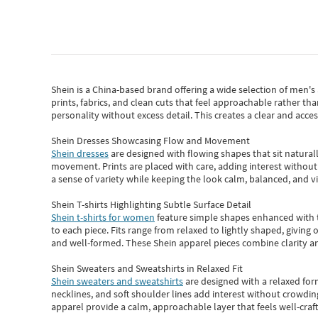
Shein
is a China-based brand offering a wide selection of men'
prints, fabrics, and clean cuts that feel approachable rather th
personality without excess detail. This creates a clear and acc
Shein Dresses Showcasing Flow and Movement
Shein dresses
are designed with flowing shapes that sit naturall
movement. Prints are placed with care, adding interest without 
a sense of variety while keeping the look calm, balanced, and vi
Shein T-shirts Highlighting Subtle Surface Detail
Shein t-shirts for women
feature simple shapes enhanced with th
to each piece. Fits range from relaxed to lightly shaped, giving 
and well-formed. These
Shein apparel
pieces combine clarity a
Shein Sweaters and Sweatshirts in Relaxed Fit
Shein sweaters and sweatshirts
are designed with a relaxed for
necklines, and soft shoulder lines add interest without crowding
apparel provide a calm, approachable layer that feels well-craf