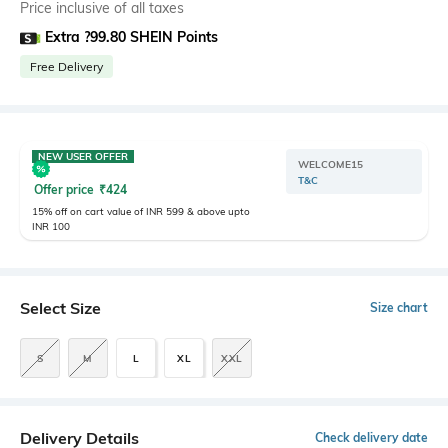
Price inclusive of all taxes
Extra ?99.80 SHEIN Points
Free Delivery
NEW USER OFFER
WELCOME15
T&C
Offer price
₹
424
15% off on cart value of INR 599 & above upto
INR 100
Select Size
Size chart
S
M
L
XL
XXL
Delivery Details
Check delivery date