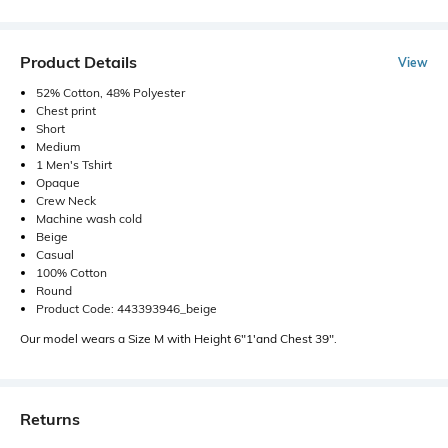
Product Details
View
52% Cotton, 48% Polyester
Chest print
Short
Medium
1 Men's Tshirt
Opaque
Crew Neck
Machine wash cold
Beige
Casual
100% Cotton
Round
Product Code: 443393946_beige
Our model wears a Size M with Height 6"1'and Chest 39".
Returns