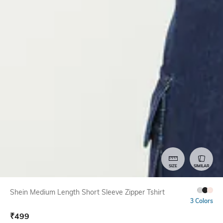
SIZE
SIMILAR
Shein Medium Length Short Sleeve Zipper Tshirt
3 Colors
₹
499