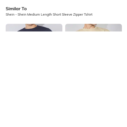
Similar To
Shein - Shein Medium Length Short Sleeve Zipper Tshirt
Shein
Shein
Shein Short Sleeve Graphic Chest
Shein Medium Length Short Sleeve
Print Crew Tshirt
Textured Crew Tshirt
₹199
₹299