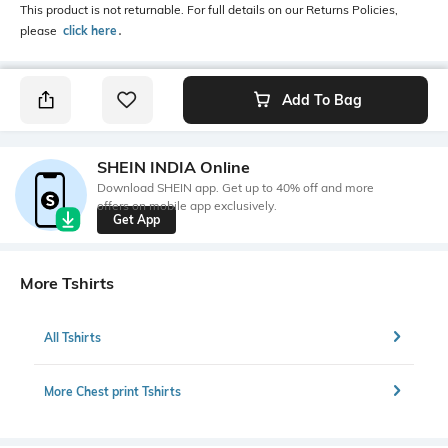
This product is not returnable. For full details on our Returns Policies,
please
click here
․
Add To Bag
SHEIN INDIA Online
Download SHEIN app. Get up to 40% off and more
offers on mobile app exclusively.
Get App
More Tshirts
All Tshirts
More Chest print Tshirts