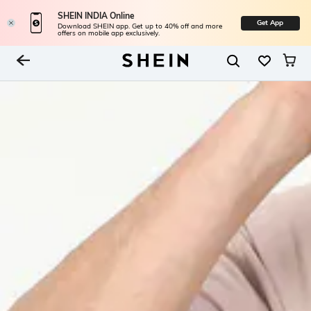
SHEIN INDIA Online
Get App
Download SHEIN app. Get up to 40% off and more
offers on mobile app exclusively.