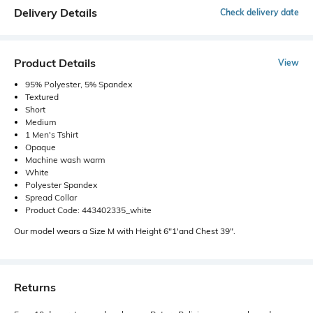
Delivery Details
Check delivery date
Product Details
View
95% Polyester, 5% Spandex
Textured
Short
Medium
1 Men's Tshirt
Opaque
Machine wash warm
White
Polyester Spandex
Spread Collar
Product Code: 443402335_white
Our model wears a Size M with Height 6"1'and Chest 39".
Returns