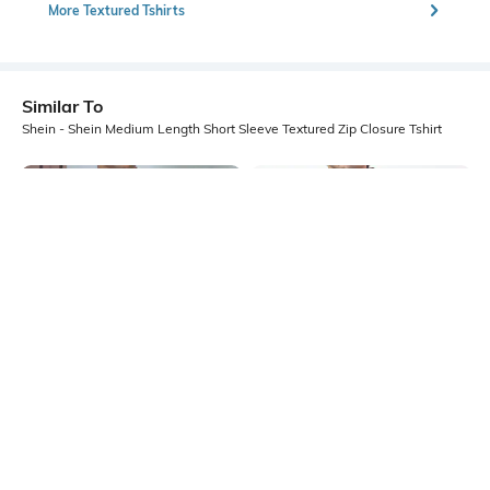
More Textured Tshirts
Similar To
Shein - Shein Medium Length Short Sleeve Textured Zip Closure Tshirt
Shein
Shein
Shein Short Sleeve Contrast Trim
Shein Medium Length Short Sleeve
Self Design Tshirt
Textured Polo Tshirt
₹499
₹449