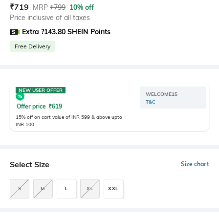
₹
719
MRP
₹
799
10% off
Price inclusive of all taxes
Extra ?143.80 SHEIN Points
Free Delivery
NEW USER OFFER
WELCOME15
T&C
Offer price
₹
619
15% off on cart value of INR 599 & above upto
INR 100
Select Size
Size chart
S
M
L
XL
XXL