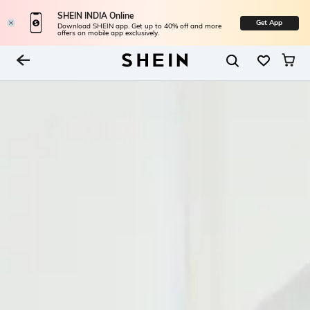
SHEIN INDIA Online
Get App
Download SHEIN app. Get up to 40% off and more
offers on mobile app exclusively.