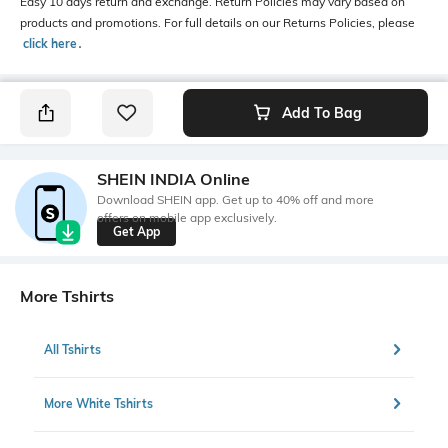
Easy 10 days return and exchange. Return Policies may vary based on
products and promotions. For full details on our Returns Policies, please
click here
․
Add To Bag
SHEIN INDIA Online
Download SHEIN app. Get up to 40% off and more
offers on mobile app exclusively.
Get App
More Tshirts
All Tshirts
More White Tshirts