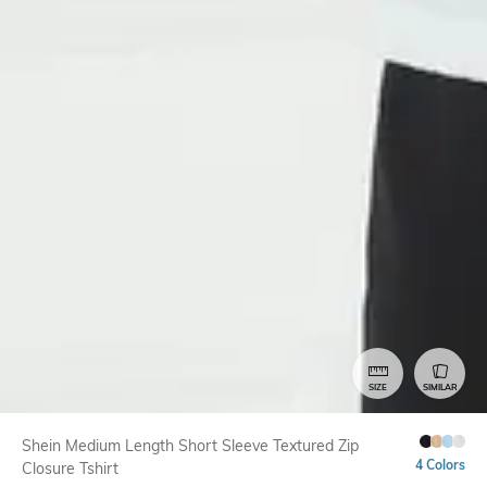
SIZE
SIMILAR
Shein Medium Length Short Sleeve Textured Zip
4 Colors
Closure Tshirt