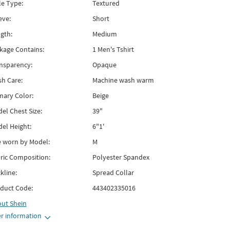
le Type:
Textured
eve:
Short
gth:
Medium
kage Contains:
1 Men's Tshirt
nsparency:
Opaque
h Care:
Machine wash warm
mary Color:
Beige
el Chest Size:
39"
el Height:
6"1'
e worn by Model:
M
ric Composition:
Polyester Spandex
kline:
Spread Collar
duct Code:
443402335016
out
Shein
r information