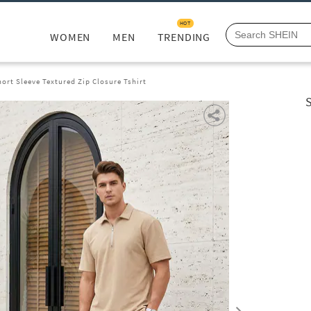
HOT
WOMEN
MEN
TRENDING
rt Sleeve Textured Zip Closure Tshirt