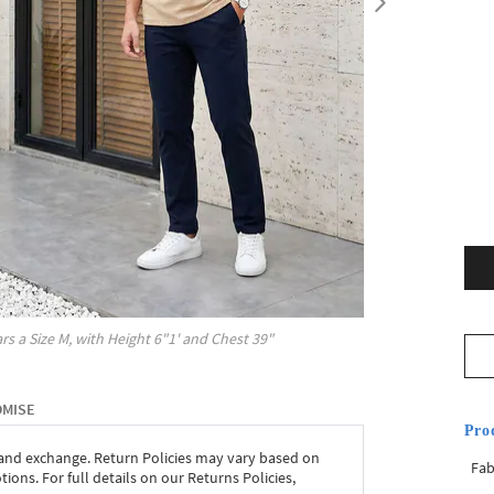
rs a Size
M
, with
Height
6"1'
and Chest
39"
OMISE
Pro
 and exchange. Return Policies may vary based on
Fab
ons. For full details on our Returns Policies,