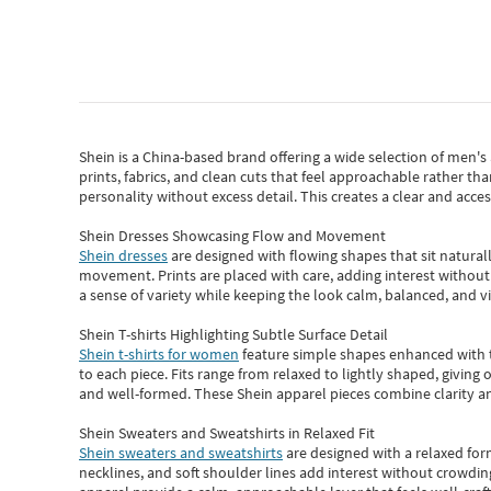
Shein
is a China-based brand offering a wide selection of men'
prints, fabrics, and clean cuts that feel approachable rather th
personality without excess detail. This creates a clear and acc
Shein Dresses Showcasing Flow and Movement
Shein dresses
are designed with flowing shapes that sit naturall
movement. Prints are placed with care, adding interest without 
a sense of variety while keeping the look calm, balanced, and vi
Shein T-shirts Highlighting Subtle Surface Detail
Shein t-shirts for women
feature simple shapes enhanced with th
to each piece. Fits range from relaxed to lightly shaped, giving 
and well-formed. These
Shein apparel
pieces combine clarity a
Shein Sweaters and Sweatshirts in Relaxed Fit
Shein sweaters and sweatshirts
are designed with a relaxed for
necklines, and soft shoulder lines add interest without crowding