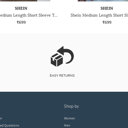
SHEIN
SHEIN
Shein Medium Length Short Sleeve Textured Polo Tshirt
₹699
₹699
shop by
er
Women
ked Questions
Men