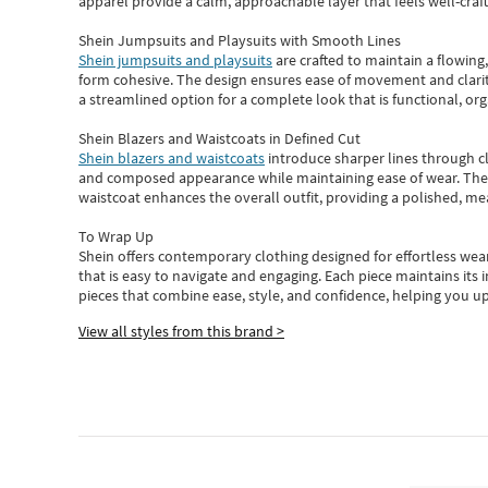
apparel provide a calm, approachable layer that feels well-craf
Shein Jumpsuits and Playsuits with Smooth Lines
Shein jumpsuits and playsuits
are crafted to maintain a flowing
form cohesive. The design ensures ease of movement and clarity
a streamlined option for a complete look that is functional, org
Shein Blazers and Waistcoats in Defined Cut
Shein blazers and waistcoats
introduce sharper lines through cl
and composed appearance while maintaining ease of wear.
The
waistcoat enhances the overall outfit, providing a polished, m
To Wrap Up
Shein
offers contemporary clothing designed for effortless wear
that is easy to navigate and engaging.
Each piece
maintains its 
pieces
that
combine ease, style, and confidence, helping you up
View all styles from this brand >