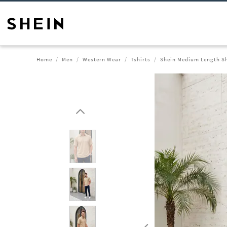
Home
Men
Western Wear
Tshirts
Shein Medium Length Sho