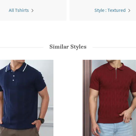
All Tshirts
Style : Textured
Similar Styles