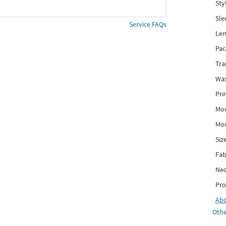
Sty
Sle
Service FAQs
Len
Pac
Tra
Was
Pri
Mod
Mod
Siz
Fab
Nec
Pro
Ab
Othe