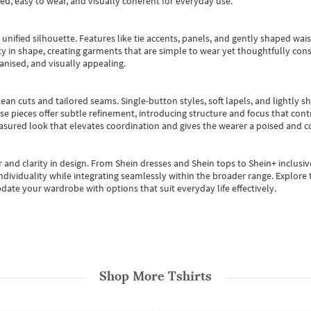
ted, easy to wear, and visually coherent for everyday use.
, unified silhouette. Features like tie accents, panels, and gently shaped wai
 in shape, creating garments that are simple to wear yet thoughtfully const
anised, and visually appealing.
ean cuts and tailored seams. Single-button styles, soft lapels, and lightly 
se pieces offer subtle refinement, introducing structure and focus that contr
easured look that elevates coordination and gives the wearer a poised and c
 and clarity in design.
From
Shein dresses
and
Shein tops
to
Shein+
inclusiv
individuality while integrating seamlessly within the broader range.
Explore t
date your wardrobe with options that suit everyday life effectively.
Shop More
Tshirts