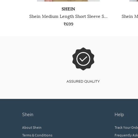
SHEIN
Shein Medium Length Short Sleeve Self-Designed Zipper Tshirt
₹699
shein
help
About Shein
Track Your Ord
Terms & Conditions
Frequently As