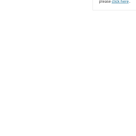
please
click here
․