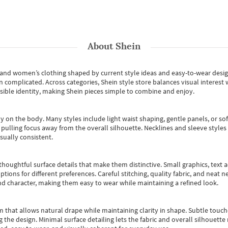
About
Shein
s and women’s clothing shaped by current style ideas and easy-to-wear desi
an complicated. Across categories,
Shein style store
balances visual interest 
essible identity, making Shein pieces simple to combine and enjoy.
y on the body. Many styles include light waist shaping, gentle panels, or sof
pulling focus away from the overall silhouette. Necklines and sleeve styles 
sually consistent.
oughtful surface details that make them distinctive. Small graphics, text ac
options for different preferences. Careful stitching, quality fabric, and neat
nd character, making them easy to wear while maintaining a refined look.
m that allows natural drape while maintaining clarity in shape. Subtle touch
 the design. Minimal surface detailing lets the fabric and overall silhouett