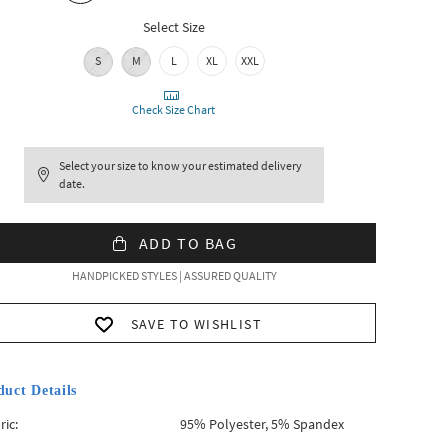
Select Size
S
M
L
XL
XXL
Check Size Chart
Select your size to know your estimated delivery
date.
ADD TO BAG
HANDPICKED STYLES | ASSURED QUALITY
SAVE TO WISHLIST
duct Details
ric:
95% Polyester, 5% Spandex