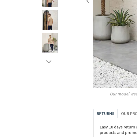
Our model wea
RETURNS
OUR PR
Easy 10 days return
products and promoti