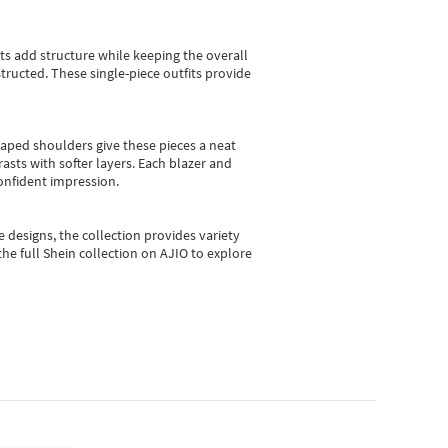
sts add structure while keeping the overall
ructed. These single-piece outfits provide
shaped shoulders give these pieces a neat
asts with softer layers. Each blazer and
onfident impression.
e designs, the collection
provides variety
he full Shein collection on AJIO to explore