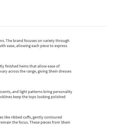
gns.
The brand focuses on variety through
with ease, allowing each piece to express
tly finished hems that allow ease of
vary across the range, giving Shein dresses
cents, and light patterns bring personality
 necklines keep the tops looking polished
es like ribbed cuffs, gently contoured
e remain the focus. These pieces from Shein