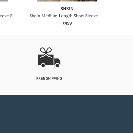
SHEIN
Shein Medium Length Short Sleeve Self-Designed Zipper Tshirt
Shein Medium Length Short Sleeve Contrast Trim Polo Tshirt
₹499