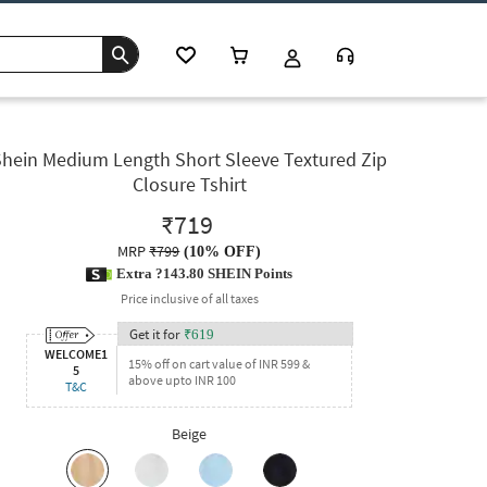
Shein Medium Length Short Sleeve Textured Zip
Closure Tshirt
₹719
MRP
₹799
(
10% OFF
)
Extra ?143.80 SHEIN Points
Price inclusive of all taxes
Get it for
₹
619
WELCOME1
15% off on cart value of INR 599 &
5
above upto INR 100
T&C
Beige