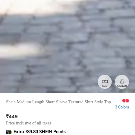
SIZE
SIMILAR
Shein Medium Length Short Sleeve Textured Shirt Style Top
3 Colors
₹
449
Price inclusive of all taxes
Extra ?89.80 SHEIN Points