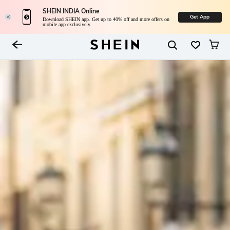
SHEIN INDIA Online
Get App
Download SHEIN app. Get up to 40% off and more offers on
mobile app exclusively.