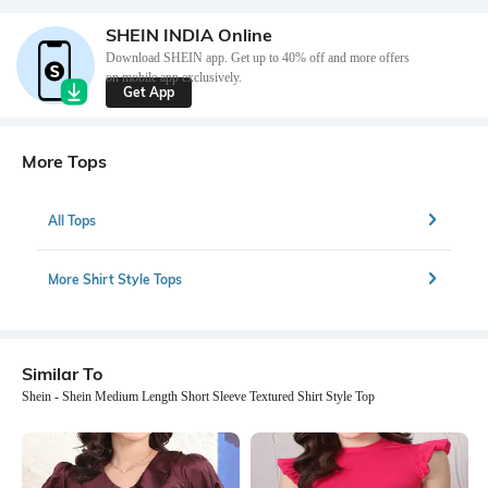
SHEIN INDIA Online
Download SHEIN app. Get up to 40% off and more offers
on mobile app exclusively.
Get App
More Tops
All Tops
More Shirt Style Tops
Similar To
Shein - Shein Medium Length Short Sleeve Textured Shirt Style Top