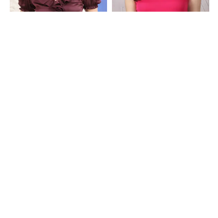
Shein
Shein
Shein V-Neck Puff Sleeve Ruffle Detail
Shein High Neck Ruffle Cap Sleeve
Top
Ribbed Top
₹599
₹399
Shein
Shein