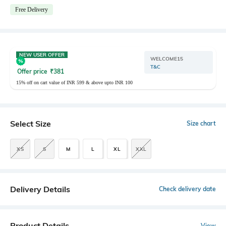
Free Delivery
NEW USER OFFER
WELCOME15
T&C
Offer price
₹
381
15% off on cart value of INR 599 & above upto INR 100
Select Size
Size chart
XS
S
M
L
XL
XXL
Delivery Details
Check delivery date
Product Details
View