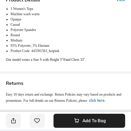
1 Women's Tops
Machine wash warm
Opaque
Casual
Polyester Spandex
Round
Medium
95% Polyester, 5% Elastane
Product Code: 443391563_hotpink
Our model wears a Size S with Height 5"9'and Chest 33".
Returns
Easy 10 days return and exchange. Return Policies may vary based on products and
click here
promotions. For full details on our Returns Policies, please
․
Add To Bag