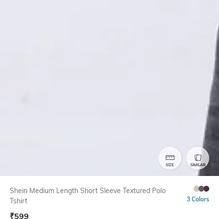
SIZE
SIMILAR
Shein Medium Length Short Sleeve Textured Polo
3 Colors
Tshirt
₹
599