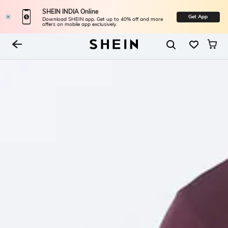
SHEIN INDIA Online
Get App
Download SHEIN app. Get up to 40% off and more
offers on mobile app exclusively.