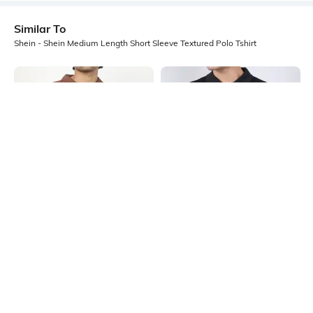
Similar To
Shein - Shein Medium Length Short Sleeve Textured Polo Tshirt
Shein
Shein
Shein Medium Length Short Sleeve
Shein Medium Length Short Sleeve
Self Designed Polo Tshirt
Buttoned Polo Tshirt
₹499
₹449