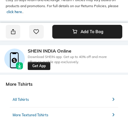
products and promotions. For full details on our Returns Policies, please
click here
․
Add To Bag
SHEIN INDIA Online
Download SHEIN app. Get up to 40% off and more
offers on mobile app exclusively.
Get App
More Tshirts
All Tshirts
More Textured Tshirts