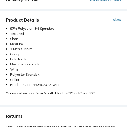
Product Details
View
97% Polyester, 3% Spandex
Textured
Short
Medium
1 Men's Tshirt
Opaque
Polo Neck
Machine wash cold
Wine
Polyester Spandex
Collar
Product Code: 443402372_wine
Our model wears a Size M with Height 6'1"and Chest 39".
Returns
Easy 10 days return and exchange. Return Policies may vary based on