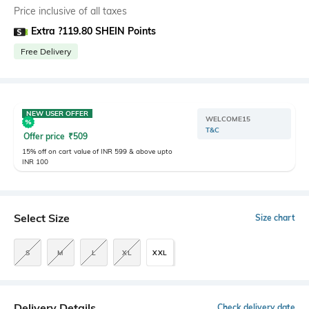
Price inclusive of all taxes
Extra ?119.80 SHEIN Points
Free Delivery
NEW USER OFFER
WELCOME15
T&C
Offer price
₹
509
15% off on cart value of INR 599 & above upto
INR 100
Select Size
Size chart
S
M
L
XL
XXL
Delivery Details
Check delivery date