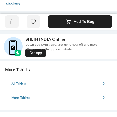
click here
․
Add To Bag
SHEIN INDIA Online
Download SHEIN app. Get up to 40% off and more
offers on mobile app exclusively.
Get App
More Tshirts
All Tshirts
More Tshirts