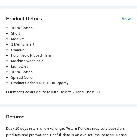
Product Details
View
100% Cotton
Short
Medium
1 Men's Tshirt
Opaque
Polo Neck, Ribbed Hem
Machine wash cold
Light Grey
100% Cotton
Spread Collar
Product Code: 443401338_lgtgrey
Our model wears a Size M with Height 6"1and Chest 39".
Returns
Easy 10 days return and exchange. Return Policies may vary based on
products and promotions. For full details on our Returns Policies, please