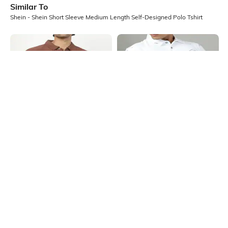
Similar To
Shein - Shein Short Sleeve Medium Length Self-Designed Polo Tshirt
Shein
Shein
Shein Medium Length Short Sleeve
Shein Short Sleeve Abstract Print
Self Designed Polo Tshirt
Polo Tshirt
₹499
₹499