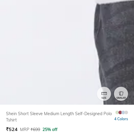
SIZE
SIMILAR
Shein Short Sleeve Medium Length Self-Designed Polo
4 Colors
Tshirt
₹
524
MRP
₹
699
25% off