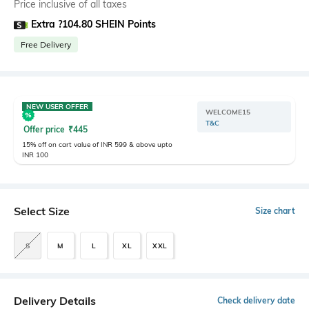
Price inclusive of all taxes
Extra ?104.80 SHEIN Points
Free Delivery
NEW USER OFFER
WELCOME15
T&C
Offer price
₹
445
15% off on cart value of INR 599 & above upto
INR 100
Select Size
Size chart
S
M
L
XL
XXL
Delivery Details
Check delivery date