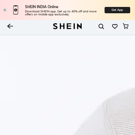
SHEIN INDIA Online
Get App
Download SHEIN app. Get up to 40% off and more
offers on mobile app exclusively.