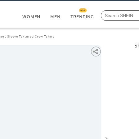
HOT
WOMEN
MEN
TRENDING
ort Sleeve Textured Crew Tshirt
S