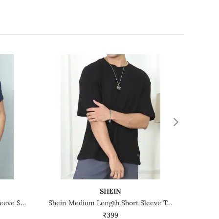
SHEIN
Shein Medium Length Short Sleeve Stripe Detail Crew Tshirt
Shein Medium Length Short Sleeve Textured Crew Tshirt
₹399