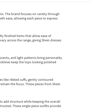
gns.
The brand focuses on variety through
with ease, allowing each piece to express
tly finished hems that allow ease of
vary across the range, giving Shein dresses
cents, and light patterns bring personality
 necklines keep the tops looking polished
es like ribbed cuffs, gently contoured
e remain the focus. These pieces from Shein
sts add structure while keeping the overall
ructed. These single-piece outfits provide