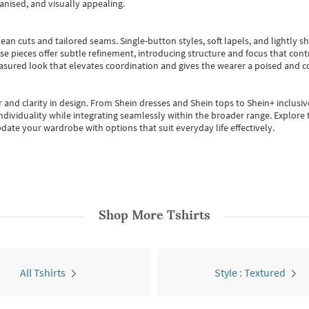
anised, and visually appealing.
ean cuts and tailored seams. Single-button styles, soft lapels, and lightly 
se pieces offer subtle refinement, introducing structure and focus that contr
easured look that elevates coordination and gives the wearer a poised and c
 and clarity in design.
From
Shein dresses
and
Shein tops
to
Shein+
inclusiv
individuality while integrating seamlessly within the broader range.
Explore t
date your wardrobe with options that suit everyday life effectively.
Shop More
Tshirts
All Tshirts
Style : Textured