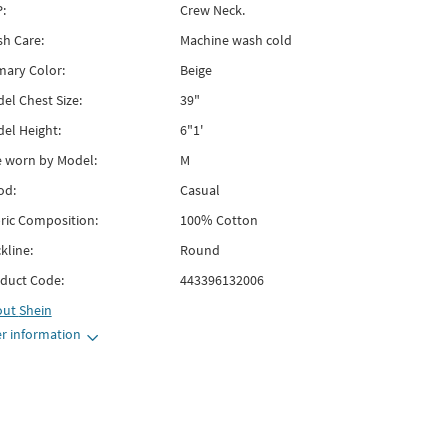
:
Crew Neck.
h Care:
Machine wash cold
mary Color:
Beige
el Chest Size:
39"
el Height:
6"1'
e worn by Model:
M
od:
Casual
ric Composition:
100% Cotton
kline:
Round
duct Code:
443396132006
out
Shein
r information