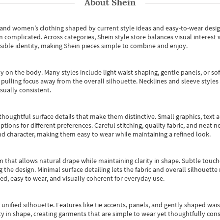
About
Shein
s and women’s clothing shaped by current style ideas and easy-to-wear desi
an complicated. Across categories,
Shein style store
balances visual interest 
essible identity, making Shein pieces simple to combine and enjoy.
y on the body. Many styles include light waist shaping, gentle panels, or sof
pulling focus away from the overall silhouette. Necklines and sleeve styles 
sually consistent.
oughtful surface details that make them distinctive. Small graphics, text ac
options for different preferences. Careful stitching, quality fabric, and neat
nd character, making them easy to wear while maintaining a refined look.
m that allows natural drape while maintaining clarity in shape. Subtle touch
 the design. Minimal surface detailing lets the fabric and overall silhouett
ted, easy to wear, and visually coherent for everyday use.
, unified silhouette. Features like tie accents, panels, and gently shaped wai
 in shape, creating garments that are simple to wear yet thoughtfully const