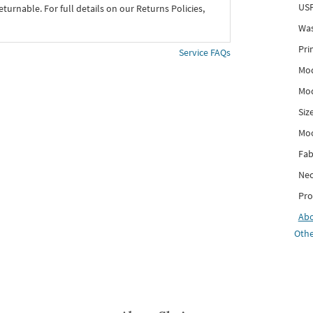
USP
eturnable. For full details on our Returns Policies,
Was
Pri
Service FAQs
Mod
Mod
Siz
Mo
Fab
Nec
Pro
Ab
Othe