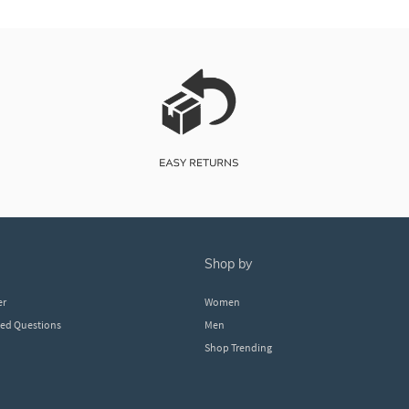
shop by
er
Women
ked Questions
Men
Shop Trending