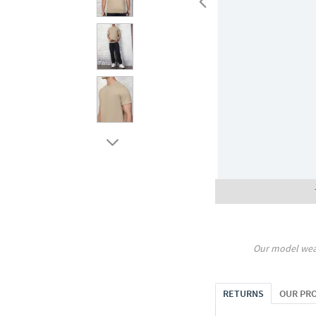
Our model wea
RETURNS
OUR PR