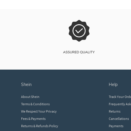
shein
help
About Shein
Track Your Ord
Terms & Conditions
Frequently As
We Respect Your Privacy
Returns
Fees & Payments
Cancellations
Returns & Refunds Policy
Payments