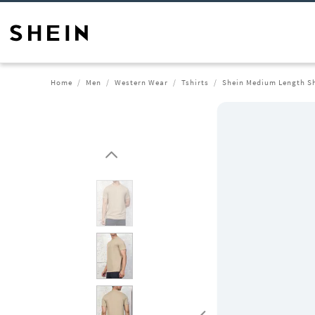
Home
Men
Western Wear
Tshirts
Shein Medium Length Sh