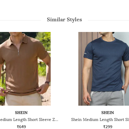
Similar Styles
SHEIN
SHEIN
Shein Medium Length Short Sleeve Zipper Ribbed Tshirt
₹649
₹299