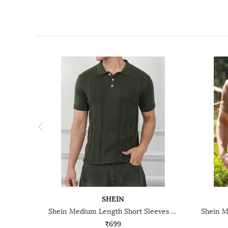
SHEIN
Shein Medium Length Short Sleeves Textured Polo Tshirt
₹699