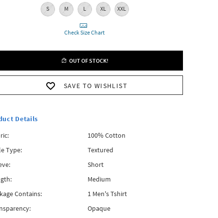
S
M
L
XL
XXL
Check Size Chart
OUT OF STOCK!
SAVE TO WISHLIST
duct Details
ric:
100% Cotton
le Type:
Textured
eve:
Short
gth:
Medium
kage Contains:
1 Men's Tshirt
nsparency:
Opaque