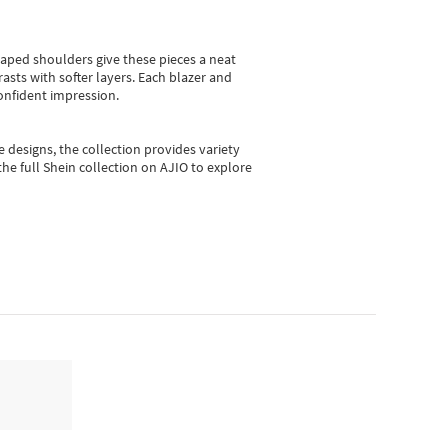
shaped shoulders give these pieces a neat
asts with softer layers. Each blazer and
onfident impression.
e designs, the collection
provides variety
he full Shein collection on AJIO to explore