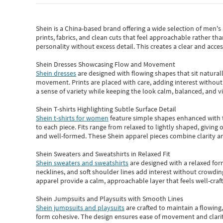
Shein
is a China-based brand offering a wide selection of men'
prints, fabrics, and clean cuts that feel approachable rather th
personality without excess detail. This creates a clear and acc
Shein Dresses Showcasing Flow and Movement
Shein dresses
are designed with flowing shapes that sit naturall
movement. Prints are placed with care, adding interest without 
a sense of variety while keeping the look calm, balanced, and vi
Shein T-shirts Highlighting Subtle Surface Detail
Shein t-shirts for women
feature simple shapes enhanced with th
to each piece. Fits range from relaxed to lightly shaped, giving 
and well-formed. These
Shein apparel
pieces combine clarity a
Shein Sweaters and Sweatshirts in Relaxed Fit
Shein sweaters and sweatshirts
are designed with a relaxed for
necklines, and soft shoulder lines add interest without crowding
apparel provide a calm, approachable layer that feels well-craf
Shein Jumpsuits and Playsuits with Smooth Lines
Shein jumpsuits and playsuits
are crafted to maintain a flowing
form cohesive. The design ensures ease of movement and clarity