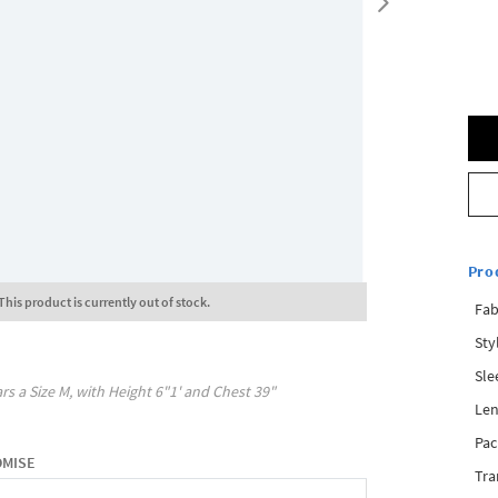
Pro
This product is currently out of stock.
Fab
Sty
Sle
rs a Size
M
, with
Height
6"1'
and Chest
39"
Len
Pac
OMISE
Tra