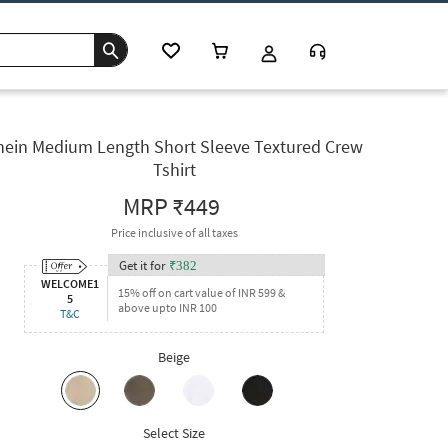
hein Medium Length Short Sleeve Textured Crew
Tshirt
MRP
₹449
Price inclusive of all taxes
Get it for
₹
382
WELCOME1
15% off on cart value of INR 599 &
5
above upto INR 100
T&C
Beige
Select Size