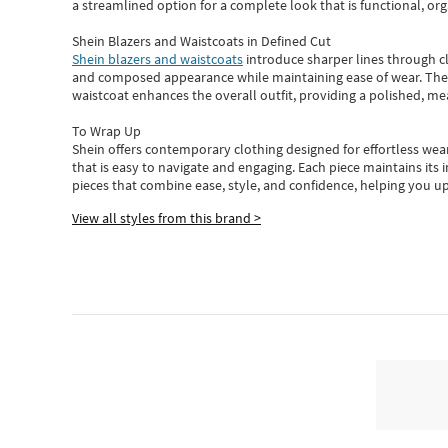
a streamlined option for a complete look that is functional, org
Shein Blazers and Waistcoats in Defined Cut
Shein blazers and waistcoats
introduce sharper lines through cl
and composed appearance while maintaining ease of wear.
The
waistcoat enhances the overall outfit, providing a polished, m
To Wrap Up
Shein
offers contemporary clothing designed for effortless wear
that is easy to navigate and engaging.
Each piece
maintains its 
pieces
that
combine ease, style, and confidence, helping you up
View all styles from this brand >