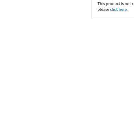
This product is not r
please
click here
․