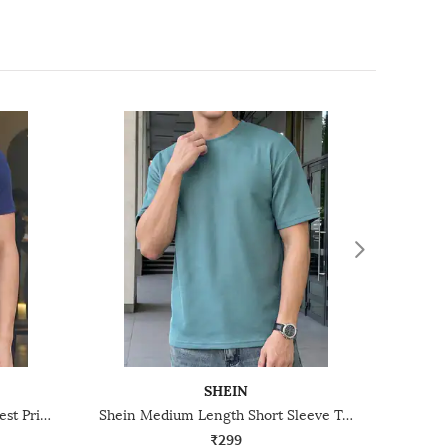
SHEIN
Shein Short Sleeve Graphic Chest Print Crew Tshirt
Shein Medium Length Short Sleeve Textured Crew Tshirt
₹299