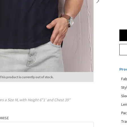
Pro
This product is currently out of stock.
Fab
Sty
Sle
rs a Size
M
, with
Height
6"1'
and Chest
39"
Len
Pac
OMISE
Tra