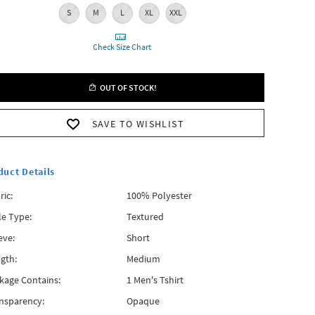
S
M
L
XL
XXL
Check Size Chart
OUT OF STOCK!
SAVE TO WISHLIST
duct Details
ric:
100% Polyester
le Type:
Textured
eve:
Short
gth:
Medium
kage Contains:
1 Men's Tshirt
nsparency:
Opaque