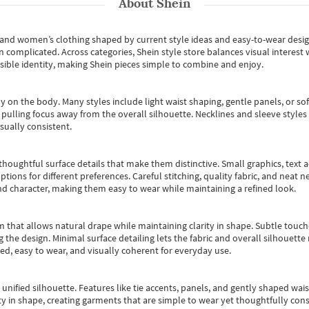
About
Shein
s and women’s clothing shaped by current style ideas and easy-to-wear desi
an complicated. Across categories,
Shein style store
balances visual interest 
essible identity, making Shein pieces simple to combine and enjoy.
y on the body. Many styles include light waist shaping, gentle panels, or sof
pulling focus away from the overall silhouette. Necklines and sleeve styles 
sually consistent.
oughtful surface details that make them distinctive. Small graphics, text ac
options for different preferences. Careful stitching, quality fabric, and neat
nd character, making them easy to wear while maintaining a refined look.
m that allows natural drape while maintaining clarity in shape. Subtle touch
 the design. Minimal surface detailing lets the fabric and overall silhouett
ted, easy to wear, and visually coherent for everyday use.
, unified silhouette. Features like tie accents, panels, and gently shaped wai
 in shape, creating garments that are simple to wear yet thoughtfully const