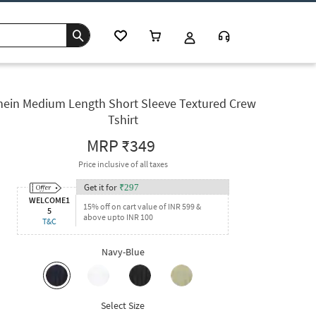
hein Medium Length Short Sleeve Textured Crew
Tshirt
MRP
₹349
Price inclusive of all taxes
Get it for
₹
297
WELCOME1
15% off on cart value of INR 599 &
5
above upto INR 100
T&C
Navy-Blue
Select Size