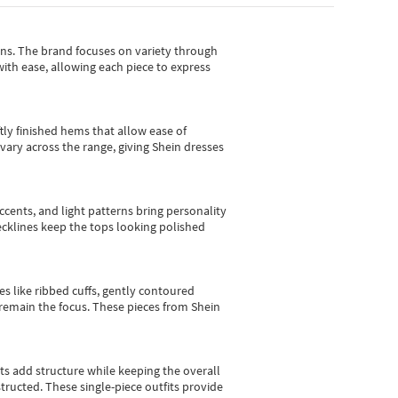
gns.
The brand focuses on variety through
with ease, allowing each piece to express
tly finished hems that allow ease of
vary across the range, giving Shein dresses
cents, and light patterns bring personality
 necklines keep the tops looking polished
es like ribbed cuffs, gently contoured
e remain the focus. These pieces from Shein
sts add structure while keeping the overall
ructed. These single-piece outfits provide