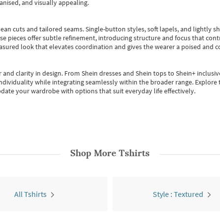
anised, and visually appealing.
ean cuts and tailored seams. Single-button styles, soft lapels, and lightly 
se pieces offer subtle refinement, introducing structure and focus that contr
easured look that elevates coordination and gives the wearer a poised and c
 and clarity in design.
From
Shein dresses
and
Shein tops
to
Shein+
inclusiv
individuality while integrating seamlessly within the broader range.
Explore t
date your wardrobe with options that suit everyday life effectively.
Shop More
Tshirts
All Tshirts
Style : Textured