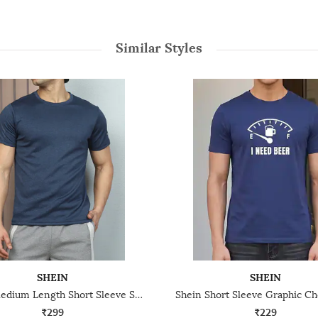
Similar Styles
SHEIN
SHEIN
Shein Medium Length Short Sleeve Stripe Detail Crew Tshirt
₹299
₹229