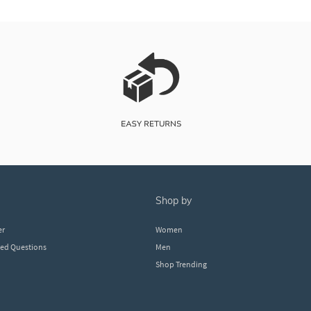
shop by
er
Women
ked Questions
Men
Shop Trending