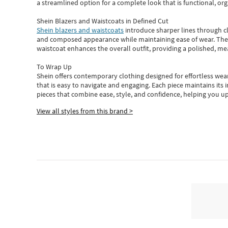
a streamlined option for a complete look that is functional, org
Shein Blazers and Waistcoats in Defined Cut
Shein blazers and waistcoats
introduce sharper lines through cl
and composed appearance while maintaining ease of wear.
The
waistcoat enhances the overall outfit, providing a polished, m
To Wrap Up
Shein
offers contemporary clothing designed for effortless wear
that is easy to navigate and engaging.
Each piece
maintains its 
pieces
that
combine ease, style, and confidence, helping you up
View all styles from this brand >