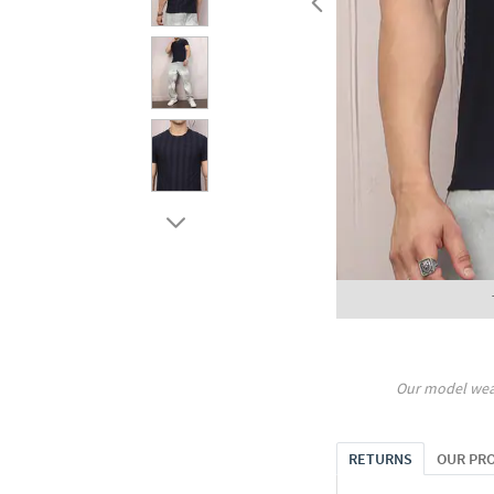
Our model wea
RETURNS
OUR PR