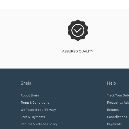
shein
help
About Shein
Track Your Ord
Terms & Conditions
Frequently As
We Respect Your Privacy
Returns
Fees & Payments
Cancellations
Returns & Refunds Policy
Payments