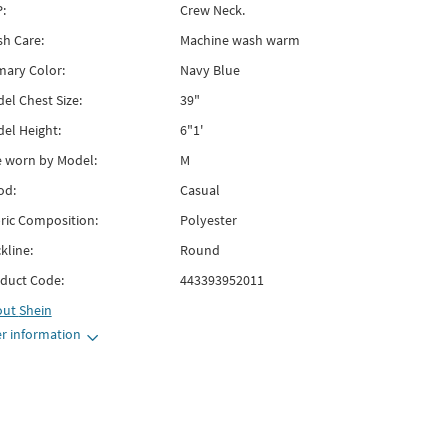
:
Crew Neck.
h Care:
Machine wash warm
mary Color:
Navy Blue
el Chest Size:
39"
el Height:
6"1'
e worn by Model:
M
od:
Casual
ric Composition:
Polyester
kline:
Round
duct Code:
443393952011
out
Shein
r information