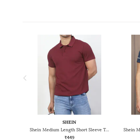
SHEIN
Shein Medium Length Short Sleeve Textured Polo Tshirt
₹449