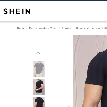
Home
Men
Western Wear
Tshirts
Shein Medium Length Sh