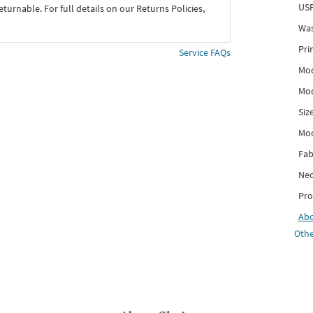
USP
eturnable. For full details on our Returns Policies,
Was
Pri
Service FAQs
Mod
Mod
Siz
Mo
Fab
Nec
Pro
Ab
Othe