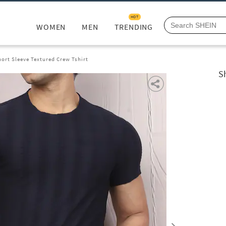
HOT
WOMEN
MEN
TRENDING
ort Sleeve Textured Crew Tshirt
S