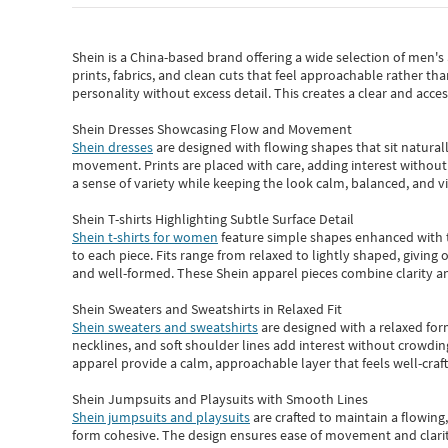
Shein
is a China-based brand offering a wide selection of men'
prints, fabrics, and clean cuts that feel approachable rather th
personality without excess detail. This creates a clear and acc
Shein Dresses Showcasing Flow and Movement
Shein dresses
are designed with flowing shapes that sit naturall
movement. Prints are placed with care, adding interest without 
a sense of variety while keeping the look calm, balanced, and vi
Shein T-shirts Highlighting Subtle Surface Detail
Shein t-shirts for women
feature simple shapes enhanced with th
to each piece. Fits range from relaxed to lightly shaped, giving 
and well-formed. These
Shein apparel
pieces combine clarity a
Shein Sweaters and Sweatshirts in Relaxed Fit
Shein sweaters and sweatshirts
are designed with a relaxed for
necklines, and soft shoulder lines add interest without crowding
apparel provide a calm, approachable layer that feels well-craf
Shein Jumpsuits and Playsuits with Smooth Lines
Shein jumpsuits and playsuits
are crafted to maintain a flowing
form cohesive. The design ensures ease of movement and clarity