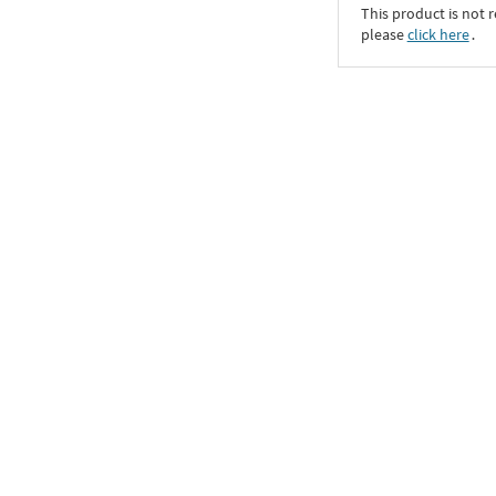
This product is not r
please
click here
․