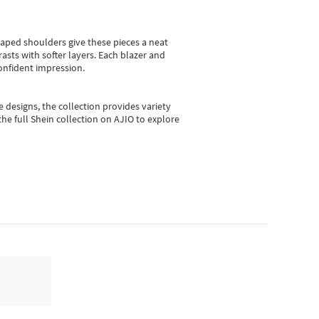
shaped shoulders give these pieces a neat
asts with softer layers. Each blazer and
onfident impression.
e designs, the collection
provides variety
he full Shein collection on AJIO to explore