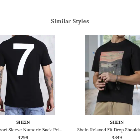
Similar Styles
SHEIN
SHEIN
Shein Short Sleeve Numeric Back Print Crew Tshirt
₹299
₹349