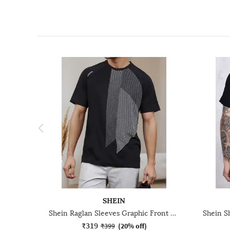
SHEIN
Shein Raglan Sleeves Graphic Front Print Crew Tshirt
₹319
₹399
(
20% off
)