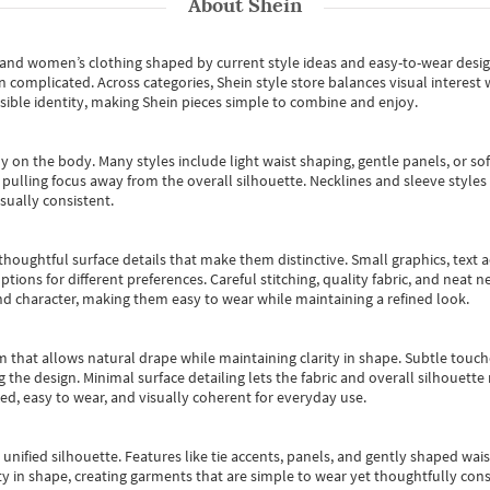
About
Shein
s and women’s clothing shaped by current style ideas and easy-to-wear desi
an complicated. Across categories,
Shein style store
balances visual interest 
essible identity, making Shein pieces simple to combine and enjoy.
y on the body. Many styles include light waist shaping, gentle panels, or sof
pulling focus away from the overall silhouette. Necklines and sleeve styles 
sually consistent.
oughtful surface details that make them distinctive. Small graphics, text ac
options for different preferences. Careful stitching, quality fabric, and neat
nd character, making them easy to wear while maintaining a refined look.
m that allows natural drape while maintaining clarity in shape. Subtle touch
 the design. Minimal surface detailing lets the fabric and overall silhouett
ted, easy to wear, and visually coherent for everyday use.
, unified silhouette. Features like tie accents, panels, and gently shaped wai
 in shape, creating garments that are simple to wear yet thoughtfully const