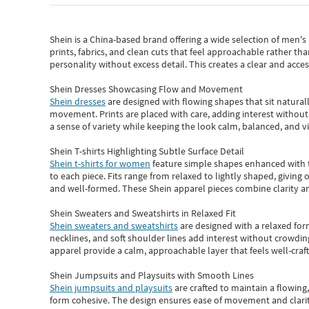
Shein
is a China-based brand offering a wide selection of men'
prints, fabrics, and clean cuts that feel approachable rather th
personality without excess detail. This creates a clear and acc
Shein Dresses Showcasing Flow and Movement
Shein dresses
are designed with flowing shapes that sit naturall
movement. Prints are placed with care, adding interest without 
a sense of variety while keeping the look calm, balanced, and vi
Shein T-shirts Highlighting Subtle Surface Detail
Shein t-shirts for women
feature simple shapes enhanced with th
to each piece. Fits range from relaxed to lightly shaped, giving 
and well-formed. These
Shein apparel
pieces combine clarity a
Shein Sweaters and Sweatshirts in Relaxed Fit
Shein sweaters and sweatshirts
are designed with a relaxed for
necklines, and soft shoulder lines add interest without crowding
apparel provide a calm, approachable layer that feels well-craf
Shein Jumpsuits and Playsuits with Smooth Lines
Shein jumpsuits and playsuits
are crafted to maintain a flowing
form cohesive. The design ensures ease of movement and clarity