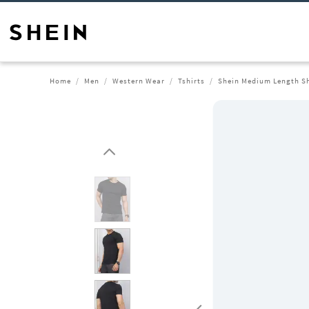
Home
Men
Western Wear
Tshirts
Shein Medium Length Sh