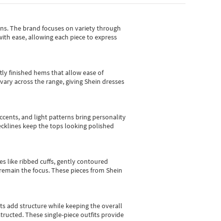
gns.
The brand focuses on variety through
with ease, allowing each piece to express
tly finished hems that allow ease of
vary across the range, giving Shein dresses
cents, and light patterns bring personality
 necklines keep the tops looking polished
es like ribbed cuffs, gently contoured
e remain the focus. These pieces from Shein
sts add structure while keeping the overall
ructed. These single-piece outfits provide