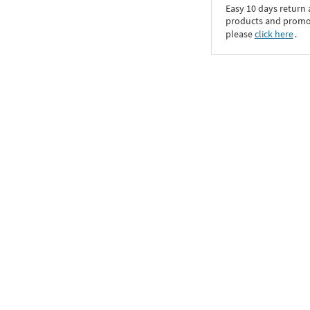
Easy 10 days return
products and promoti
please
click here
․