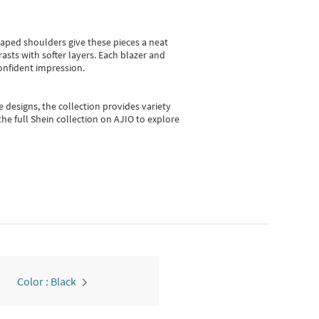
shaped shoulders give these pieces a neat
asts with softer layers. Each blazer and
onfident impression.
e designs, the collection
provides variety
he full Shein collection on AJIO to explore
Color : Black