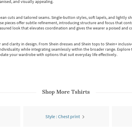
anised, and visually appealing.
ean cuts and tailored seams. Single-button styles, soft lapels, and lightly 
se pieces offer subtle refinement, introducing structure and focus that contr
easured look that elevates coordination and gives the wearer a poised and c
 and clarity in design.
From
Shein dresses
and
Shein tops
to
Shein+
inclusiv
individuality while integrating seamlessly within the broader range.
Explore t
date your wardrobe with options that suit everyday life effectively.
Shop More
Tshirts
Style : Chest print