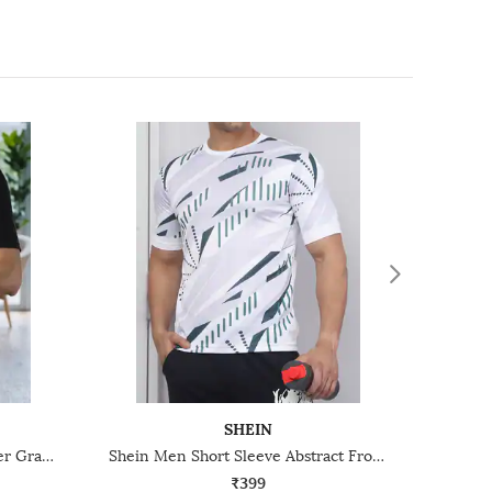
SHEIN
Shein Relaxed Fit Drop Shoulder Graphic Front Print Crew Tshirt
Shein Men Short Sleeve Abstract Front Print Crew Tshirt
₹399