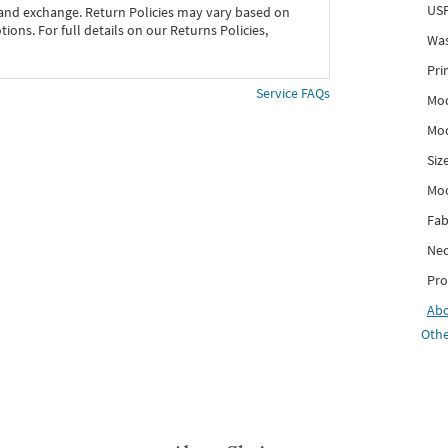
USP
 and exchange. Return Policies may vary based on
ons. For full details on our Returns Policies,
Was
Pri
Service FAQs
Mod
Mod
Siz
Mo
Fab
Nec
Pro
Ab
Othe