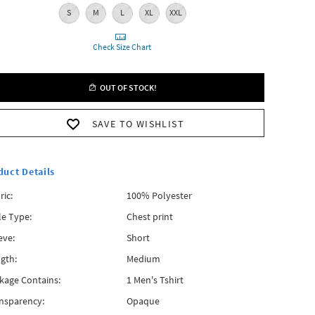
S
M
L
XL
XXL
Check Size Chart
OUT OF STOCK!
SAVE TO WISHLIST
duct Details
ric:
100% Polyester
le Type:
Chest print
eve:
Short
gth:
Medium
kage Contains:
1 Men's Tshirt
nsparency:
Opaque