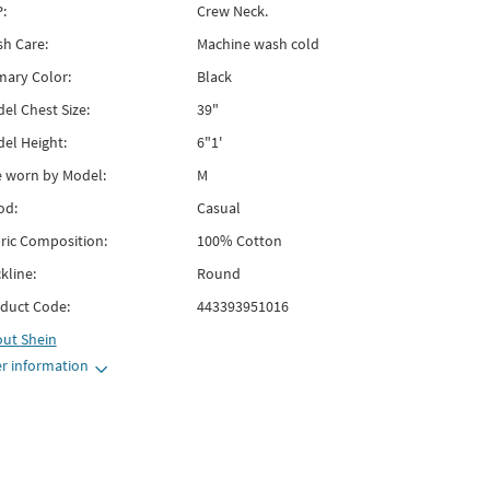
:
Crew Neck.
h Care:
Machine wash cold
mary Color:
Black
el Chest Size:
39"
el Height:
6"1'
e worn by Model:
M
od:
Casual
ric Composition:
100% Cotton
kline:
Round
duct Code:
443393951016
out
Shein
r information