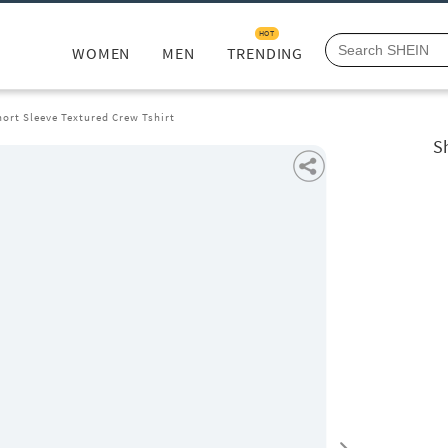
HOT
WOMEN
MEN
TRENDING
ort Sleeve Textured Crew Tshirt
S