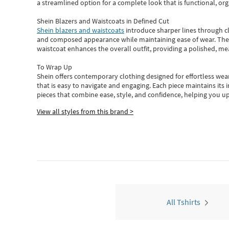
a streamlined option for a complete look that is functional, org
Shein Blazers and Waistcoats in Defined Cut
Shein blazers and waistcoats
introduce sharper lines through cl
and composed appearance while maintaining ease of wear.
The
waistcoat enhances the overall outfit, providing a polished, m
To Wrap Up
Shein
offers contemporary clothing designed for effortless wear
that is easy to navigate and engaging.
Each piece
maintains its 
pieces
that
combine ease, style, and confidence, helping you up
View all styles from this brand >
All Tshirts