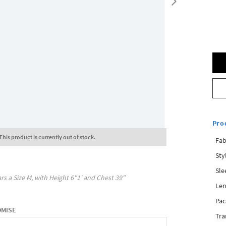
Pro
This product is currently out of stock.
Fab
Sty
Sle
rs a Size
M
, with
Height
6"1'
and Chest
39"
Len
Pac
OMISE
Tra