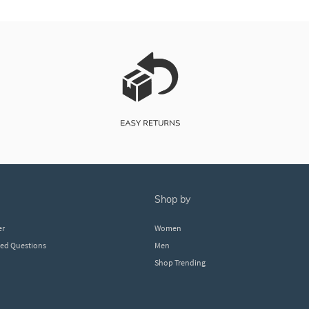
shop by
er
Women
ked Questions
Men
Shop Trending