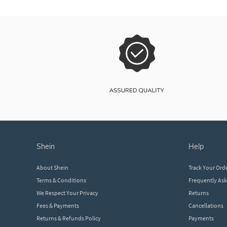
shein
help
About Shein
Track Your Ord
Terms & Conditions
Frequently As
We Respect Your Privacy
Returns
Fees & Payments
Cancellations
Returns & Refunds Policy
Payments