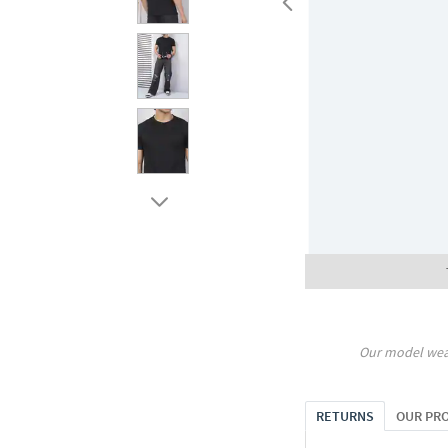
Our model wea
RETURNS
OUR PR