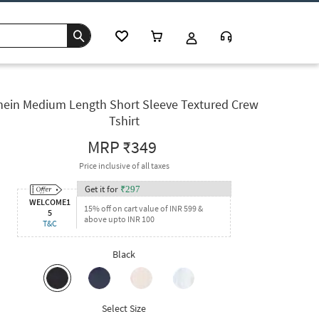
hein Medium Length Short Sleeve Textured Crew
Tshirt
MRP
₹349
Price inclusive of all taxes
Get it for
₹
297
WELCOME1
15% off on cart value of INR 599 &
5
above upto INR 100
T&C
Black
Select Size