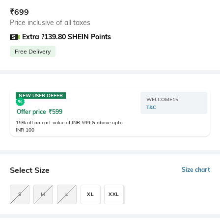
₹
699
Price inclusive of all taxes
Extra ?139.80 SHEIN Points
Free Delivery
NEW USER OFFER
WELCOME15
T&C
Offer price
₹
599
15% off on cart value of INR 599 & above upto
INR 100
Select Size
Size chart
S
M
L
XL
XXL