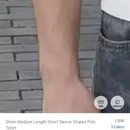
SIZE
SIMILAR
Shein Medium Length Short Sleeve Striped Polo
3 Colors
Tshirt