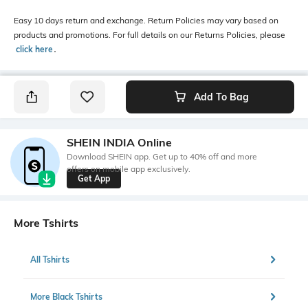
Easy 10 days return and exchange. Return Policies may vary based on
products and promotions. For full details on our Returns Policies, please
click here
․
Add To Bag
SHEIN INDIA Online
Download SHEIN app. Get up to 40% off and more
offers on mobile app exclusively.
Get App
More Tshirts
All Tshirts
More Black Tshirts