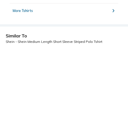
More Tshirts
Similar To
Shein - Shein Medium Length Short Sleeve Striped Polo Tshirt
Shein
Shein
Shein Short Sleeve Abstract Print
Shein Medium Length Short Sleeve
Polo Tshirt
Self Designed Polo Tshirt
₹499
₹499