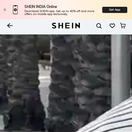
SHEIN INDIA Online
Get App
Download SHEIN app. Get up to 40% off and more
offers on mobile app exclusively.