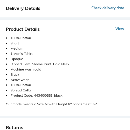
Delivery Details
Check delivery date
Product Details
View
100% Cotton
Short
Medium
1 Men's Tshirt
Opaque
Ribbed Hem, Sleeve Print, Polo Neck
Machine wash cold
Black
Activewear
100% Cotton
Spread Collar
Product Code: 443400688_black
Our model wears a Size M with Height 6'1"and Chest 39".
Returns