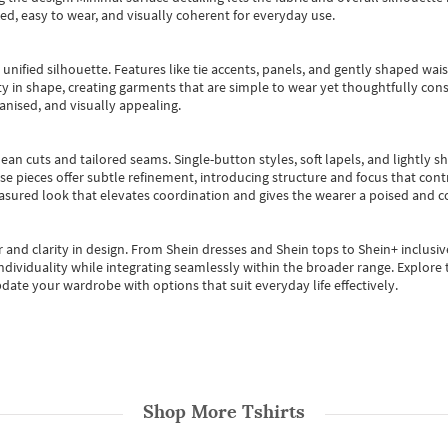
ted, easy to wear, and visually coherent for everyday use.
, unified silhouette. Features like tie accents, panels, and gently shaped wai
 in shape, creating garments that are simple to wear yet thoughtfully const
anised, and visually appealing.
ean cuts and tailored seams. Single-button styles, soft lapels, and lightly 
se pieces offer subtle refinement, introducing structure and focus that contr
easured look that elevates coordination and gives the wearer a poised and c
 and clarity in design.
From
Shein dresses
and
Shein tops
to
Shein+
inclusiv
individuality while integrating seamlessly within the broader range.
Explore t
date your wardrobe with options that suit everyday life effectively.
Shop More
Tshirts