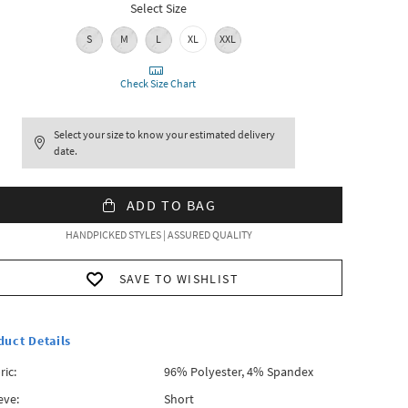
Select Size
S
M
L
XL
XXL
Check Size Chart
Select your size to know your estimated delivery
date.
ADD TO BAG
HANDPICKED STYLES | ASSURED QUALITY
SAVE TO WISHLIST
duct Details
ric:
96% Polyester, 4% Spandex
eve:
Short