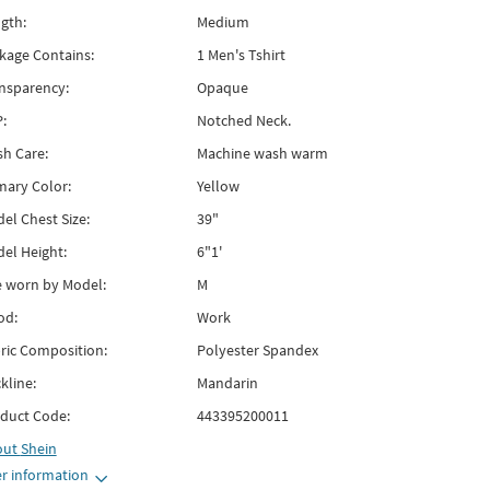
gth:
Medium
kage Contains:
1 Men's Tshirt
nsparency:
Opaque
:
Notched Neck.
h Care:
Machine wash warm
mary Color:
Yellow
el Chest Size:
39"
el Height:
6"1'
e worn by Model:
M
od:
Work
ric Composition:
Polyester Spandex
kline:
Mandarin
duct Code:
443395200011
out
Shein
r information