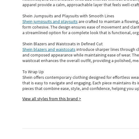
apparel provide a calm, approachable layer that feels well-craf
Shein Jumpsuits and Playsuits with Smooth Lines
Shein jumpsuits and playsuits
are crafted to maintain a flowing
form cohesive. The design ensures ease of movement and clarity
a streamlined option for a complete look that is functional, org
Shein Blazers and Waistcoats in Defined Cut
Shein blazers and waistcoats
introduce sharper lines through cl
and composed appearance while maintaining ease of wear.
The
waistcoat enhances the overall outfit, providing a polished, m
To Wrap Up
Shein
offers contemporary clothing designed for effortless wear
that is easy to navigate and engaging.
Each piece
maintains its 
pieces
that
combine ease, style, and confidence, helping you up
View all styles from this brand >