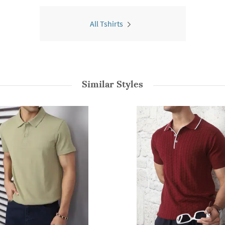
All Tshirts
Similar Styles