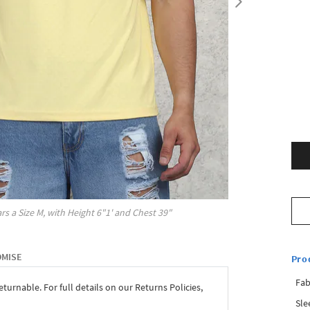
rs a Size
M
, with
Height
6"1'
and Chest
39"
OMISE
Pro
Fab
eturnable. For full details on our Returns Policies,
Sle