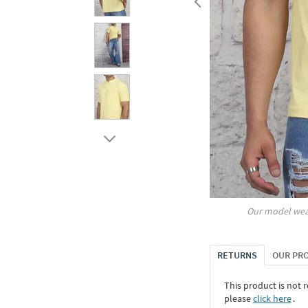
Our model wea
RETURNS
OUR PR
This product is not r
please
click here
․