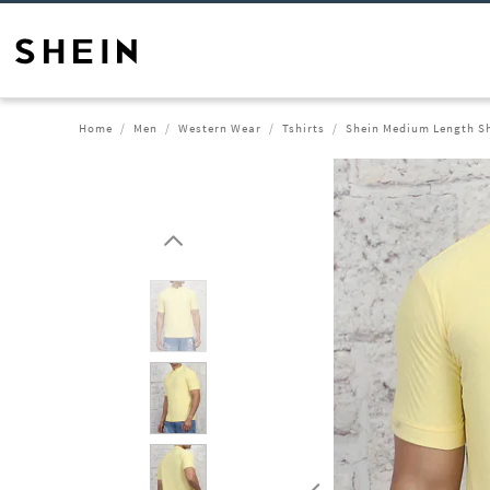
Home
Men
Western Wear
Tshirts
Shein Medium Length Sho