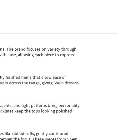
gns.
The brand focuses on variety through
with ease, allowing each piece to express
tly finished hems that allow ease of
vary across the range, giving Shein dresses
cents, and light patterns bring personality
 necklines keep the tops looking polished
es like ribbed cuffs, gently contoured
e remain the focus. These pieces from Shein