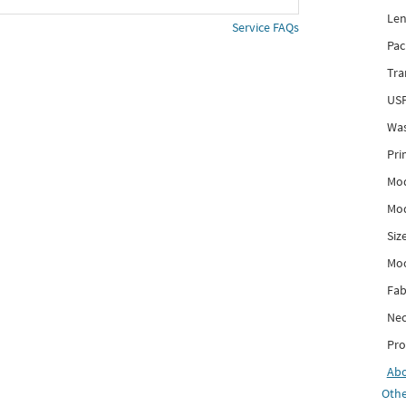
Len
Service FAQs
Pac
Tra
USP
Was
Pri
Mod
Mod
Siz
Mo
Fab
Nec
Pro
Ab
Othe