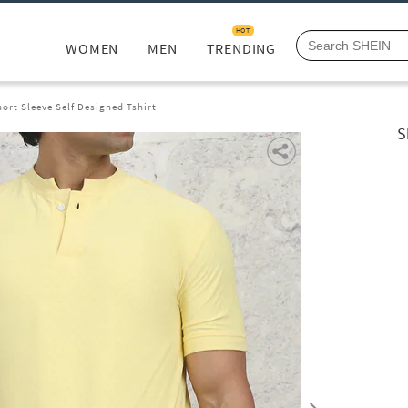
HOT
WOMEN
MEN
TRENDING
rt Sleeve Self Designed Tshirt
S