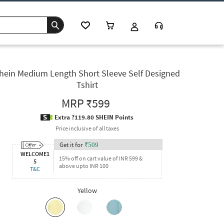
hein Medium Length Short Sleeve Self Designed
Tshirt
MRP
₹599
Extra ?119.80 SHEIN Points
Price inclusive of all taxes
Get it for
₹
509
WELCOME1
15% off on cart value of INR 599 &
5
above upto INR 100
T&C
Yellow