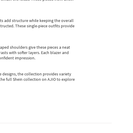
sts add structure while keeping the overall
ructed. These single-piece outfits provide
shaped shoulders give these pieces a neat
asts with softer layers. Each blazer and
onfident impression.
e designs, the collection
provides variety
he full Shein collection on AJIO to explore