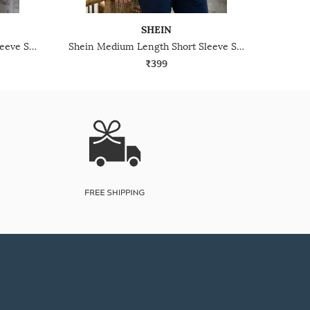
SHEIN
Shein Medium Length Short Sleeve Self-Designed Polo Tshirt
Shein Medium Length Short Sleeve Self-Designed Polo Tshirt
₹399