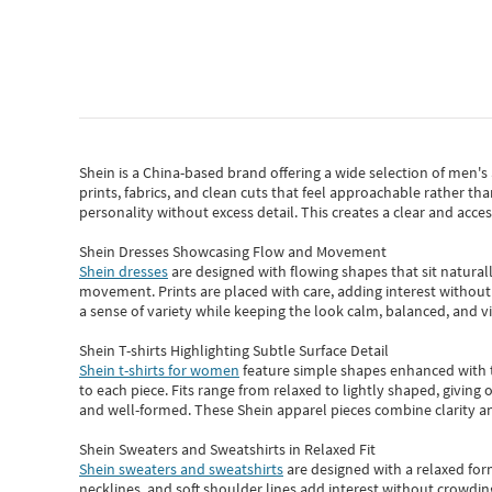
Shein
is a China-based brand offering a wide selection of men'
prints, fabrics, and clean cuts that feel approachable rather th
personality without excess detail. This creates a clear and acc
Shein Dresses Showcasing Flow and Movement
Shein dresses
are designed with flowing shapes that sit naturall
movement. Prints are placed with care, adding interest without 
a sense of variety while keeping the look calm, balanced, and vi
Shein T-shirts Highlighting Subtle Surface Detail
Shein t-shirts for women
feature simple shapes enhanced with th
to each piece. Fits range from relaxed to lightly shaped, giving 
and well-formed. These
Shein apparel
pieces combine clarity a
Shein Sweaters and Sweatshirts in Relaxed Fit
Shein sweaters and sweatshirts
are designed with a relaxed for
necklines, and soft shoulder lines add interest without crowding