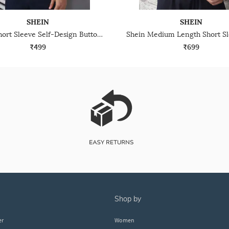
SHEIN
SHEIN
Shein Short Sleeve Self-Design Buttoned Polo Tshirt
₹499
₹699
shop by
er
Women