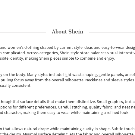
About
Shein
s and women’s clothing shaped by current style ideas and easy-to-wear desi
an complicated. Across categories,
Shein style store
balances visual interest 
essible identity, making Shein pieces simple to combine and enjoy.
y on the body. Many styles include light waist shaping, gentle panels, or sof
pulling focus away from the overall silhouette. Necklines and sleeve styles 
sually consistent.
oughtful surface details that make them distinctive. Small graphics, text ac
options for different preferences. Careful stitching, quality fabric, and neat
nd character, making them easy to wear while maintaining a refined look.
m that allows natural drape while maintaining clarity in shape. Subtle touch
 the design. Minimal surface detailing lets the fabric and overall silhouett