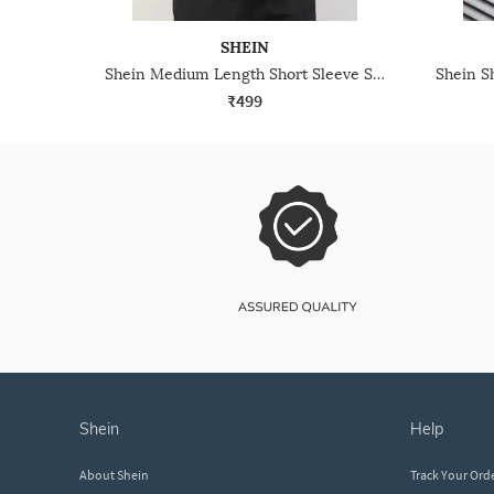
SHEIN
Shein Medium Length Short Sleeve Self Designed Polo Tshirt
₹499
shein
help
About Shein
Track Your Ord