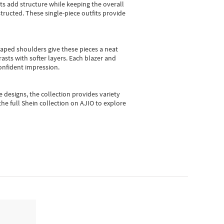
sts add structure while keeping the overall
ructed. These single-piece outfits provide
shaped shoulders give these pieces a neat
asts with softer layers. Each blazer and
onfident impression.
e designs, the collection
provides variety
he full Shein collection on AJIO to explore