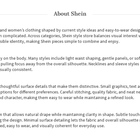
About
Shein
s and women’s clothing shaped by current style ideas and easy-to-wear desi
an complicated. Across categories,
Shein style store
balances visual interest 
essible identity, making Shein pieces simple to combine and enjoy.
y on the body. Many styles include light waist shaping, gentle panels, or sof
pulling focus away from the overall silhouette. Necklines and sleeve styles 
sually consistent.
oughtful surface details that make them distinctive. Small graphics, text ac
options for different preferences. Careful stitching, quality fabric, and neat
nd character, making them easy to wear while maintaining a refined look.
m that allows natural drape while maintaining clarity in shape. Subtle touch
 the design. Minimal surface detailing lets the fabric and overall silhouett
ted, easy to wear, and visually coherent for everyday use.