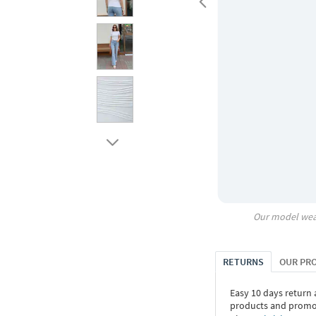
Our model wea
RETURNS
OUR PR
Easy 10 days return
products and promoti