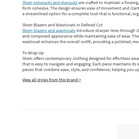
Shein jumpsuits and playsuits
are crafted to maintain a flowing
form cohesive. The design ensures ease of movement and clarity
a streamlined option for a complete look that is functional, org
Shein Blazers and Waistcoats in Defined Cut
Shein blazers and waistcoats
introduce sharper lines through cl
and composed appearance while maintaining ease of wear.
The
waistcoat enhances the overall outfit, providing a polished, m
To Wrap Up
Shein
offers contemporary clothing designed for effortless wear
that is easy to navigate and engaging.
Each piece
maintains its 
pieces
that
combine ease, style, and confidence, helping you up
View all styles from this brand >