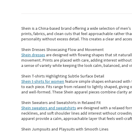
Shein
is a China-based brand offering a wide selection of men'
prints, fabrics, and clean cuts that feel approachable rather th
personality without excess detail. This creates a clear and acc
Shein Dresses Showcasing Flow and Movement
Shein dresses
are designed with flowing shapes that sit naturall
movement. Prints are placed with care, adding interest without 
a sense of variety while keeping the look calm, balanced, and vi
Shein T-shirts Highlighting Subtle Surface Detail
Shein t-shirts for women
feature simple shapes enhanced with th
to each piece. Fits range from relaxed to lightly shaped, giving 
and well-formed. These
Shein apparel
pieces combine clarity a
Shein Sweaters and Sweatshirts in Relaxed Fit
Shein sweaters and sweatshirts
are designed with a relaxed for
necklines, and soft shoulder lines add interest without crowding
apparel provide a calm, approachable layer that feels well-craf
Shein Jumpsuits and Playsuits with Smooth Lines