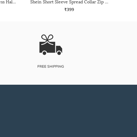
Shein Medium Length Sleeveless Halter Neck Textured Top
Shein Short Sleeve Spread Collar Zip Closure Ribbed Top
₹399