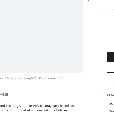
rs a Size
S
, with
Height
5"9'
and Chest
33"
OMISE
Pro
USP
 and exchange. Return Policies may vary based on
ons. For full details on our Returns Policies,
Mod