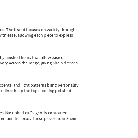
gns.
The brand focuses on variety through
with ease, allowing each piece to express
tly finished hems that allow ease of
vary across the range, giving Shein dresses
cents, and light patterns bring personality
 necklines keep the tops looking polished
es like ribbed cuffs, gently contoured
e remain the focus. These pieces from Shein