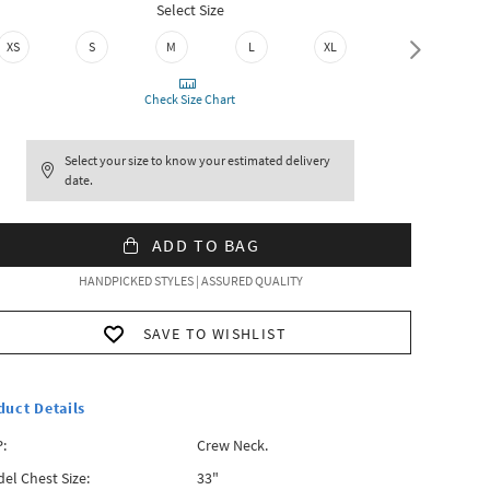
Select Size
XS
S
M
L
XL
XXL
Check Size Chart
Select your size to know your estimated delivery
date.
ADD TO BAG
HANDPICKED STYLES | ASSURED QUALITY
SAVE TO WISHLIST
duct Details
:
Crew Neck.
el Chest Size:
33"