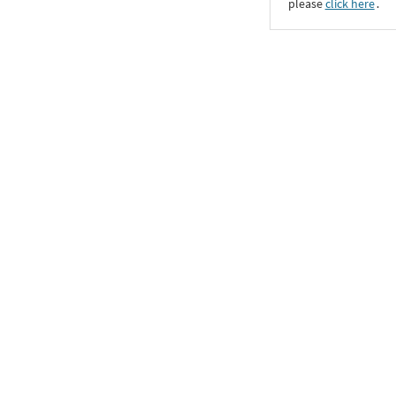
please
click here
․