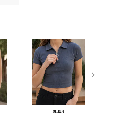
SHEIN