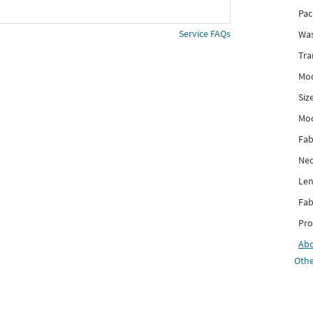
Pac
Service FAQs
Was
Tra
Mod
Siz
Mo
Fab
Nec
Len
Fab
Pro
Ab
Othe