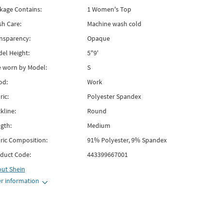
kage Contains:
1 Women's Top
h Care:
Machine wash cold
nsparency:
Opaque
el Height:
5"9'
e worn by Model:
S
od:
Work
ric:
Polyester Spandex
kline:
Round
gth:
Medium
ric Composition:
91% Polyester, 9% Spandex
duct Code:
443399667001
out
Shein
r information