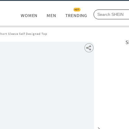
HOT
WOMEN
MEN
TRENDING
hort Sleeve Self Designed Top
S