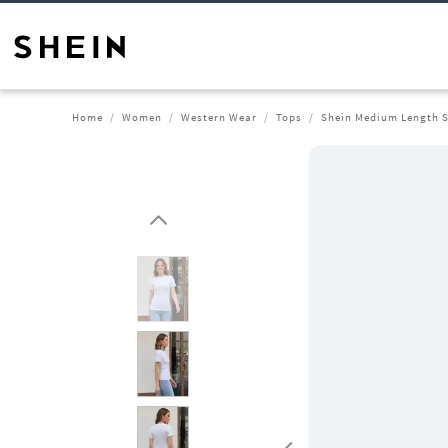
Home
Women
Western Wear
Tops
Shein Medium Length S