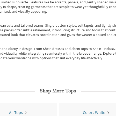
, unified silhouette. Features like tie accents, panels, and gently shaped wai
 in shape, creating garments that are simple to wear yet thoughtfully const
anised, and visually appealing.
ean cuts and tailored seams. Single-button styles, soft lapels, and lightly 
se pieces offer subtle refinement, introducing structure and focus that contr
easured look that elevates coordination and gives the wearer a poised and c
 and clarity in design.
From
Shein dresses
and
Shein tops
to
Shein+
inclusiv
individuality while integrating seamlessly within the broader range.
Explore t
date your wardrobe with options that suit everyday life effectively.
Shop More
Tops
All Tops
Color : White