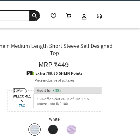
hein Medium Length Short Sleeve Self Designed
Top
MRP
₹449
Extra ?89.80 SHEIN Points
Price inclusive of all taxes
Get it for
₹
382
WELCOME1
15% off on cart value of INR 599 &
5
above upto INR 100
T&C
White