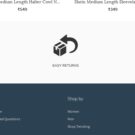
Shein Medium Length Halter Cowl Neck Backless Top
₹549
₹349
shop by
er
Women
ked Questions
Men
Shop Trending