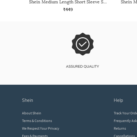
Shein Medium Length Short Sleeve Self Designed Top
₹449
shein
help
About Shein
Track Your Ord
Terms & Conditions
Frequently As
We Respect Your Privacy
Returns
Fees & Payments
Cancellations