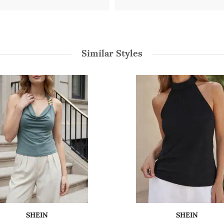
Similar Styles
SHEIN
SHEIN