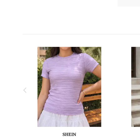
SHEIN