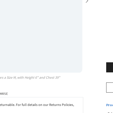
rs a Size
M
, with
Height
6"
and Chest
39"
OMISE
eturnable. For full details on our Returns Policies,
Pro