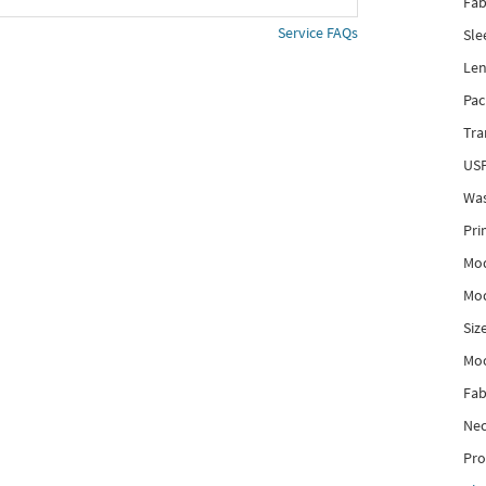
Fab
Service FAQs
Sle
Len
Pac
Tra
USP
Was
Pri
Mod
Mod
Siz
Mo
Fab
Nec
Pro