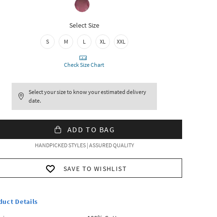
Select Size
S
M
L
XL
XXL
Check Size Chart
Select your size to know your estimated delivery
date.
ADD TO BAG
HANDPICKED STYLES | ASSURED QUALITY
SAVE TO WISHLIST
duct Details