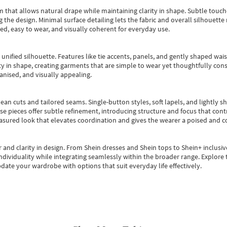
m that allows natural drape while maintaining clarity in shape. Subtle touch
 the design. Minimal surface detailing lets the fabric and overall silhouett
ted, easy to wear, and visually coherent for everyday use.
, unified silhouette. Features like tie accents, panels, and gently shaped wai
 in shape, creating garments that are simple to wear yet thoughtfully const
anised, and visually appealing.
ean cuts and tailored seams. Single-button styles, soft lapels, and lightly 
se pieces offer subtle refinement, introducing structure and focus that contr
easured look that elevates coordination and gives the wearer a poised and c
 and clarity in design.
From
Shein dresses
and
Shein tops
to
Shein+
inclusiv
individuality while integrating seamlessly within the broader range.
Explore t
date your wardrobe with options that suit everyday life effectively.