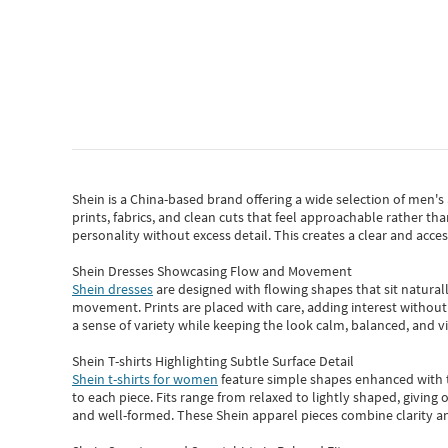
Shein
is a China-based brand offering a wide selection of men'
prints, fabrics, and clean cuts that feel approachable rather th
personality without excess detail. This creates a clear and acc
Shein Dresses Showcasing Flow and Movement
Shein dresses
are designed with flowing shapes that sit naturall
movement. Prints are placed with care, adding interest without 
a sense of variety while keeping the look calm, balanced, and vi
Shein T-shirts Highlighting Subtle Surface Detail
Shein t-shirts for women
feature simple shapes enhanced with th
to each piece. Fits range from relaxed to lightly shaped, giving 
and well-formed. These
Shein apparel
pieces combine clarity a