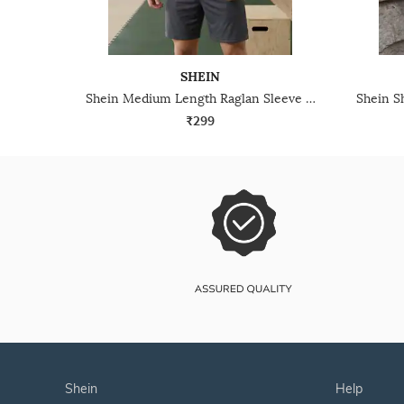
SHEIN
Shein Medium Length Raglan Sleeve Colour-Block Crew Tshirt
₹299
shein
help