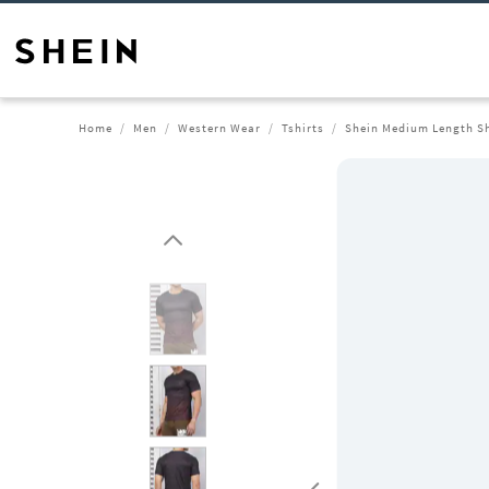
Home
Men
Western Wear
Tshirts
Shein Medium Length Sh