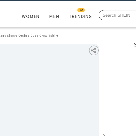
HOT
WOMEN
MEN
TRENDING
ort Sleeve Ombre Dyed Crew Tshirt