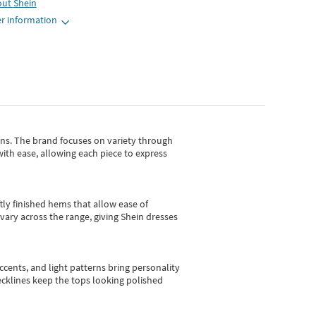
out
Shein
r information
gns.
The brand focuses on variety through
with ease, allowing each piece to express
tly finished hems that allow ease of
vary across the range, giving Shein dresses
cents, and light patterns bring personality
 necklines keep the tops looking polished