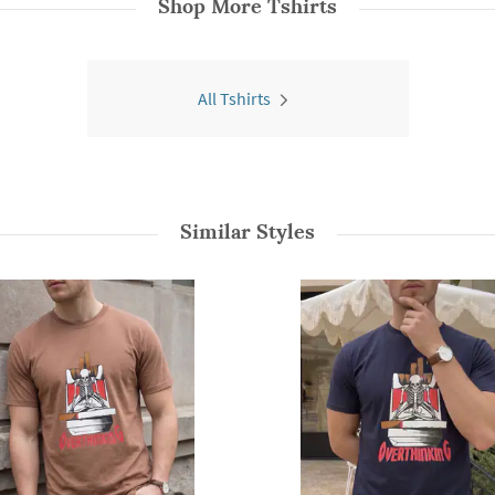
Shop More
Tshirts
All Tshirts
Similar Styles