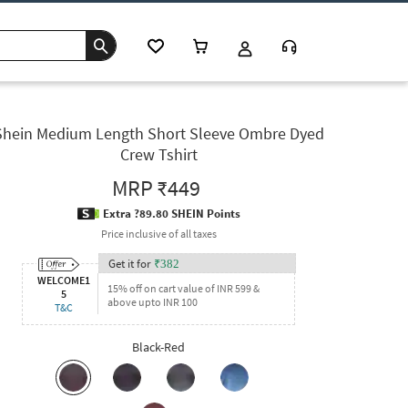
Shein Medium Length Short Sleeve Ombre Dyed
Crew Tshirt
MRP
₹449
Extra ?89.80 SHEIN Points
Price inclusive of all taxes
Get it for
₹
382
WELCOME1
15% off on cart value of INR 599 &
5
above upto INR 100
T&C
Black-Red