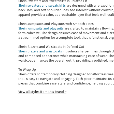
Shein Sweaters and Sweatshirts in Relaxed Fit
Shein sweaters and sweatshirts
are designed with a relaxed for
necklines, and soft shoulder lines add interest without crowding
apparel provide a calm, approachable layer that feels well-craf
Shein Jumpsuits and Playsuits with Smooth Lines
Shein jumpsuits and playsuits
are crafted to maintain a flowing
form cohesive. The design ensures ease of movement and clarity
a streamlined option for a complete look that is functional, org
Shein Blazers and Waistcoats in Defined Cut
Shein blazers and waistcoats
introduce sharper lines through cl
and composed appearance while maintaining ease of wear.
The
waistcoat enhances the overall outfit, providing a polished, m
To Wrap Up
Shein
offers contemporary clothing designed for effortless wear
that is easy to navigate and engaging.
Each piece
maintains its 
pieces
that
combine ease, style, and confidence, helping you up
View all styles from this brand >