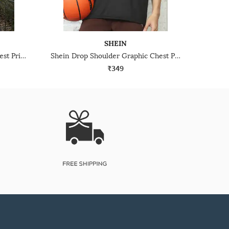
SHEIN
Shein Short Sleeve Graphic Chest Print Crew Tshirt
Shein Drop Shoulder Graphic Chest Print Crew Tshirt
₹349