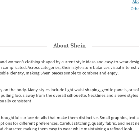
Ab
Othe
About
Shein
s and women’s clothing shaped by current style ideas and easy-to-wear desi
an complicated. Across categories,
Shein style store
balances visual interest 
essible identity, making Shein pieces simple to combine and enjoy.
y on the body. Many styles include light waist shaping, gentle panels, or sof
pulling focus away from the overall silhouette. Necklines and sleeve styles 
sually consistent.
oughtful surface details that make them distinctive. Small graphics, text ac
options for different preferences. Careful stitching, quality fabric, and neat
nd character, making them easy to wear while maintaining a refined look.