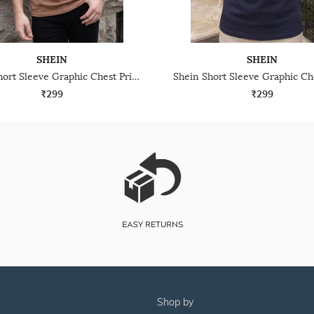
SHEIN
SHEIN
Shein Short Sleeve Graphic Chest Print Crew Tshirt
₹299
₹299
shop by