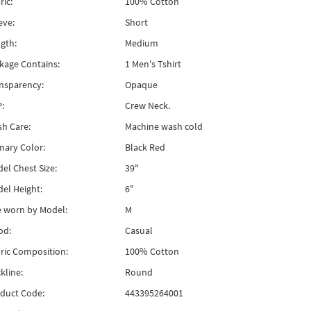
ric:
100% Cotton
eve:
Short
gth:
Medium
kage Contains:
1 Men's Tshirt
nsparency:
Opaque
:
Crew Neck.
h Care:
Machine wash cold
mary Color:
Black Red
el Chest Size:
39"
el Height:
6"
e worn by Model:
M
od:
Casual
ric Composition:
100% Cotton
kline:
Round
duct Code:
443395264001