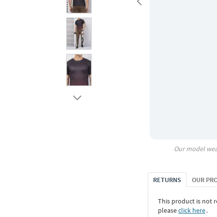
Our model wea
RETURNS
OUR PR
This product is not r
please
click here
․