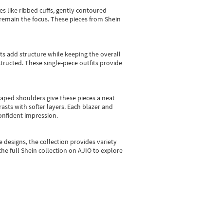
es like ribbed cuffs, gently contoured
e remain the focus. These pieces from Shein
sts add structure while keeping the overall
ructed. These single-piece outfits provide
shaped shoulders give these pieces a neat
asts with softer layers. Each blazer and
onfident impression.
e designs, the collection
provides variety
he full Shein collection on AJIO to explore