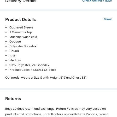
Delivery Details
Check delivery date
Product Details
View
Gathered Sleeve
1 Women's Top
Machine wash cold
Opaque
Polyester Spandex
Round
Knit
Medium
93% Polyester, 7% Spandex
Product Code: 443396112_black
Our model wears a Size S with Height 5"9'and Chest 33".
Returns
Easy 10 days return and exchange. Return Policies may vary based on
products and promotions. For full details on our Returns Policies, please