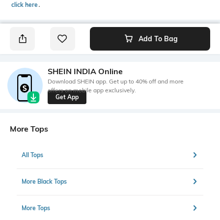
click here
․
Add To Bag
SHEIN INDIA Online
Download SHEIN app. Get up to 40% off and more
offers on mobile app exclusively.
Get App
More Tops
All Tops
More Black Tops
More Tops