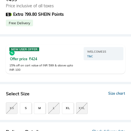
Price inclusive of all taxes
Extra ?99.80 SHEIN Points
Free Delivery
NEW USER OFFER
WELCOME15
T&C
Offer price
₹
424
15% off on cart value of INR 599 & above upto
INR 100
Select Size
Size chart
XS
S
M
L
XL
XXL