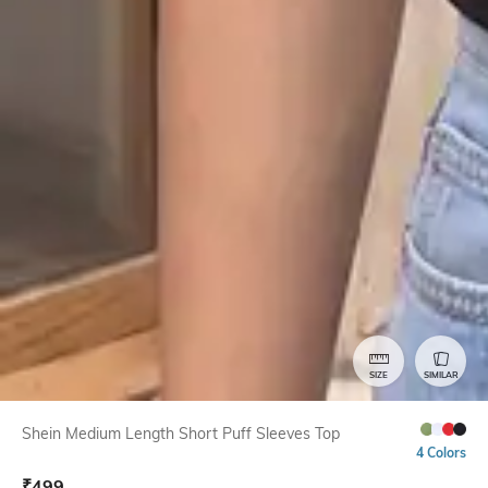
SIZE
SIMILAR
Shein Medium Length Short Puff Sleeves Top
4 Colors
₹
499