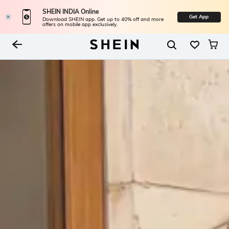
SHEIN INDIA Online
Get App
Download SHEIN app. Get up to 40% off and more
offers on mobile app exclusively.