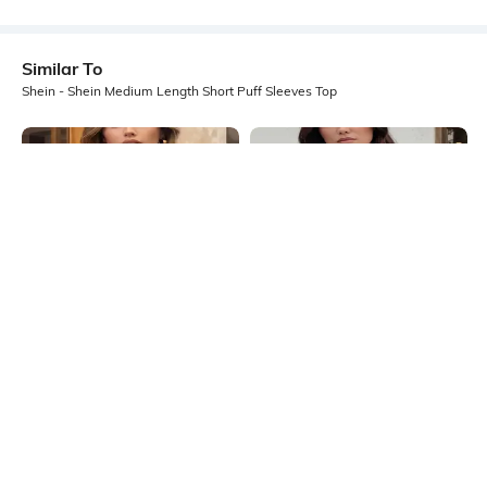
Similar To
Shein - Shein Medium Length Short Puff Sleeves Top
Shein
Shein
Shein Medium Length Short Puff
Shein Medium Length Short Puff
Sleeves Top
Sleeves Top
₹499
₹499