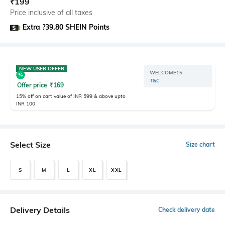
₹
199
Price inclusive of all taxes
Extra ?39.80 SHEIN Points
NEW USER OFFER
WELCOME15
T&C
Offer price
₹
169
15% off on cart value of INR 599 & above upto
INR 100
Select Size
Size chart
S
M
L
XL
XXL
Delivery Details
Check delivery date