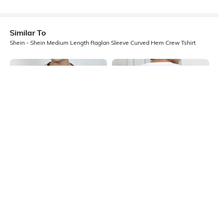
Similar To
Shein - Shein Medium Length Raglan Sleeve Curved Hem Crew Tshirt
Shein
Shein
Shein Short Sleeve Graphic
Shein Activewear Short Sleeve
Placement Print Crew Tshirt
Gradient Polka Dot Back Print Tshirt
₹249
₹199