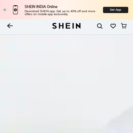
SHEIN INDIA Online
Get App
Download SHEIN app. Get up to 40% off and more
offers on mobile app exclusively.