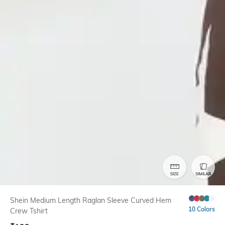
SIZE
SIMILAR
Shein Medium Length Raglan Sleeve Curved Hem
10 Colors
Crew Tshirt