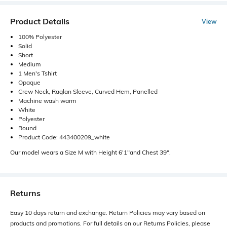
Product Details
View
100% Polyester
Solid
Short
Medium
1 Men's Tshirt
Opaque
Crew Neck, Raglan Sleeve, Curved Hem, Panelled
Machine wash warm
White
Polyester
Round
Product Code: 443400209_white
Our model wears a Size M with Height 6'1"and Chest 39".
Returns
Easy 10 days return and exchange. Return Policies may vary based on
products and promotions. For full details on our Returns Policies, please