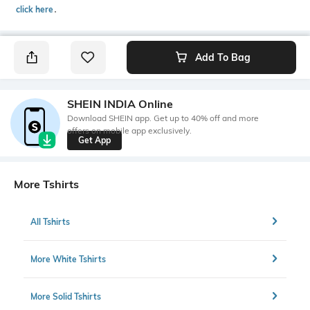
click here
․
Add To Bag
SHEIN INDIA Online
Download SHEIN app. Get up to 40% off and more
offers on mobile app exclusively.
Get App
More Tshirts
All Tshirts
More White Tshirts
More Solid Tshirts