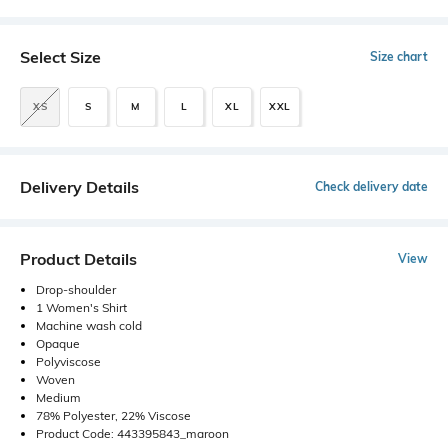
Select Size
Size chart
XS
S
M
L
XL
XXL
Delivery Details
Check delivery date
Product Details
View
Drop-shoulder
1 Women's Shirt
Machine wash cold
Opaque
Polyviscose
Woven
Medium
78% Polyester, 22% Viscose
Product Code: 443395843_maroon