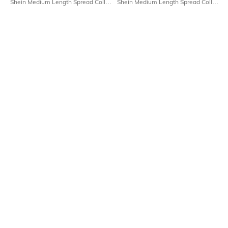
Shein Medium Length Spread Collar
Shein Medium Length Spread Collar
Full Sleeve Shirt
Full Sleeve Checked Shirt
₹649
₹699
Shein
Shein
Shein Spread Collar Extended
Shein Medium Length Spread Collar
Sleeve Shirt With Chest Pocket
Full Sleeve Shirt
₹599
₹599