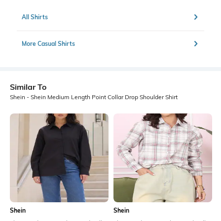
All Shirts
More Casual Shirts
Similar To
Shein - Shein Medium Length Point Collar Drop Shoulder Shirt
Shein
Shein