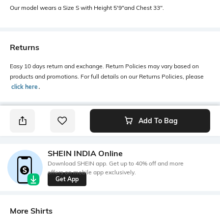
Our model wears a Size S with Height 5'9"and Chest 33".
Returns
Easy 10 days return and exchange. Return Policies may vary based on
products and promotions. For full details on our Returns Policies, please
click here
․
Add To Bag
SHEIN INDIA Online
Download SHEIN app. Get up to 40% off and more
offers on mobile app exclusively.
Get App
More Shirts