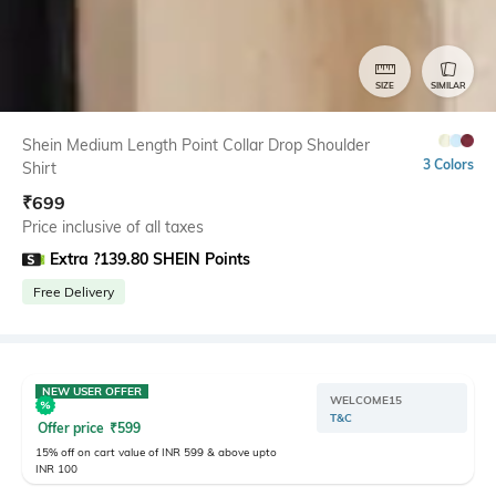
SIZE
SIMILAR
Shein Medium Length Point Collar Drop Shoulder
3 Colors
Shirt
₹
699
Price inclusive of all taxes
Extra ?139.80 SHEIN Points
Free Delivery
NEW USER OFFER
WELCOME15
T&C
Offer price
₹
599
15% off on cart value of INR 599 & above upto
INR 100