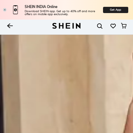
SHEIN INDIA Online
Get App
Download SHEIN app. Get up to 40% off and more
offers on mobile app exclusively.