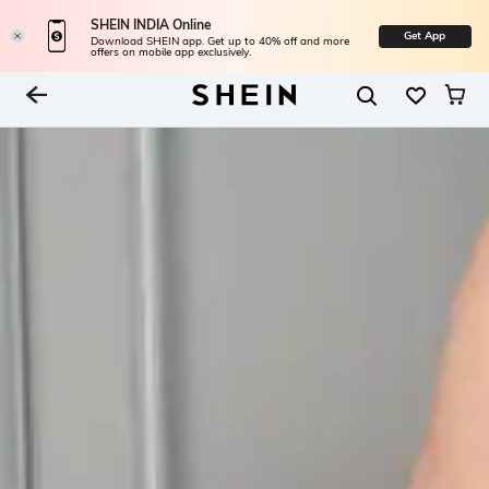
SHEIN INDIA Online
Get App
Download SHEIN app. Get up to 40% off and more
offers on mobile app exclusively.