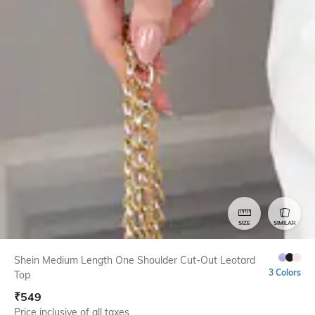
SIZE
SIMILAR
Shein Medium Length One Shoulder Cut-Out Leotard
3 Colors
Top
₹
549
Price inclusive of all taxes