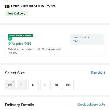
Extra ?109.80 SHEIN Points
Free Delivery
NEW USER OFFER
WELCOME15
T&C
Offer price
₹
466
15% off on cart value of INR 599 & above upto
INR 100
Select Size
Size chart
XS
S
M
L
XL
XXL
Delivery Details
Check delivery date