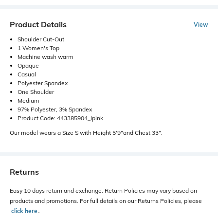
Product Details
View
Shoulder Cut-Out
1 Women's Top
Machine wash warm
Opaque
Casual
Polyester Spandex
One Shoulder
Medium
97% Polyester, 3% Spandex
Product Code: 443385904_lpink
Our model wears a Size S with Height 5'9"and Chest 33".
Returns
Easy 10 days return and exchange. Return Policies may vary based on
products and promotions. For full details on our Returns Policies, please
click here
․