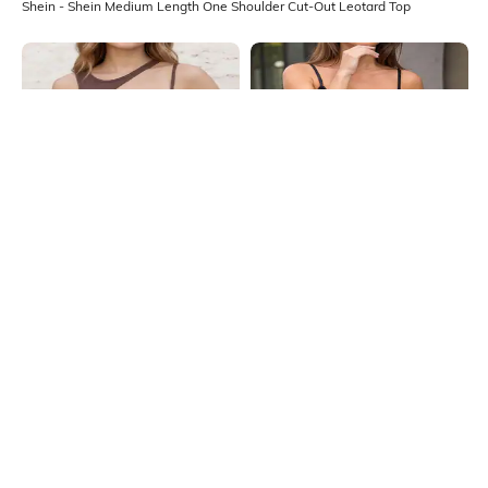
Shein - Shein Medium Length One Shoulder Cut-Out Leotard Top
Shein
Shein
Shein Asymmetrical Neck
Shein Adjustable Spaghetti Strap
Sleeveless Cut-Out Leotard Top
Fringe Detail Leotard Top
₹549
₹699