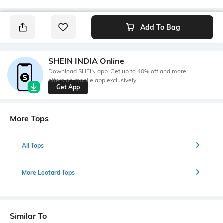
Add To Bag
SHEIN INDIA Online
Download SHEIN app. Get up to 40% off and more
offers on mobile app exclusively.
Get App
More Tops
All Tops
More Leotard Tops
Similar To