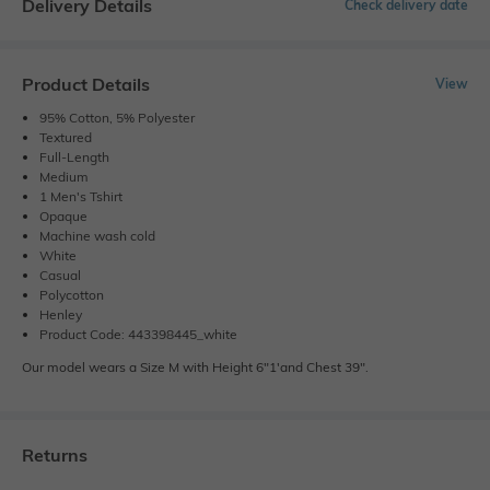
Delivery Details
Check delivery date
Product Details
View
95% Cotton, 5% Polyester
Textured
Full-Length
Medium
1 Men's Tshirt
Opaque
Machine wash cold
White
Casual
Polycotton
Henley
Product Code: 443398445_white
Our model wears a Size M with Height 6"1'and Chest 39".
Returns