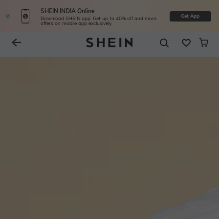
SHEIN INDIA Online
Get App
Download SHEIN app. Get up to 40% off and more
offers on mobile app exclusively.