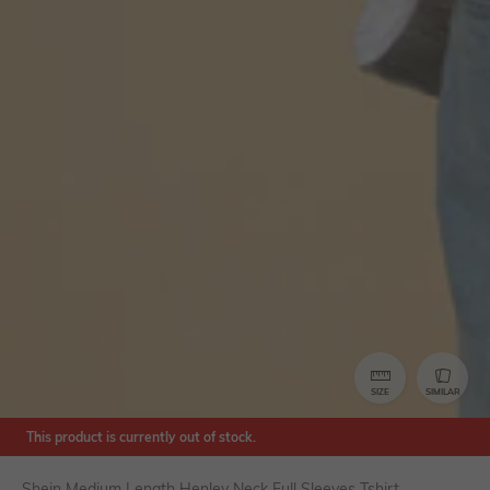
SIZE
SIMILAR
This product is currently out of stock.
Shein Medium Length Henley Neck Full Sleeves Tshirt