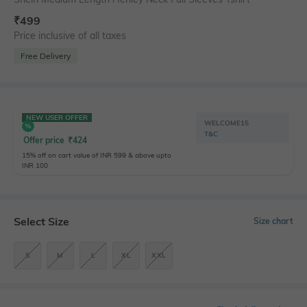
₹
499
Price inclusive of all taxes
Free Delivery
NEW USER OFFER
WELCOME15
T&C
Offer price
₹
424
15% off on cart value of INR 599 & above upto
INR 100
Select Size
Size chart
S
M
L
XL
XXL