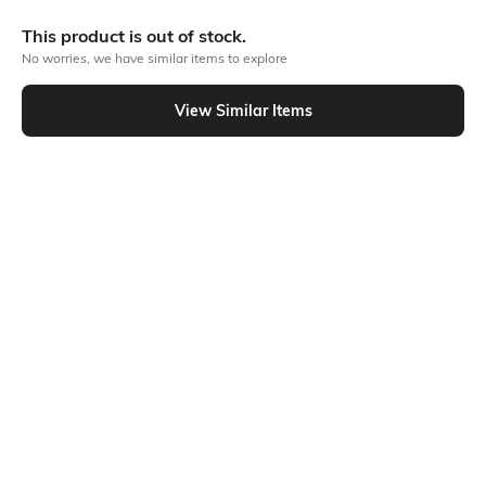
More Textured Tshirts
This product is out of stock.
No worries, we have similar items to explore
Similar To
View Similar Items
Shein - Shein Medium Length Henley Neck Full Sleeves Tshirt
Shein
Shein
Shein Medium Length Short Sleeve
Shein Relaxed Fit Drop Shoulder
Textured Crew Tshirt
Short Sleeve Textured Crew Tshirt
₹299
₹299