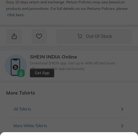
Easy 10 days return and exchange. Return Policies may vary based on
products and promotions. For full details on our Returns Policies, please
click here
․
Out Of Stock
SHEIN INDIA Online
Download SHEIN app. Get up to 40% off and more
offers on mobile app exclusively.
Get App
More Tshirts
All Tshirts
More White Tshirts