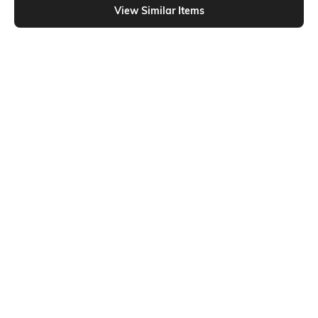
View Similar Items
Shein
Shein
Shein V-Neck Bell Sleeves Curled
Shein Sweetheart Neck Thumbhole
Hem Short Top
Sleeve Ribbed Top
₹549
₹399