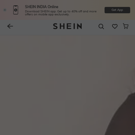
SHEIN INDIA Online
Get App
Download SHEIN app. Get up to 40% off and more
offers on mobile app exclusively.