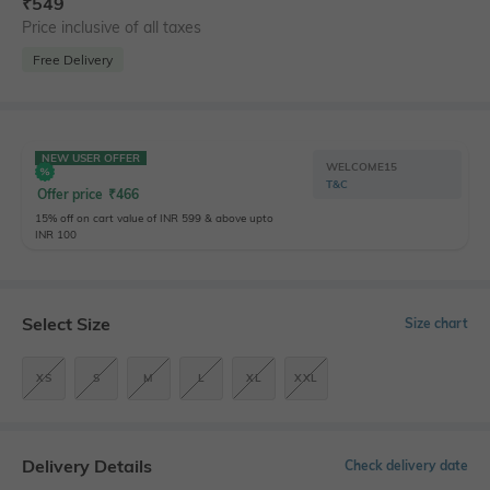
₹
549
Price inclusive of all taxes
Free Delivery
NEW USER OFFER
WELCOME15
T&C
Offer price
₹
466
15% off on cart value of INR 599 & above upto
INR 100
Select Size
Size chart
XS
S
M
L
XL
XXL
Delivery Details
Check delivery date