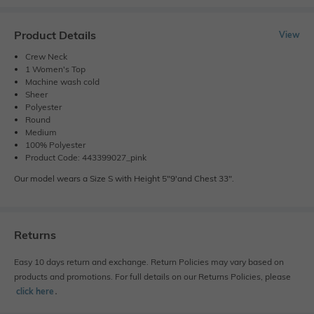
Product Details
View
Crew Neck
1 Women's Top
Machine wash cold
Sheer
Polyester
Round
Medium
100% Polyester
Product Code: 443399027_pink
Our model wears a Size S with Height 5"9'and Chest 33".
Returns
Easy 10 days return and exchange. Return Policies may vary based on
products and promotions. For full details on our Returns Policies, please
click here
․