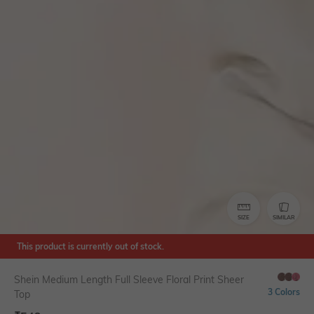
SIZE
SIMILAR
This product is currently out of stock.
Shein Medium Length Full Sleeve Floral Print Sheer
3 Colors
Top