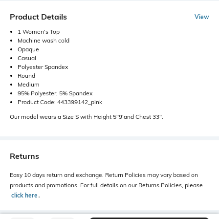
Product Details
View
1 Women's Top
Machine wash cold
Opaque
Casual
Polyester Spandex
Round
Medium
95% Polyester, 5% Spandex
Product Code: 443399142_pink
Our model wears a Size S with Height 5"9'and Chest 33".
Returns
Easy 10 days return and exchange. Return Policies may vary based on
products and promotions. For full details on our Returns Policies, please
click here
․