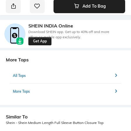
Add To Bag
SHEIN INDIA Online
Download SHEIN app. Get up to 40% off and more
offers on mobile app exclusively.
Get App
More Tops
All Tops
More Tops
Similar To
Shein - Shein Medium Length Full Sleeve Button Closure Top