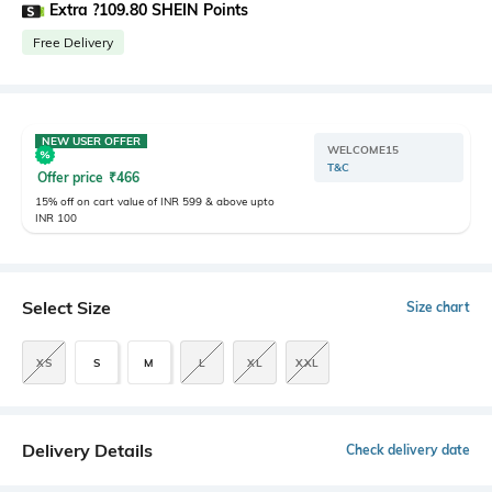
Extra ?109.80 SHEIN Points
Free Delivery
NEW USER OFFER
WELCOME15
T&C
Offer price
₹
466
15% off on cart value of INR 599 & above upto
INR 100
Select Size
Size chart
XS
S
M
L
XL
XXL
Delivery Details
Check delivery date