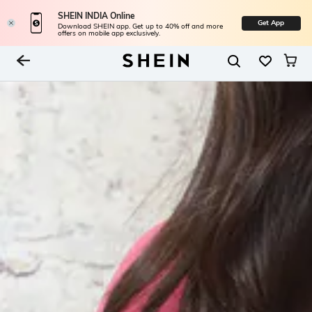
SHEIN INDIA Online
Get App
Download SHEIN app. Get up to 40% off and more
offers on mobile app exclusively.