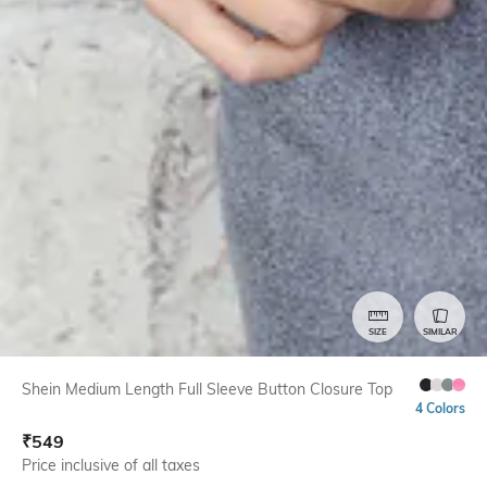
SIZE
SIMILAR
Shein Medium Length Full Sleeve Button Closure Top
4 Colors
₹
549
Price inclusive of all taxes