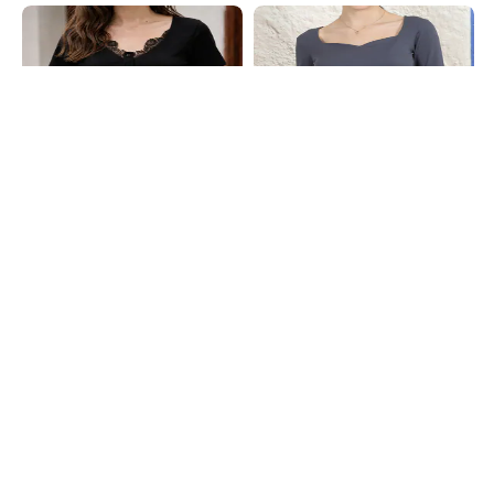
Shein
Shein
Shein Short Sleeve Floral Lace Trim
Shein Sweetheart Neck Thumbhole
Buttoned Ribbed Top
Sleeve Ribbed Top
₹449
₹399