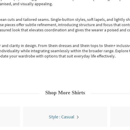
anised, and visually appealing.
ean cuts and tailored seams. Single-button styles, soft lapels, and lightly 
se pieces offer subtle refinement, introducing structure and focus that contr
easured look that elevates coordination and gives the wearer a poised and c
 and clarity in design.
From
Shein dresses
and
Shein tops
to
Shein+
inclusiv
individuality while integrating seamlessly within the broader range.
Explore t
date your wardrobe with options that suit everyday life effectively.
Shop More
Shirts
Style : Casual