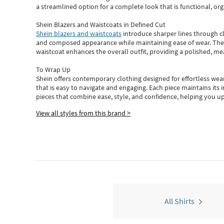
a streamlined option for a complete look that is functional, org
Shein Blazers and Waistcoats in Defined Cut
Shein blazers and waistcoats
introduce sharper lines through cl
and composed appearance while maintaining ease of wear.
The
waistcoat enhances the overall outfit, providing a polished, m
To Wrap Up
Shein
offers contemporary clothing designed for effortless wear
that is easy to navigate and engaging.
Each piece
maintains its 
pieces
that
combine ease, style, and confidence, helping you up
View all styles from this brand >
All Shirts