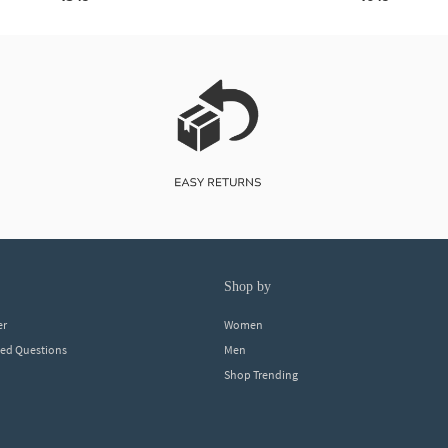
shop by
er
Women
ked Questions
Men
Shop Trending