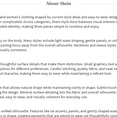
About
Shein
s and women’s clothing shaped by current style ideas and easy-to-wear desi
an complicated. Across categories,
Shein style store
balances visual interest 
essible identity, making Shein pieces simple to combine and enjoy.
y on the body. Many styles include light waist shaping, gentle panels, or sof
pulling focus away from the overall silhouette. Necklines and sleeve styles 
sually consistent.
oughtful surface details that make them distinctive. Small graphics, text ac
options for different preferences. Careful stitching, quality fabric, and neat
nd character, making them easy to wear while maintaining a refined look.
m that allows natural drape while maintaining clarity in shape. Subtle touch
 the design. Minimal surface detailing lets the fabric and overall silhouett
ted, easy to wear, and visually coherent for everyday use.
, unified silhouette. Features like tie accents, panels, and gently shaped wai
 in shape, creating garments that are simple to wear yet thoughtfully const