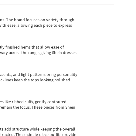
gns.
The brand focuses on variety through
with ease, allowing each piece to express
tly finished hems that allow ease of
vary across the range, giving Shein dresses
cents, and light patterns bring personality
 necklines keep the tops looking polished
es like ribbed cuffs, gently contoured
e remain the focus. These pieces from Shein
sts add structure while keeping the overall
ructed. These single-piece outfits provide