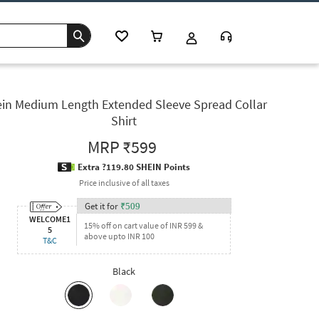
in Medium Length Extended Sleeve Spread Collar
Shirt
MRP
₹599
Extra ?119.80 SHEIN Points
Price inclusive of all taxes
Get it for
₹
509
WELCOME1
15% off on cart value of INR 599 &
5
above upto INR 100
T&C
Black