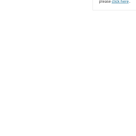
please
click here
․