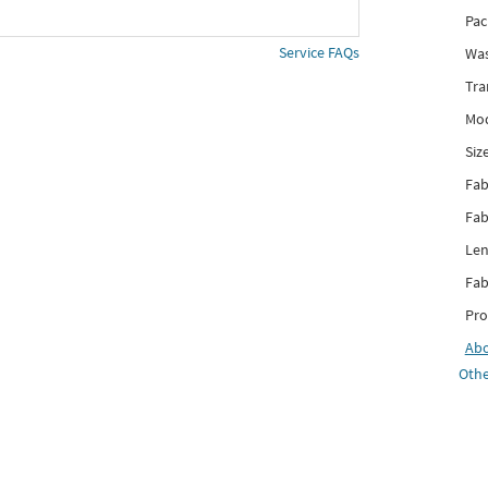
Pac
Service FAQs
Was
Tra
Mod
Siz
Fab
Fab
Len
Fab
Pro
Ab
Othe