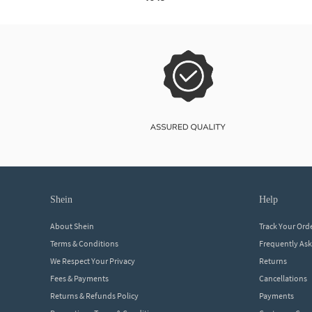
shein
help
About Shein
Track Your Ord
Terms & Conditions
Frequently As
We Respect Your Privacy
Returns
Fees & Payments
Cancellations
Returns & Refunds Policy
Payments