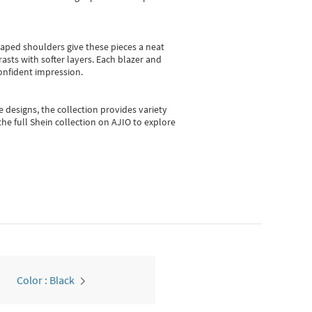
shaped shoulders give these pieces a neat
asts with softer layers. Each blazer and
onfident impression.
e designs, the collection
provides variety
he full Shein collection on AJIO to explore
Color : Black