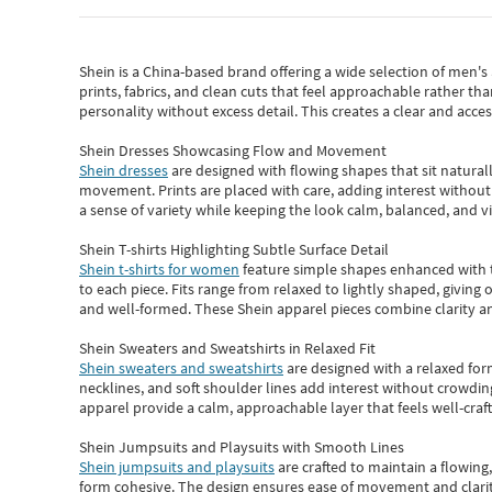
Shein
is a China-based brand offering a wide selection of men'
prints, fabrics, and clean cuts that feel approachable rather th
personality without excess detail. This creates a clear and acc
Shein Dresses Showcasing Flow and Movement
Shein dresses
are designed with flowing shapes that sit naturall
movement. Prints are placed with care, adding interest without 
a sense of variety while keeping the look calm, balanced, and vi
Shein T-shirts Highlighting Subtle Surface Detail
Shein t-shirts for women
feature simple shapes enhanced with th
to each piece. Fits range from relaxed to lightly shaped, giving 
and well-formed. These
Shein apparel
pieces combine clarity a
Shein Sweaters and Sweatshirts in Relaxed Fit
Shein sweaters and sweatshirts
are designed with a relaxed for
necklines, and soft shoulder lines add interest without crowding
apparel provide a calm, approachable layer that feels well-craf
Shein Jumpsuits and Playsuits with Smooth Lines
Shein jumpsuits and playsuits
are crafted to maintain a flowing
form cohesive. The design ensures ease of movement and clarity