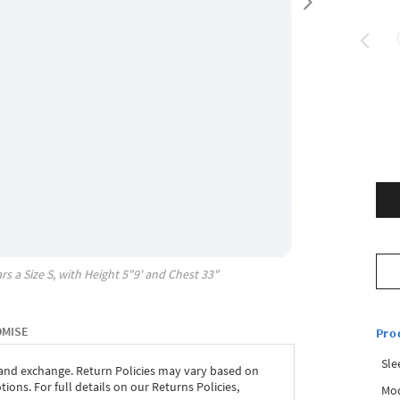
rs a Size
S
, with
Height
5"9'
and Chest
33"
OMISE
Pro
Sle
 and exchange. Return Policies may vary based on
ons. For full details on our Returns Policies,
Mod