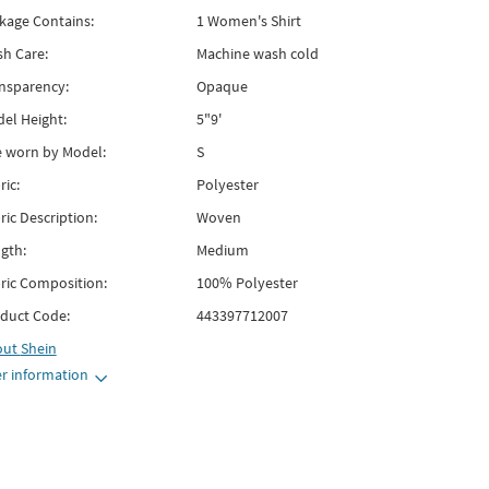
kage Contains:
1 Women's Shirt
h Care:
Machine wash cold
nsparency:
Opaque
el Height:
5"9'
e worn by Model:
S
ric:
Polyester
ric Description:
Woven
gth:
Medium
ric Composition:
100% Polyester
duct Code:
443397712007
out
Shein
r information