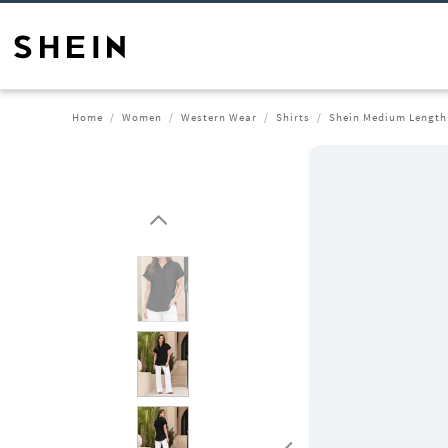
Home
Women
Western Wear
Shirts
Shein Medium Length 