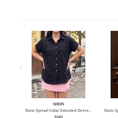
SHEIN
Shein Spread Collar Extended Sleeves Textured Shirt
₹649