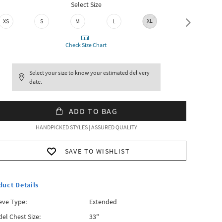
Select Size
XL
XS
S
M
L
XXL
Check Size Chart
Select your size to know your estimated delivery
date.
ADD TO BAG
HANDPICKED STYLES | ASSURED QUALITY
SAVE TO WISHLIST
duct Details
eve Type:
Extended
el Chest Size:
33"