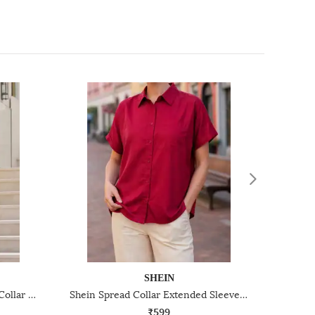
SHEIN
Shein Medium Length Spread Collar Full Sleeve Shirt
Shein Spread Collar Extended Sleeve Shirt With Chest Pocket
₹599