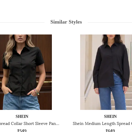
Similar Styles
SHEIN
SHEIN
Shein Spread Collar Short Sleeve Panelled Shirt
₹549
₹649