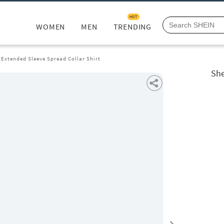
HOT
WOMEN
MEN
TRENDING
Extended Sleeve Spread Collar Shirt
She