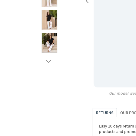
Our model wea
RETURNS
OUR PR
Easy 10 days return
products and promoti