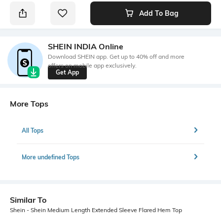
Add To Bag
SHEIN INDIA Online
Download SHEIN app. Get up to 40% off and more
offers on mobile app exclusively.
Get App
More Tops
All Tops
More undefined Tops
Similar To
Shein - Shein Medium Length Extended Sleeve Flared Hem Top