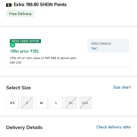
Extra ?89.80 SHEIN Points
Free Delivery
NEW USER OFFER
WELCOME15
T&C
Offer price
₹
381
15% off on cart value of INR 599 & above upto
INR 100
Select Size
Size chart
XS
S
M
L
XL
XXL
Delivery Details
Check delivery date