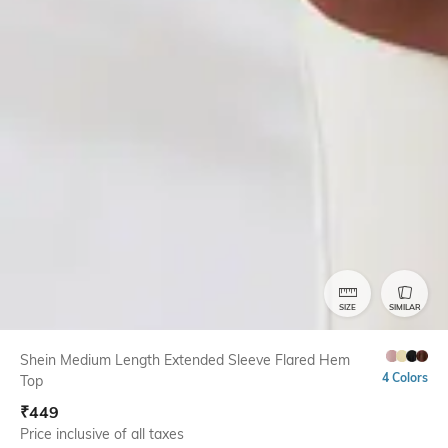
SIZE
SIMILAR
Shein Medium Length Extended Sleeve Flared Hem
4 Colors
Top
₹
449
Price inclusive of all taxes