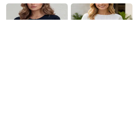
Shein
Shein
Shein Short Sleeve Slit Hem Button
Shein Extended Sleeve Side Pleated
Detail Shrug Style Top
Tie-Up Asymmetric Top
₹499
₹649