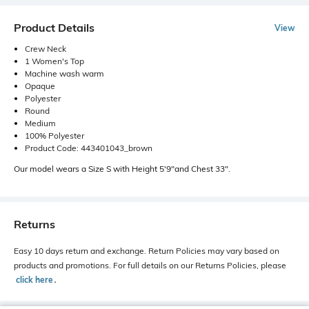
Product Details
View
Crew Neck
1 Women's Top
Machine wash warm
Opaque
Polyester
Round
Medium
100% Polyester
Product Code: 443401043_brown
Our model wears a Size S with Height 5'9"and Chest 33".
Returns
Easy 10 days return and exchange. Return Policies may vary based on
products and promotions. For full details on our Returns Policies, please
click here
․