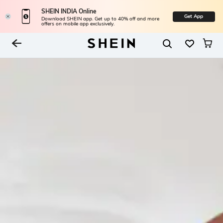
SHEIN INDIA Online
Get App
Download SHEIN app. Get up to 40% off and more
offers on mobile app exclusively.