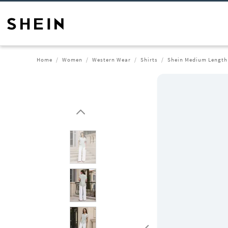
Home
Women
Western Wear
Shirts
Shein Medium Length 