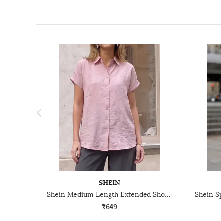
SHEIN
Shein Medium Length Extended Short Sleeve Textured Shirt
₹649