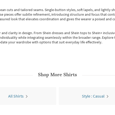
ean cuts and tailored seams. Single-button styles, soft lapels, and lightly 
se pieces offer subtle refinement, introducing structure and focus that contr
easured look that elevates coordination and gives the wearer a poised and c
 and clarity in design.
From
Shein dresses
and
Shein tops
to
Shein+
inclusiv
individuality while integrating seamlessly within the broader range.
Explore t
date your wardrobe with options that suit everyday life effectively.
Shop More
Shirts
All Shirts
Style : Casual