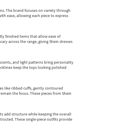
gns.
The brand focuses on variety through
with ease, allowing each piece to express
tly finished hems that allow ease of
vary across the range, giving Shein dresses
cents, and light patterns bring personality
 necklines keep the tops looking polished
es like ribbed cuffs, gently contoured
e remain the focus. These pieces from Shein
sts add structure while keeping the overall
ructed. These single-piece outfits provide