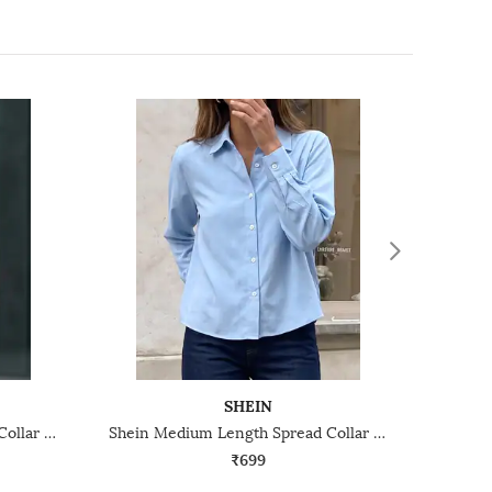
SHEIN
Shein Medium Length Spread Collar Full Sleeve Shirt
Shein Medium Length Spread Collar Full Sleeve Shirt
₹699