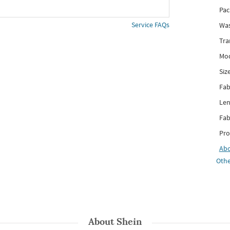
Pac
Service FAQs
Was
Tra
Mod
Siz
Fab
Len
Fab
Pro
Ab
Othe
About
Shein