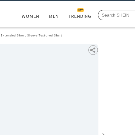
HOT
WOMEN
MEN
TRENDING
Extended Short Sleeve Textured Shirt