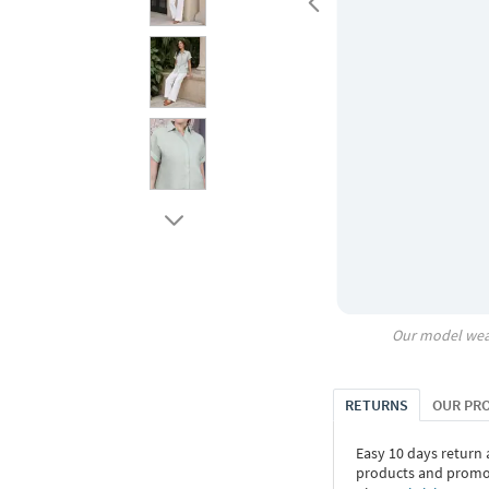
Our model wea
RETURNS
OUR PR
Easy 10 days return
products and promoti