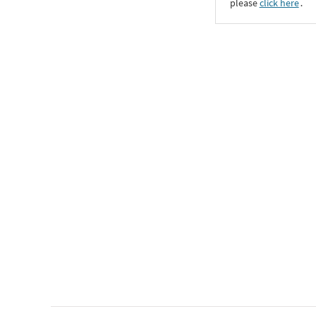
please
click here
․