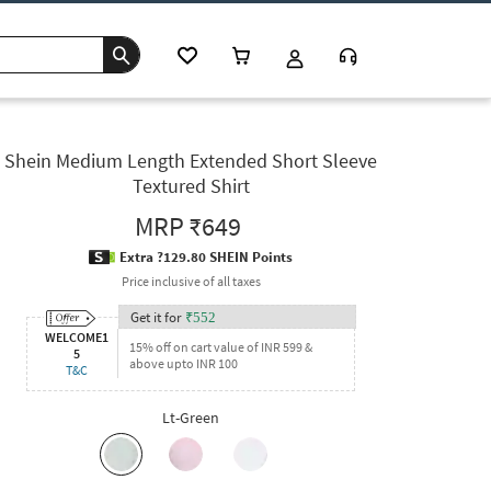
Shein Medium Length Extended Short Sleeve
Textured Shirt
MRP
₹649
Extra ?129.80 SHEIN Points
Price inclusive of all taxes
Get it for
₹
552
WELCOME1
15% off on cart value of INR 599 &
5
above upto INR 100
T&C
Lt-Green