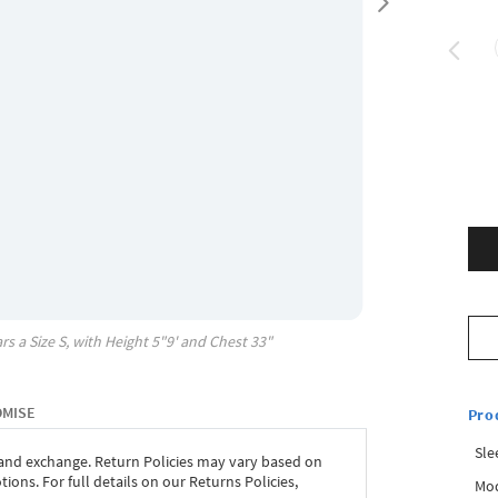
rs a Size
S
, with
Height
5"9'
and Chest
33"
OMISE
Pro
Sle
 and exchange. Return Policies may vary based on
ons. For full details on our Returns Policies,
Mod