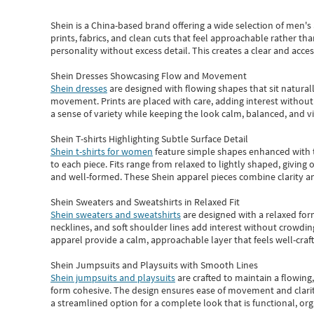
Shein
is a China-based brand offering a wide selection of men'
prints, fabrics, and clean cuts that feel approachable rather th
personality without excess detail. This creates a clear and acc
Shein Dresses Showcasing Flow and Movement
Shein dresses
are designed with flowing shapes that sit naturall
movement. Prints are placed with care, adding interest without 
a sense of variety while keeping the look calm, balanced, and vi
Shein T-shirts Highlighting Subtle Surface Detail
Shein t-shirts for women
feature simple shapes enhanced with th
to each piece. Fits range from relaxed to lightly shaped, giving 
and well-formed. These
Shein apparel
pieces combine clarity a
Shein Sweaters and Sweatshirts in Relaxed Fit
Shein sweaters and sweatshirts
are designed with a relaxed for
necklines, and soft shoulder lines add interest without crowding
apparel provide a calm, approachable layer that feels well-craf
Shein Jumpsuits and Playsuits with Smooth Lines
Shein jumpsuits and playsuits
are crafted to maintain a flowing
form cohesive. The design ensures ease of movement and clarity
a streamlined option for a complete look that is functional, org