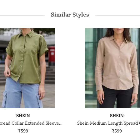
Similar Styles
SHEIN
SHEIN
Shein Spread Collar Extended Sleeve Shirt With Chest Pocket
₹599
₹599