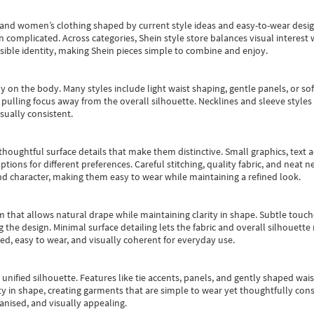
s and women’s clothing shaped by current style ideas and easy-to-wear desi
an complicated. Across categories,
Shein style store
balances visual interest 
essible identity, making Shein pieces simple to combine and enjoy.
y on the body. Many styles include light waist shaping, gentle panels, or sof
pulling focus away from the overall silhouette. Necklines and sleeve styles 
sually consistent.
oughtful surface details that make them distinctive. Small graphics, text ac
options for different preferences. Careful stitching, quality fabric, and neat
nd character, making them easy to wear while maintaining a refined look.
m that allows natural drape while maintaining clarity in shape. Subtle touch
 the design. Minimal surface detailing lets the fabric and overall silhouett
ted, easy to wear, and visually coherent for everyday use.
, unified silhouette. Features like tie accents, panels, and gently shaped wai
 in shape, creating garments that are simple to wear yet thoughtfully const
anised, and visually appealing.