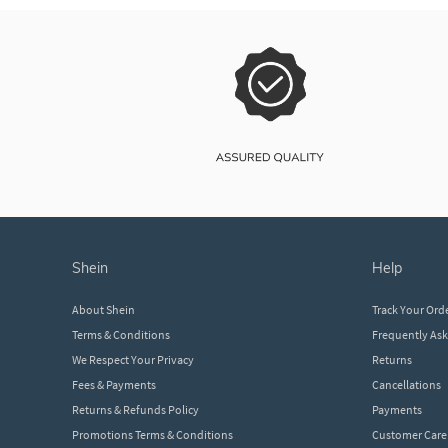
shein
help
About Shein
Track Your Ord
Terms & Conditions
Frequently As
We Respect Your Privacy
Returns
Fees & Payments
Cancellations
Returns & Refunds Policy
Payments
Promotions Terms & Conditions
Customer Care