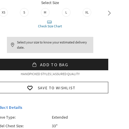
Select Size
XS
S
M
L
XL
XXL
Check Size Chart
Select your size to know your estimated delivery
date.
ADD TO BAG
HANDPICKED STYLES | ASSURED QUALITY
SAVE TO WISHLIST
duct Details
eve Type:
Extended
el Chest Size:
33"