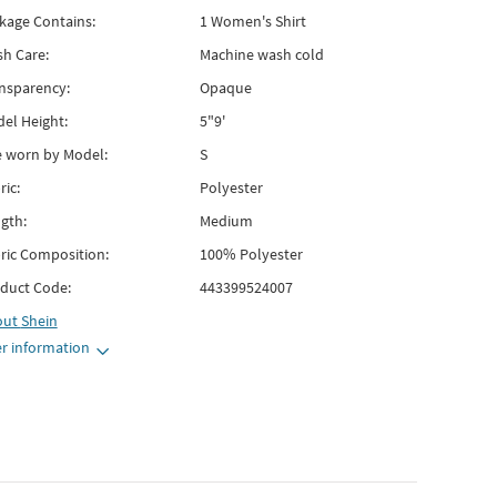
kage Contains:
1 Women's Shirt
h Care:
Machine wash cold
nsparency:
Opaque
el Height:
5"9'
e worn by Model:
S
ric:
Polyester
gth:
Medium
ric Composition:
100% Polyester
duct Code:
443399524007
out
Shein
r information