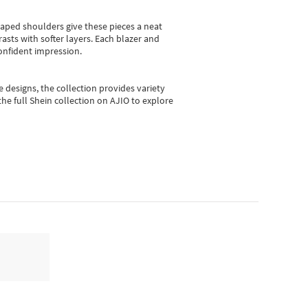
shaped shoulders give these pieces a neat
asts with softer layers. Each blazer and
onfident impression.
e designs, the collection
provides variety
he full Shein collection on AJIO to explore