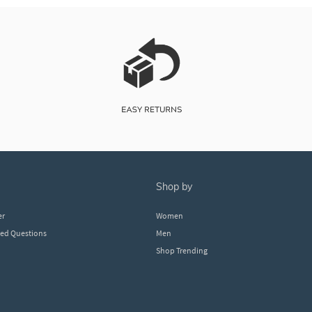
shop by
er
Women
ked Questions
Men
Shop Trending