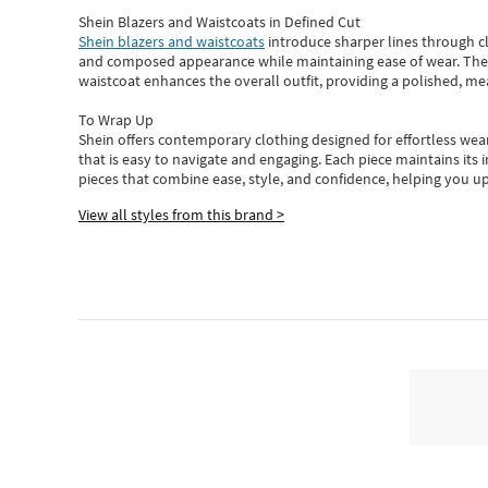
Shein Blazers and Waistcoats in Defined Cut
Shein blazers and waistcoats
introduce sharper lines through cl
and composed appearance while maintaining ease of wear.
The
waistcoat enhances the overall outfit, providing a polished, m
To Wrap Up
Shein
offers contemporary clothing designed for effortless wear
that is easy to navigate and engaging.
Each piece
maintains its 
pieces
that
combine ease, style, and confidence, helping you up
View all styles from this brand >