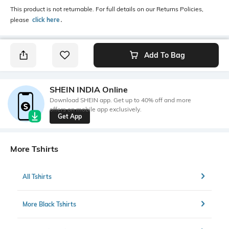
This product is not returnable. For full details on our Returns Policies,
please
click here
․
Add To Bag
SHEIN INDIA Online
Download SHEIN app. Get up to 40% off and more
offers on mobile app exclusively.
Get App
More Tshirts
All Tshirts
More Black Tshirts