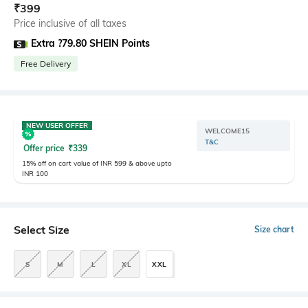
₹
399
Price inclusive of all taxes
Extra ?79.80 SHEIN Points
Free Delivery
NEW USER OFFER
WELCOME15
T&C
Offer price
₹
339
15% off on cart value of INR 599 & above upto
INR 100
Select Size
Size chart
S
M
L
XL
XXL