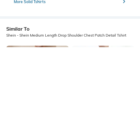
More Solid Tshirts
Similar To
Shein - Shein Medium Length Drop Shoulder Chest Patch Detail Tshirt
Shein
Shein
Shein Medium Length Drop
Shein Drop Shoulder Contrast
Shoulder Chest Patch Detail Tshirt
Stitching Crew Tshirt
₹399
₹399