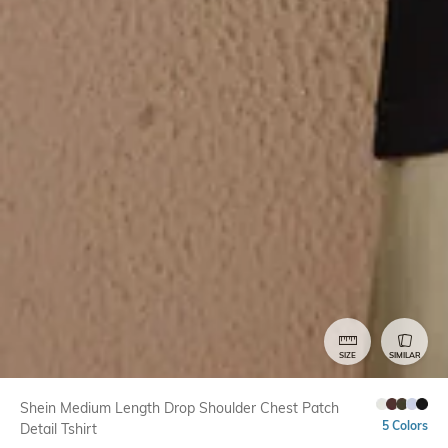
SIZE
SIMILAR
Shein Medium Length Drop Shoulder Chest Patch
5 Colors
Detail Tshirt