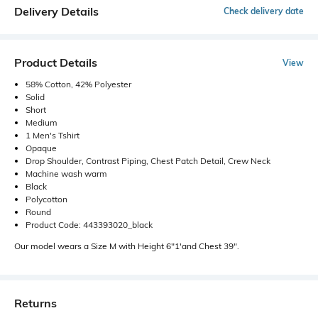
Delivery Details
Check delivery date
Product Details
View
58% Cotton, 42% Polyester
Solid
Short
Medium
1 Men's Tshirt
Opaque
Drop Shoulder, Contrast Piping, Chest Patch Detail, Crew Neck
Machine wash warm
Black
Polycotton
Round
Product Code: 443393020_black
Our model wears a Size M with Height 6"1'and Chest 39".
Returns