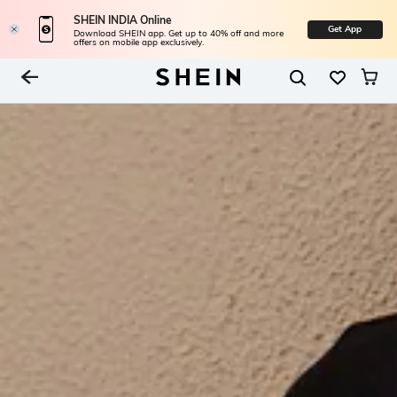
SHEIN INDIA Online
Get App
Download SHEIN app. Get up to 40% off and more
offers on mobile app exclusively.