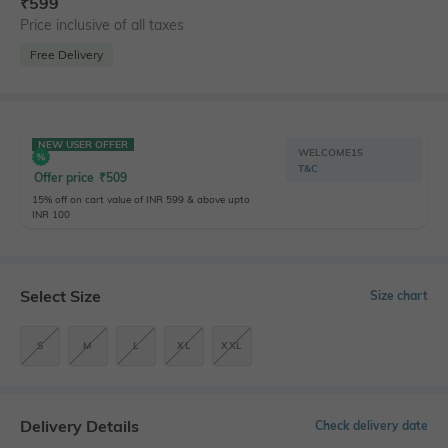
₹
599
Price inclusive of all taxes
Free Delivery
NEW USER OFFER
WELCOME15
T&C
Offer price
₹
509
15% off on cart value of INR 599 & above upto
INR 100
Select Size
Size chart
S
M
L
XL
XXL
Delivery Details
Check delivery date