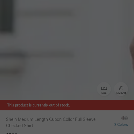
SIZE
SIMILAR
This product is currently out of stock.
Shein Medium Length Cuban Collar Full Sleeve
2 Colors
Checked Shirt