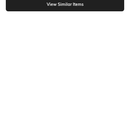
View Similar Items
Shein
Shein
Shein Cuban Collar Short Sleeve
Shein Short Sleeve Spread Collar
Geometric Print Shirt
Checked Shirt
₹599
₹649