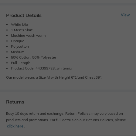
Product Details
View
White Mix
1 Men's Shirt
Machine wash warm
Opaque
Polycotton
Medium
50% Cotton, 50% Polyester
Full-Length
Product Code: 443399728_whitemix
Our model wears a Size M with Height 6"1'and Chest 39".
Returns
Easy 10 days return and exchange. Return Policies may vary based on
products and promotions. For full details on our Returns Policies, please
click here
․