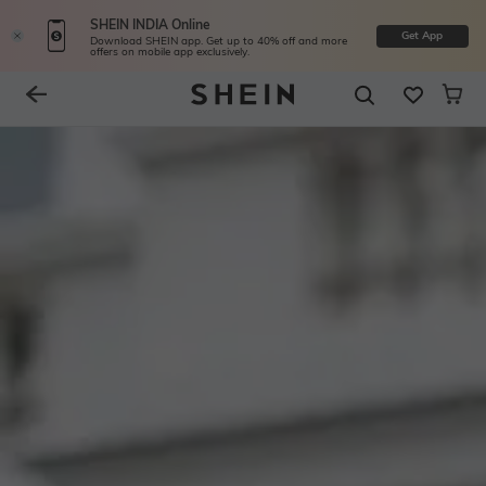
SHEIN INDIA Online
Get App
Download SHEIN app. Get up to 40% off and more
offers on mobile app exclusively.