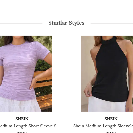
Similar Styles
SHEIN
SHEIN
Shein Medium Length Short Sleeve Self Designed Top