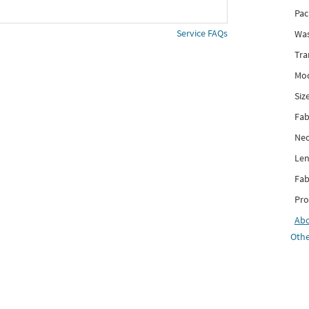
Pac
Service FAQs
Was
Tra
Mod
Siz
Fab
Nec
Len
Fab
Pro
Ab
Othe