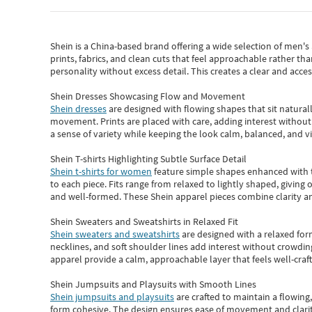
Shein
is a China-based brand offering a wide selection of men'
prints, fabrics, and clean cuts that feel approachable rather th
personality without excess detail. This creates a clear and acc
Shein Dresses Showcasing Flow and Movement
Shein dresses
are designed with flowing shapes that sit naturall
movement. Prints are placed with care, adding interest without 
a sense of variety while keeping the look calm, balanced, and vi
Shein T-shirts Highlighting Subtle Surface Detail
Shein t-shirts for women
feature simple shapes enhanced with th
to each piece. Fits range from relaxed to lightly shaped, giving 
and well-formed. These
Shein apparel
pieces combine clarity a
Shein Sweaters and Sweatshirts in Relaxed Fit
Shein sweaters and sweatshirts
are designed with a relaxed for
necklines, and soft shoulder lines add interest without crowding
apparel provide a calm, approachable layer that feels well-craf
Shein Jumpsuits and Playsuits with Smooth Lines
Shein jumpsuits and playsuits
are crafted to maintain a flowing
form cohesive. The design ensures ease of movement and clarity