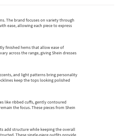
gns.
The brand focuses on variety through
with ease, allowing each piece to express
tly finished hems that allow ease of
vary across the range, giving Shein dresses
cents, and light patterns bring personality
 necklines keep the tops looking polished
es like ribbed cuffs, gently contoured
e remain the focus. These pieces from Shein
sts add structure while keeping the overall
ructed. These single-piece outfits provide