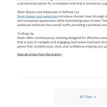
a streamlined option for a complete look that is functional, org
Shein Blazers and Waistcoats in Defined Cut
Shein blazers and waistcoats
introduce sharper lines through cl
and composed appearance while maintaining ease of wear.
The
waistcoat enhances the overall outfit, providing a polished, m
To Wrap Up
Shein
offers contemporary clothing designed for effortless wear
that is easy to navigate and engaging.
Each piece
maintains its 
pieces
that
combine ease, style, and confidence, helping you up
View all styles from this brand >
All Tops