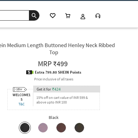
ein Medium Length Buttoned Henley Neck Ribbed
Top
MRP
₹499
Extra ?99.80 SHEIN Points
Price inclusive of all taxes
Get it for
₹
424
WELCOME1
15% off on cart value of INR 599 &
5
above upto INR 100
T&C
Black