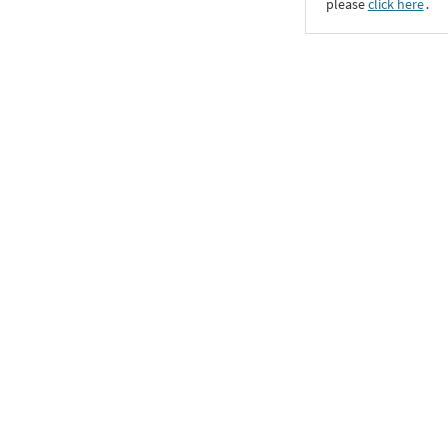
please
click here
․