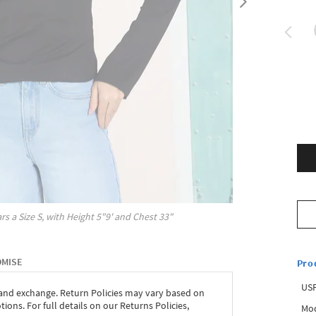
rs a Size
S
, with
Height
5"9'
and Chest
33"
OMISE
Pro
USP
 and exchange. Return Policies may vary based on
ons. For full details on our Returns Policies,
Mod