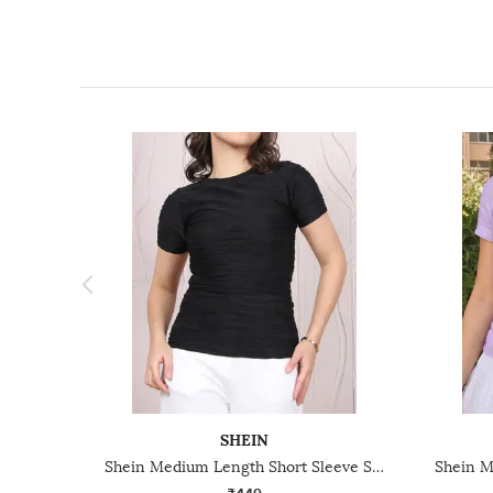
SHEIN
Shein Medium Length Short Sleeve Self Designed Top