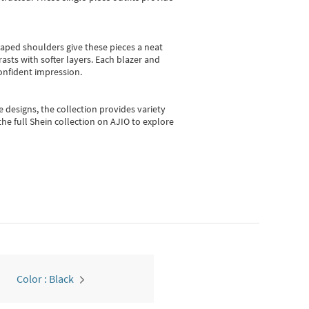
shaped shoulders give these pieces a neat
asts with softer layers. Each blazer and
onfident impression.
e designs, the collection
provides variety
he full Shein collection on AJIO to explore
Color : Black