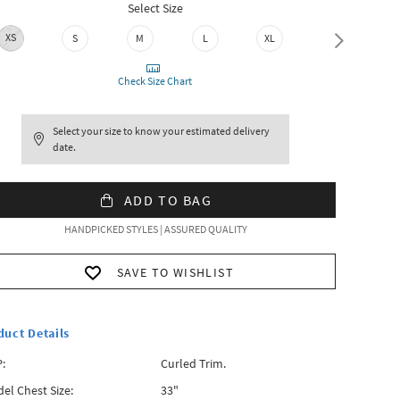
Select Size
XS
S
M
L
XL
XXL
Check Size Chart
Select your size to know your estimated delivery
date.
ADD TO BAG
HANDPICKED STYLES | ASSURED QUALITY
SAVE TO WISHLIST
duct Details
:
Curled Trim.
el Chest Size:
33"