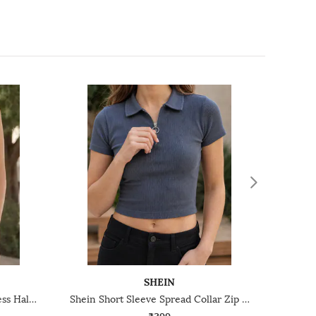
SHEIN
Shein Medium Length Sleeveless Halter Neck Textured Top
Shein Short Sleeve Spread Collar Zip Closure Ribbed Top