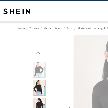
Home
Women
Western Wear
Tops
Shein Medium Length B