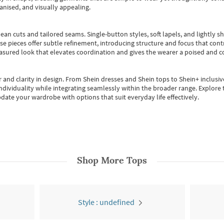
anised, and visually appealing.
ean cuts and tailored seams. Single-button styles, soft lapels, and lightly 
se pieces offer subtle refinement, introducing structure and focus that contr
easured look that elevates coordination and gives the wearer a poised and c
 and clarity in design.
From
Shein dresses
and
Shein tops
to
Shein+
inclusiv
individuality while integrating seamlessly within the broader range.
Explore t
date your wardrobe with options that suit everyday life effectively.
Shop More
Tops
Style : undefined