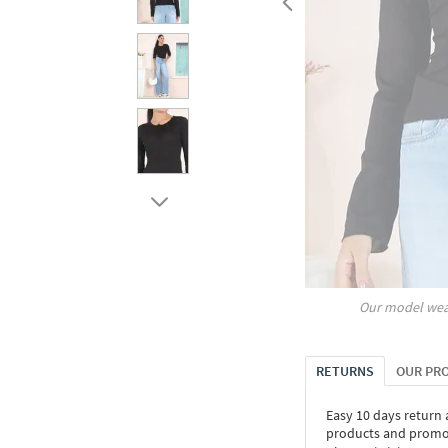
Our model wea
RETURNS
OUR PR
Easy 10 days return
products and promoti