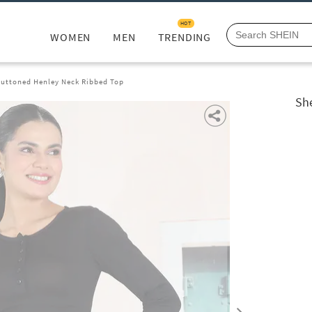
HOT
WOMEN
MEN
TRENDING
uttoned Henley Neck Ribbed Top
Sh