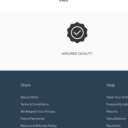
₹449
shein
help
About Shein
Track Your Ord
Terms & Conditions
Frequently As
We Respect Your Privacy
Returns
Fees & Payments
Cancellations
Returns & Refunds Policy
Payments