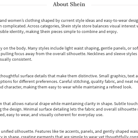
About
Shein
s and women’s clothing shaped by current style ideas and easy-to-wear desi
an complicated. Across categories,
Shein style store
balances visual interest 
essible identity, making Shein pieces simple to combine and enjoy.
y on the body. Many styles include light waist shaping, gentle panels, or sof
pulling focus away from the overall silhouette. Necklines and sleeve styles 
sually consistent.
oughtful surface details that make them distinctive. Small graphics, text ac
options for different preferences. Careful stitching, quality fabric, and neat
nd character, making them easy to wear while maintaining a refined look.
m that allows natural drape while maintaining clarity in shape. Subtle touch
 the design. Minimal surface detailing lets the fabric and overall silhouett
ted, easy to wear, and visually coherent for everyday use.
, unified silhouette. Features like tie accents, panels, and gently shaped wai
 in shape, creating garments that are simple to wear yet thoughtfully const