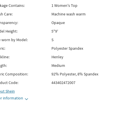
kage Contains:
1 Women's Top
h Care:
Machine wash warm
nsparency:
Opaque
el Height:
5"9'
e worn by Model:
S
ric:
Polyester Spandex
kline:
Henley
gth:
Medium
ric Composition:
92% Polyester, 8% Spandex
duct Code:
443402472007
out
Shein
r information