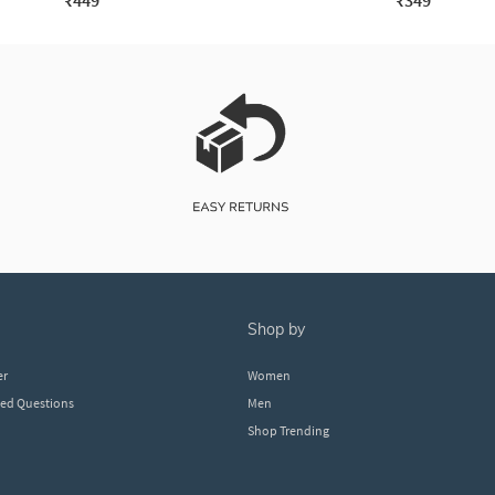
₹449
₹349
shop by
er
Women
ked Questions
Men
Shop Trending