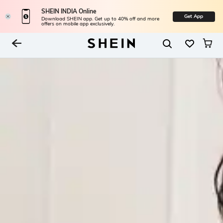
SHEIN INDIA Online
Get App
Download SHEIN app. Get up to 40% off and more
offers on mobile app exclusively.