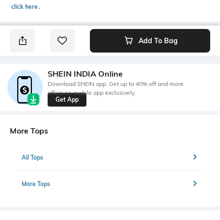
click here
․
Add To Bag
SHEIN INDIA Online
Download SHEIN app. Get up to 40% off and more
offers on mobile app exclusively.
Get App
More Tops
All Tops
More Tops