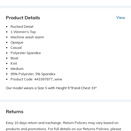
Product Details
View
Ruched Detail
1 Women's Top
Machine wash warm
Opaque
Casual
Polyester Spandex
Boat
Knit
Medium
95% Polyester, 5% Spandex
Product Code: 443397877_wine
Our model wears a Size S with Height 5"9'and Chest 33".
Returns
Easy 10 days return and exchange. Return Policies may vary based on
products and promotions. For full details on our Returns Policies, please