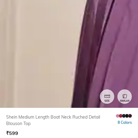
SIZE
SIMILAR
Shein Medium Length Boat Neck Ruched Detail
8 Colors
Blouson Top
₹
599