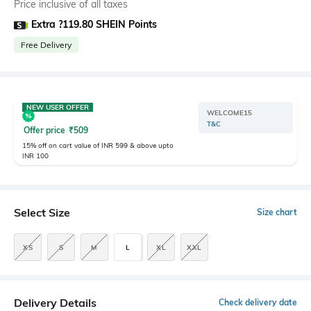
Price inclusive of all taxes
Extra ?119.80 SHEIN Points
Free Delivery
NEW USER OFFER
WELCOME15
T&C
Offer price
₹
509
15% off on cart value of INR 599 & above upto
INR 100
Select Size
Size chart
XS
S
M
L
XL
XXL
Delivery Details
Check delivery date