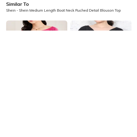
Similar To
Shein - Shein Medium Length Boat Neck Ruched Detail Blouson Top
Shein
Shein
Shein Medium Length Boat Neck
Shein Medium Length Extended
Ruched Detail Top
Short Sleeve Cowl Neck Top
₹599
₹499