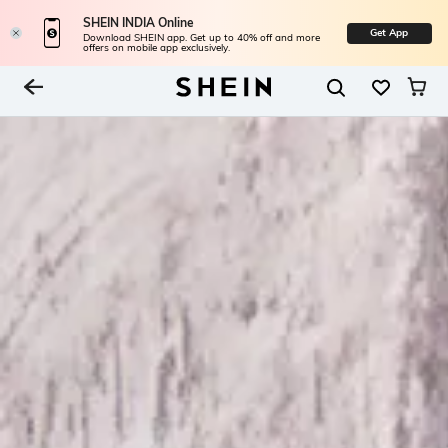
SHEIN INDIA Online
Get App
Download SHEIN app. Get up to 40% off and more
offers on mobile app exclusively.