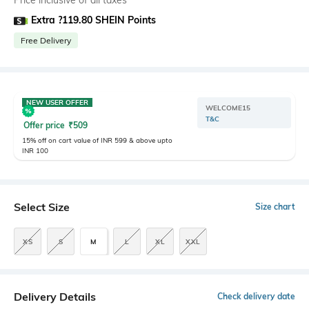
Price inclusive of all taxes
Extra ?119.80 SHEIN Points
Free Delivery
NEW USER OFFER
WELCOME15
T&C
Offer price
₹
509
15% off on cart value of INR 599 & above upto
INR 100
Select Size
Size chart
XS
S
M
L
XL
XXL
Delivery Details
Check delivery date