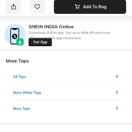
Add To Bag
SHEIN INDIA Online
Download SHEIN app. Get up to 40% off and more
offers on mobile app exclusively.
Get App
More Tops
All Tops
More White Tops
More Tops