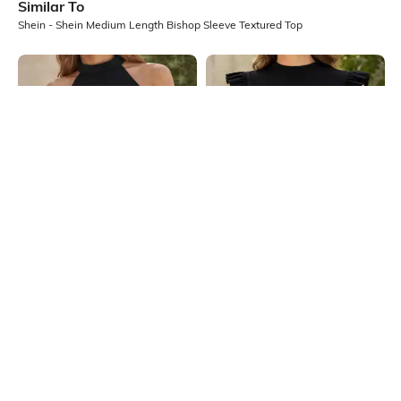
Similar To
Shein - Shein Medium Length Bishop Sleeve Textured Top
Shein
Shein
Shein Medium Length Sleeveless
Shein High Neck Ruffle Cap Sleeve
Halter Neck Textured Top
Ribbed Top
₹349
₹399