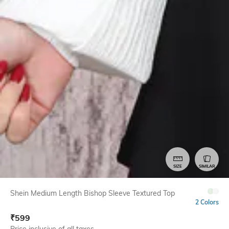
SIZE
SIMILAR
Shein Medium Length Bishop Sleeve Textured Top
2 Colors
₹
599