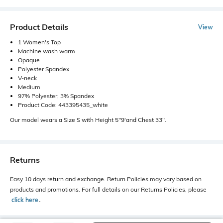
Product Details
View
1 Women's Top
Machine wash warm
Opaque
Polyester Spandex
V-neck
Medium
97% Polyester, 3% Spandex
Product Code: 443395435_white
Our model wears a Size S with Height 5"9'and Chest 33".
Returns
Easy 10 days return and exchange. Return Policies may vary based on
products and promotions. For full details on our Returns Policies, please
click here
․