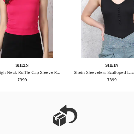
SHEIN
SHEIN
Shein High Neck Ruffle Cap Sleeve Ribbed Top
₹399
₹399