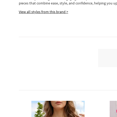
pieces
that
combine ease, style, and confidence, helping you up
View all styles from this brand >