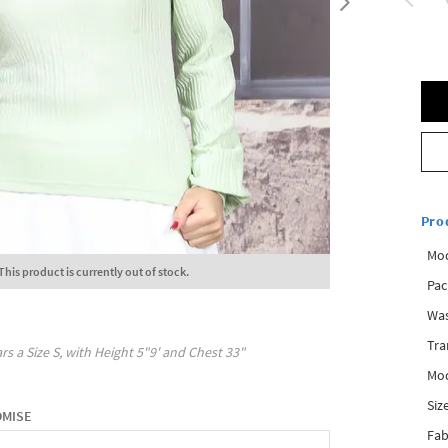
Pro
Mod
This product is currently out of stock.
Pac
Was
Tra
rs a Size
S
, with
Height
5"9'
and Chest
33"
Mod
Siz
OMISE
Fab