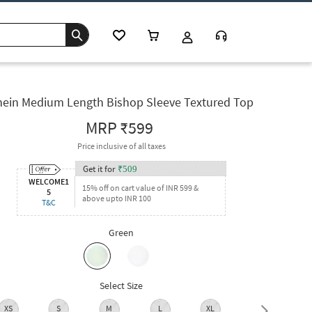
hein Medium Length Bishop Sleeve Textured Top
MRP
₹599
Price inclusive of all taxes
Get it for
₹
509
WELCOME1
15% off on cart value of INR 599 &
5
above upto INR 100
T&C
Green
Select Size
XS
S
M
L
XL
XXL