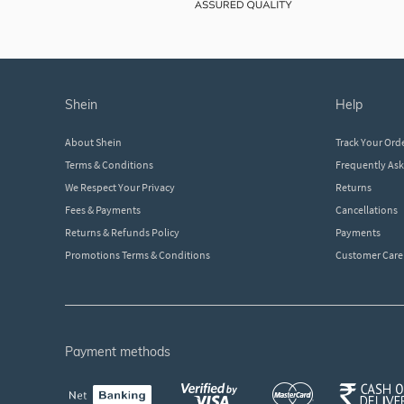
shein
help
About Shein
Track Your Ord
Terms & Conditions
Frequently As
We Respect Your Privacy
Returns
Fees & Payments
Cancellations
Returns & Refunds Policy
Payments
Promotions Terms & Conditions
Customer Care
payment methods