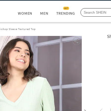
HOT
WOMEN
MEN
TRENDING
ishop Sleeve Textured Top
S