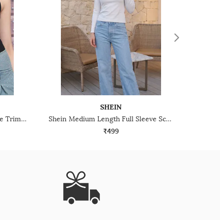
SHEIN
Shein Sleeveless Scalloped Lace Trim Ribbed Leotard Top
Shein Medium Length Full Sleeve Scoop Neck Top
₹499