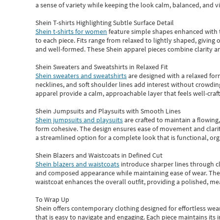
a sense of variety while keeping the look calm, balanced, and vi
Shein T-shirts Highlighting Subtle Surface Detail
Shein t-shirts for women
feature simple shapes enhanced with th
to each piece. Fits range from relaxed to lightly shaped, giving 
and well-formed. These
Shein apparel
pieces combine clarity a
Shein Sweaters and Sweatshirts in Relaxed Fit
Shein sweaters and sweatshirts
are designed with a relaxed for
necklines, and soft shoulder lines add interest without crowding
apparel provide a calm, approachable layer that feels well-craf
Shein Jumpsuits and Playsuits with Smooth Lines
Shein jumpsuits and playsuits
are crafted to maintain a flowing
form cohesive. The design ensures ease of movement and clarity
a streamlined option for a complete look that is functional, org
Shein Blazers and Waistcoats in Defined Cut
Shein blazers and waistcoats
introduce sharper lines through cl
and composed appearance while maintaining ease of wear.
The
waistcoat enhances the overall outfit, providing a polished, m
To Wrap Up
Shein
offers contemporary clothing designed for effortless wear
that is easy to navigate and engaging.
Each piece
maintains its 