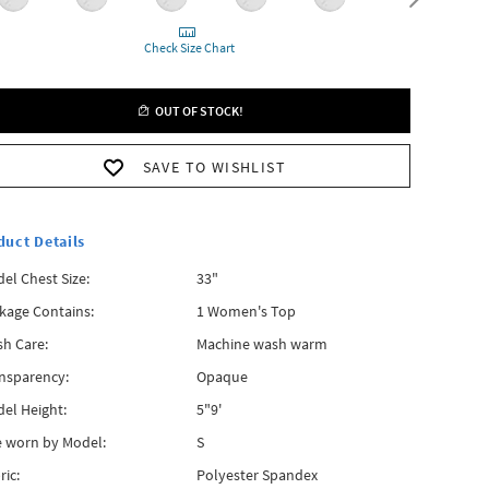
Check Size Chart
OUT OF STOCK!
SAVE TO WISHLIST
duct Details
el Chest Size:
33"
kage Contains:
1 Women's Top
h Care:
Machine wash warm
nsparency:
Opaque
el Height:
5"9'
e worn by Model:
S
ric:
Polyester Spandex