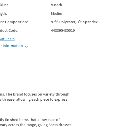
kline:
V-neck
gth:
Medium
ric Composition:
97% Polyester, 3% Spandex
duct Code:
443395435019
out
Shein
r information
gns.
The brand focuses on variety through
with ease, allowing each piece to express
tly finished hems that allow ease of
vary across the range, giving Shein dresses