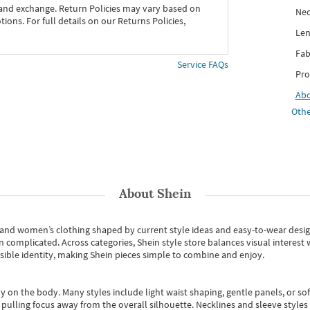
 and exchange. Return Policies may vary based on
Nec
ons. For full details on our Returns Policies,
Len
Fab
Service FAQs
Pro
Ab
Othe
About
Shein
s and women’s clothing shaped by current style ideas and easy-to-wear desi
an complicated. Across categories,
Shein style store
balances visual interest 
essible identity, making Shein pieces simple to combine and enjoy.
y on the body. Many styles include light waist shaping, gentle panels, or sof
pulling focus away from the overall silhouette. Necklines and sleeve styles 