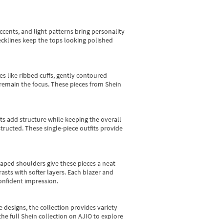
cents, and light patterns bring personality
 necklines keep the tops looking polished
es like ribbed cuffs, gently contoured
e remain the focus. These pieces from Shein
sts add structure while keeping the overall
ructed. These single-piece outfits provide
shaped shoulders give these pieces a neat
asts with softer layers. Each blazer and
onfident impression.
e designs, the collection
provides variety
he full Shein collection on AJIO to explore