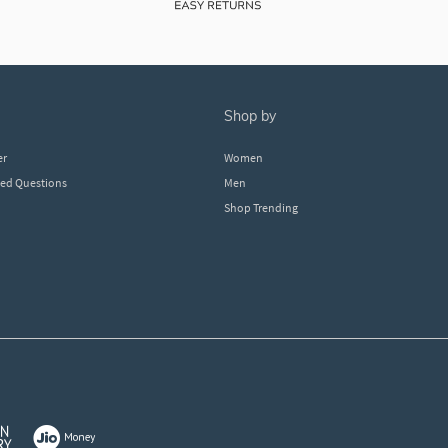
shop by
er
Women
ked Questions
Men
Shop Trending