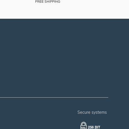
secure systems