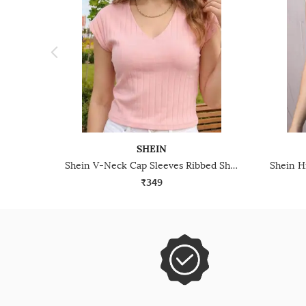
SHEIN
Shein V-Neck Cap Sleeves Ribbed Short Top
₹349