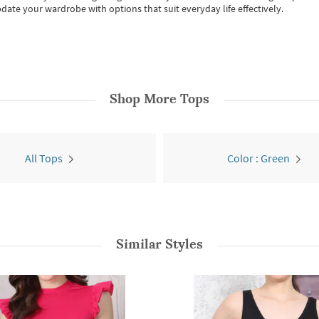
date your wardrobe with options that suit everyday life effectively.
Shop More
Tops
All Tops
Color : Green
Similar Styles