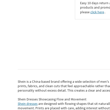
Easy 10 days return
products and promoti
please
click here
․
Shein
is a China-based brand offering a wide selection of men'
prints, fabrics, and clean cuts that feel approachable rather th
personality without excess detail. This creates a clear and acc
Shein Dresses Showcasing Flow and Movement
Shein dresses
are designed with flowing shapes that sit naturall
movement. Prints are placed with care, adding interest without 