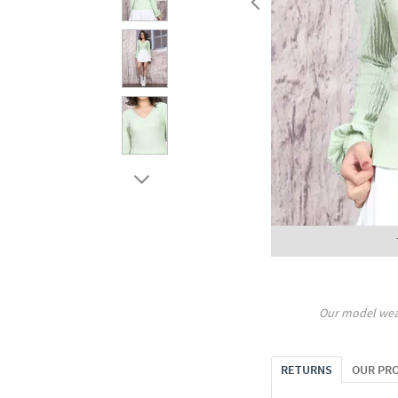
Our model wea
RETURNS
OUR PR