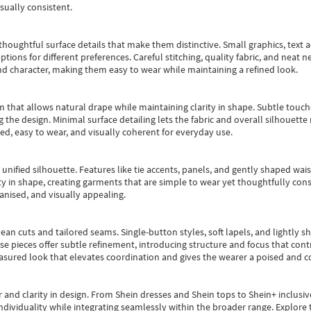
sually consistent.
oughtful surface details that make them distinctive. Small graphics, text ac
options for different preferences. Careful stitching, quality fabric, and neat
nd character, making them easy to wear while maintaining a refined look.
m that allows natural drape while maintaining clarity in shape. Subtle touch
 the design. Minimal surface detailing lets the fabric and overall silhouett
ted, easy to wear, and visually coherent for everyday use.
, unified silhouette. Features like tie accents, panels, and gently shaped wai
 in shape, creating garments that are simple to wear yet thoughtfully const
anised, and visually appealing.
ean cuts and tailored seams. Single-button styles, soft lapels, and lightly 
se pieces offer subtle refinement, introducing structure and focus that contr
easured look that elevates coordination and gives the wearer a poised and c
 and clarity in design.
From
Shein dresses
and
Shein tops
to
Shein+
inclusiv
individuality while integrating seamlessly within the broader range.
Explore t