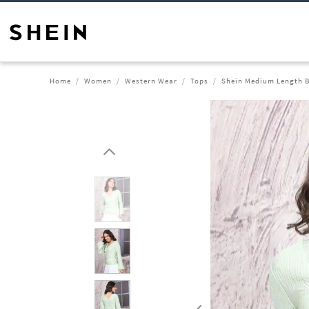
Home
Women
Western Wear
Tops
Shein Medium Length B