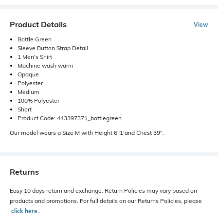
Product Details
View
Bottle Green
Sleeve Button Strap Detail
1 Men's Shirt
Machine wash warm
Opaque
Polyester
Medium
100% Polyester
Short
Product Code: 443397371_bottlegreen
Our model wears a Size M with Height 6"1'and Chest 39".
Returns
Easy 10 days return and exchange. Return Policies may vary based on
products and promotions. For full details on our Returns Policies, please
click here
․