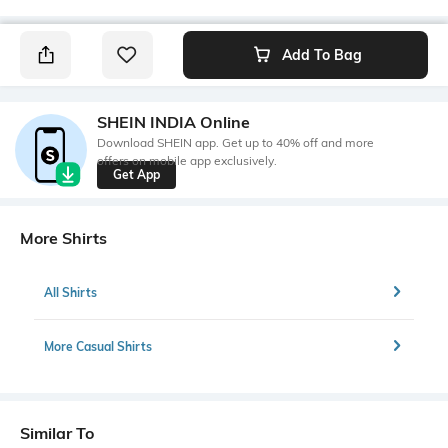
Add To Bag
SHEIN INDIA Online
Download SHEIN app. Get up to 40% off and more
offers on mobile app exclusively.
Get App
More Shirts
All Shirts
More Casual Shirts
Similar To