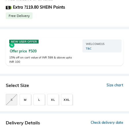
Extra ?119.80 SHEIN Points
Free Delivery
NEW USER OFFER
WELCOME15
T&C
Offer price
₹
509
15% off on cart value of INR 599 & above upto
INR 100
Select Size
Size chart
S
M
L
XL
XXL
Delivery Details
Check delivery date