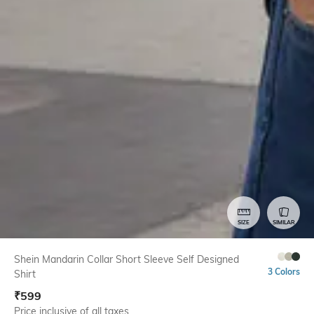
SIZE
SIMILAR
Shein Mandarin Collar Short Sleeve Self Designed
3 Colors
Shirt
₹
599
Price inclusive of all taxes