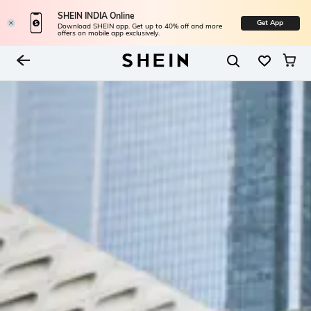
SHEIN INDIA Online
Get App
Download SHEIN app. Get up to 40% off and more
offers on mobile app exclusively.