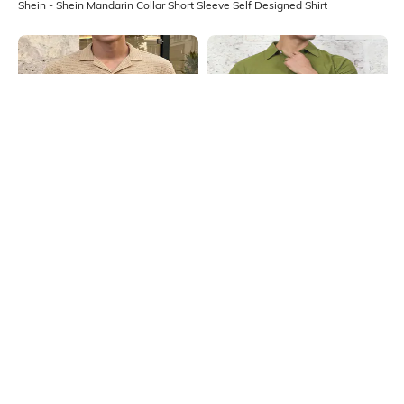
Shein - Shein Mandarin Collar Short Sleeve Self Designed Shirt
Shein
Shein
Shein Cuban Collar Short Sleeve
Shein Medium Length Spread Collar
Self Designed Shirt
Short Sleeve Shirt
₹699
₹499