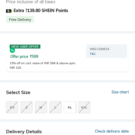
Price inclusive of all taxes
Extra ?139.80 SHEIN Points
Free Delivery
NEW USER OFFER
WELCOME15
T&C
Offer price
₹
599
15% off on cart value of INR 599 & above upto
INR 100
Select Size
Size chart
XS
S
M
L
XL
XXL
Delivery Details
Check delivery date