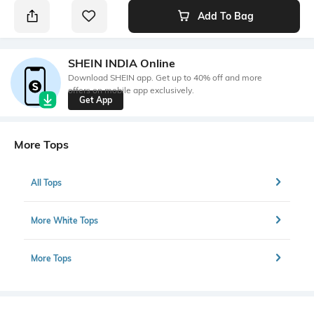
Add To Bag
SHEIN INDIA Online
Download SHEIN app. Get up to 40% off and more
offers on mobile app exclusively.
Get App
More Tops
All Tops
More White Tops
More Tops