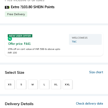
Price inclusive of all taxes
Extra ?103.80 SHEIN Points
Free Delivery
NEW USER OFFER
WELCOME15
T&C
Offer price
₹
441
15% off on cart value of INR 599 & above upto
INR 100
Select Size
Size chart
XS
S
M
L
XL
XXL
Delivery Details
Check delivery date