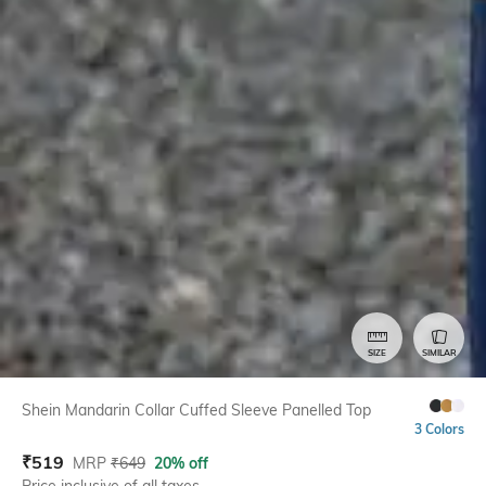
SIZE
SIMILAR
Shein Mandarin Collar Cuffed Sleeve Panelled Top
3 Colors
₹
519
MRP
₹
649
20% off