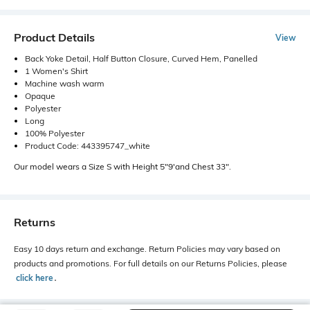
Product Details
View
Back Yoke Detail, Half Button Closure, Curved Hem, Panelled
1 Women's Shirt
Machine wash warm
Opaque
Polyester
Long
100% Polyester
Product Code: 443395747_white
Our model wears a Size S with Height 5"9'and Chest 33".
Returns
Easy 10 days return and exchange. Return Policies may vary based on
products and promotions. For full details on our Returns Policies, please
click here
․