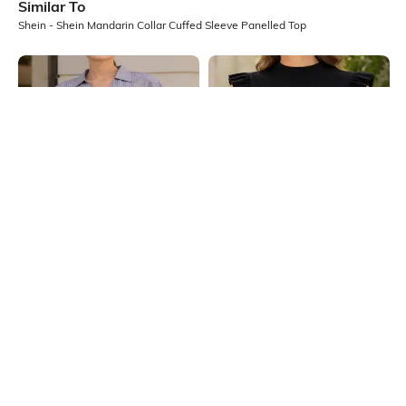
Similar To
Shein - Shein Mandarin Collar Cuffed Sleeve Panelled Top
Shein
Shein
Shein Women Extended Tie Up
Shein High Neck Ruffle Cap Sleeve
Sleeve Striped Top
Ribbed Top
₹699
₹399