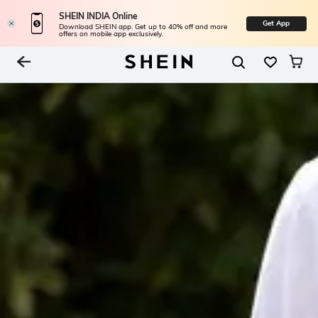
SHEIN INDIA Online
Get App
Download SHEIN app. Get up to 40% off and more
offers on mobile app exclusively.