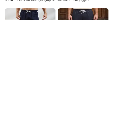
Shein
Shein
Shein Ankle Length Contrast Side
Shein Ankle Length Graphic
Panelled Joggers
Placement Print Joggers
₹549
₹649