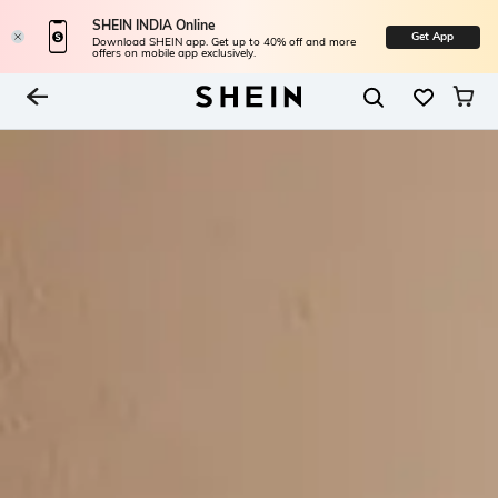
SHEIN INDIA Online
Get App
Download SHEIN app. Get up to 40% off and more
offers on mobile app exclusively.