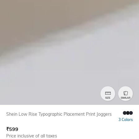
SIZE
SIMILAR
Shein Low Rise Typographic Placement Print Joggers
3 Colors
₹
599
Price inclusive of all taxes