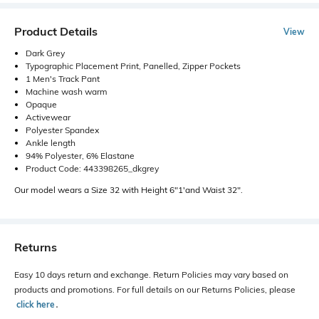
Product Details
View
Dark Grey
Typographic Placement Print, Panelled, Zipper Pockets
1 Men's Track Pant
Machine wash warm
Opaque
Activewear
Polyester Spandex
Ankle length
94% Polyester, 6% Elastane
Product Code: 443398265_dkgrey
Our model wears a Size 32 with Height 6"1'and Waist 32".
Returns
Easy 10 days return and exchange. Return Policies may vary based on
products and promotions. For full details on our Returns Policies, please
click here
․