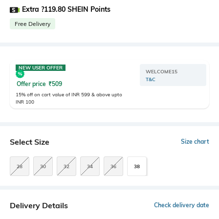
Extra ?119.80 SHEIN Points
Free Delivery
NEW USER OFFER
WELCOME15
T&C
Offer price
₹
509
15% off on cart value of INR 599 & above upto
INR 100
Select Size
Size chart
28
30
32
34
36
38
Delivery Details
Check delivery date