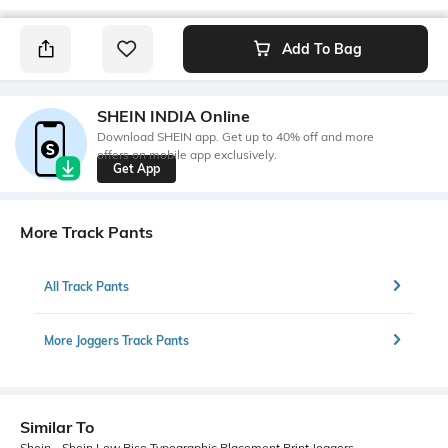
Add To Bag
SHEIN INDIA Online
Download SHEIN app. Get up to 40% off and more
offers on mobile app exclusively.
Get App
More Track Pants
All Track Pants
More Joggers Track Pants
Similar To
Shein - Shein Low Rise Typographic Placement Print Joggers