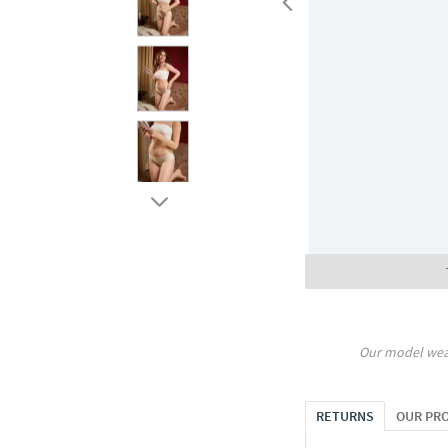
Our model wea
RETURNS
OUR PR