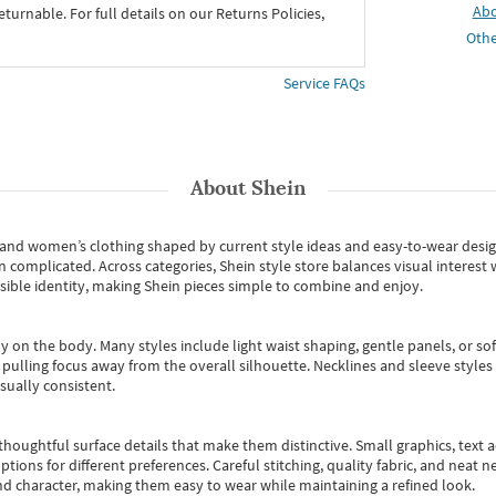
Ab
eturnable. For full details on our Returns Policies,
Othe
Service FAQs
About
Shein
s and women’s clothing shaped by current style ideas and easy-to-wear desi
an complicated. Across categories,
Shein style store
balances visual interest 
essible identity, making Shein pieces simple to combine and enjoy.
y on the body. Many styles include light waist shaping, gentle panels, or sof
pulling focus away from the overall silhouette. Necklines and sleeve styles 
sually consistent.
oughtful surface details that make them distinctive. Small graphics, text ac
options for different preferences. Careful stitching, quality fabric, and neat
nd character, making them easy to wear while maintaining a refined look.