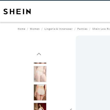
Home
Women
Lingerie & Innerwear
Panties
Shein Low Ri