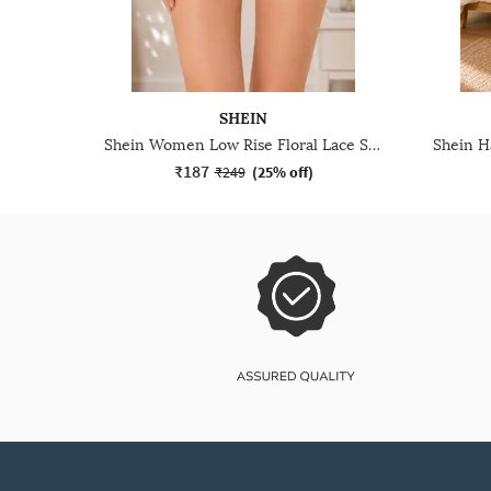
SHEIN
Shein Women Low Rise Floral Lace Scalloped Trim Bikini Panty
₹187
₹249
(
25% off
)