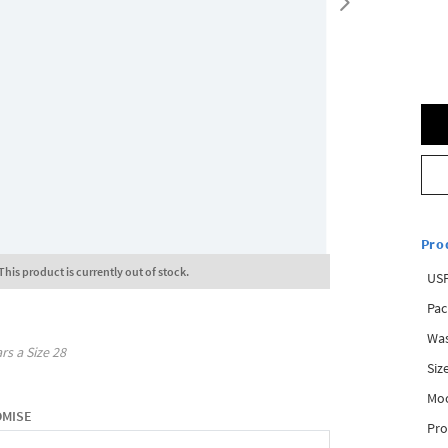
Pro
This product is currently out of stock.
USP
Pac
Was
rs a Size
28
Siz
Mo
OMISE
Pro