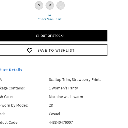
S
M
L
Check Size Chart
OUT OF STOCK!
SAVE TO WISHLIST
duct Details
:
Scallop Trim, Strawberry Print.
kage Contains:
1 Women's Panty
h Care:
Machine wash warm
e worn by Model:
28
od:
Casual
duct Code:
443340476007