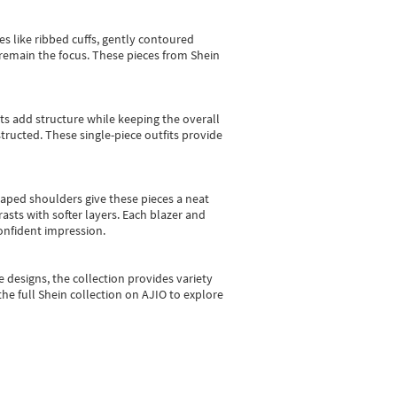
es like ribbed cuffs, gently contoured
e remain the focus. These pieces from Shein
sts add structure while keeping the overall
ructed. These single-piece outfits provide
shaped shoulders give these pieces a neat
asts with softer layers. Each blazer and
onfident impression.
e designs, the collection
provides variety
he full Shein collection on AJIO to explore