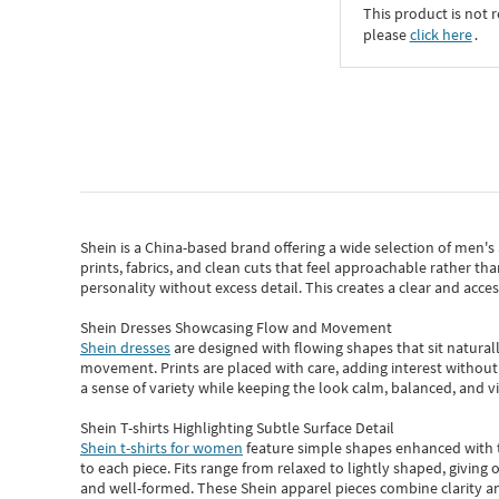
This product is not r
please
click here
․
Shein
is a China-based brand offering a wide selection of men'
prints, fabrics, and clean cuts that feel approachable rather th
personality without excess detail. This creates a clear and acc
Shein Dresses Showcasing Flow and Movement
Shein dresses
are designed with flowing shapes that sit naturall
movement. Prints are placed with care, adding interest without 
a sense of variety while keeping the look calm, balanced, and vi
Shein T-shirts Highlighting Subtle Surface Detail
Shein t-shirts for women
feature simple shapes enhanced with th
to each piece. Fits range from relaxed to lightly shaped, giving 
and well-formed. These
Shein apparel
pieces combine clarity a