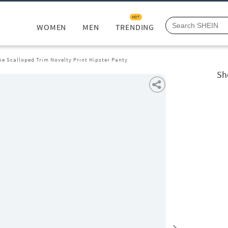
HOT
WOMEN
MEN
TRENDING
se Scalloped Trim Novelty Print Hipster Panty
Sh