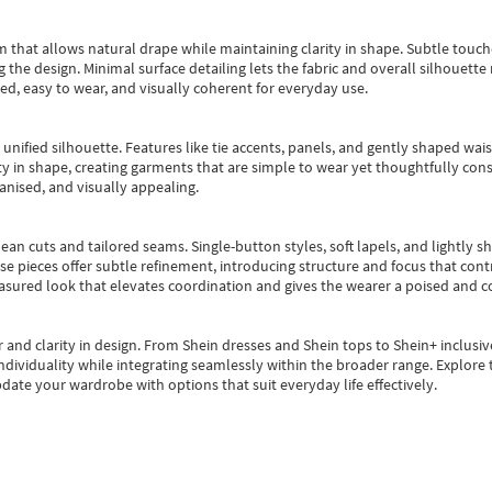
m that allows natural drape while maintaining clarity in shape. Subtle touch
 the design. Minimal surface detailing lets the fabric and overall silhouett
ted, easy to wear, and visually coherent for everyday use.
, unified silhouette. Features like tie accents, panels, and gently shaped wai
 in shape, creating garments that are simple to wear yet thoughtfully const
anised, and visually appealing.
ean cuts and tailored seams. Single-button styles, soft lapels, and lightly 
se pieces offer subtle refinement, introducing structure and focus that contr
easured look that elevates coordination and gives the wearer a poised and c
 and clarity in design.
From
Shein dresses
and
Shein tops
to
Shein+
inclusiv
individuality while integrating seamlessly within the broader range.
Explore t
date your wardrobe with options that suit everyday life effectively.