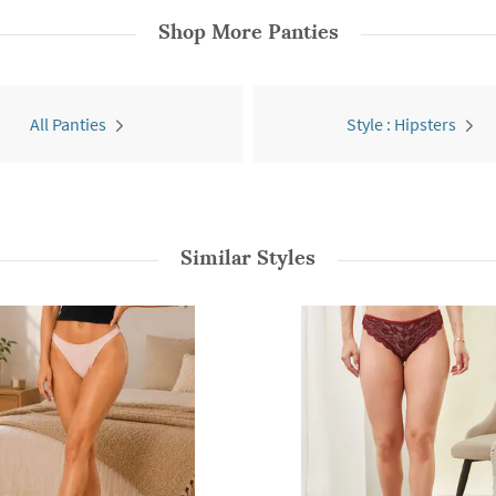
Shop More
Panties
All Panties
Style : Hipsters
Similar Styles