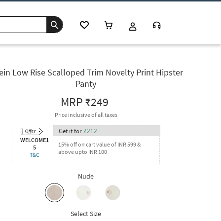
ein Low Rise Scalloped Trim Novelty Print Hipster
Panty
MRP
₹249
Price inclusive of all taxes
Get it for
₹
212
WELCOME1
15% off on cart value of INR 599 &
5
above upto INR 100
T&C
Nude
Select Size