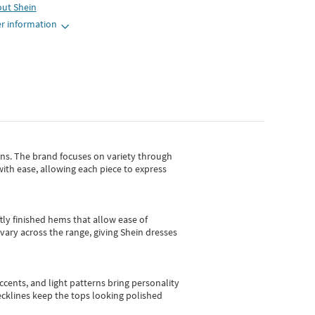
out
Shein
r information
gns.
The brand focuses on variety through
with ease, allowing each piece to express
tly finished hems that allow ease of
vary across the range, giving Shein dresses
cents, and light patterns bring personality
 necklines keep the tops looking polished