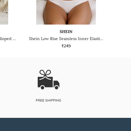
SHEIN
Shein Low Rise Floral Lace Scalloped Trim Cheekinis
Shein Low Rise Seamless Inner Elastic Hipster Panty
₹249