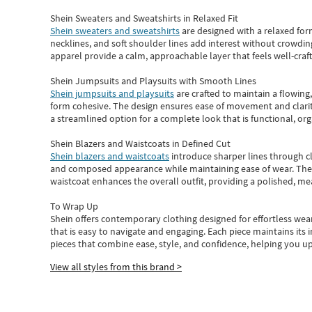
Shein Sweaters and Sweatshirts in Relaxed Fit
Shein sweaters and sweatshirts
are designed with a relaxed for
necklines, and soft shoulder lines add interest without crowding
apparel provide a calm, approachable layer that feels well-craf
Shein Jumpsuits and Playsuits with Smooth Lines
Shein jumpsuits and playsuits
are crafted to maintain a flowing
form cohesive. The design ensures ease of movement and clarity
a streamlined option for a complete look that is functional, org
Shein Blazers and Waistcoats in Defined Cut
Shein blazers and waistcoats
introduce sharper lines through cl
and composed appearance while maintaining ease of wear.
The
waistcoat enhances the overall outfit, providing a polished, m
To Wrap Up
Shein
offers contemporary clothing designed for effortless wear
that is easy to navigate and engaging.
Each piece
maintains its 
pieces
that
combine ease, style, and confidence, helping you up
View all styles from this brand >