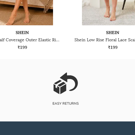
SHEIN
SHEIN
Shein Half Coverage Outer Elastic Ribbed Briefs
₹199
₹199