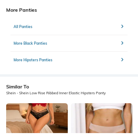
More Panties
All Panties
More Black Panties
More Hipsters Panties
Similar To
Shein - Shein Low Rise Ribbed Inner Elastic Hipsters Panty