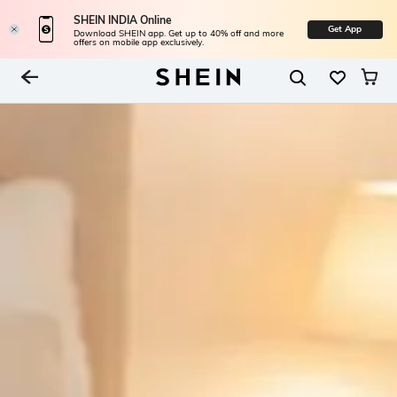
SHEIN INDIA Online
Get App
Download SHEIN app. Get up to 40% off and more
offers on mobile app exclusively.