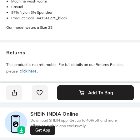
Machine wash warm
Casual
97% Nylon 3% Spandex
Product Code: 443341275_black
Our model wears a Size 28
Returns
This product is not returnable. For full details on our Returns Policies,
please
click here
․
Add To Bag
SHEIN INDIA Online
Download SHEIN app. Get up to 40% off and more
offers on mobile app exclusively.
Get App