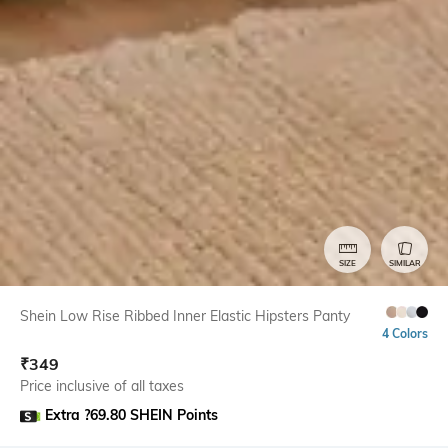
SIZE
SIMILAR
Shein Low Rise Ribbed Inner Elastic Hipsters Panty
4 Colors
₹
349
Price inclusive of all taxes
Extra ?69.80 SHEIN Points