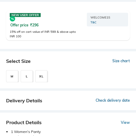
NEW USER OFFER
WELCOME15
T&C
Offer price
₹
296
15% off on cart value of INR 599 & above upto
INR 100
Select Size
Size chart
M
L
XL
Delivery Details
Check delivery date
Product Details
View
1 Women's Panty