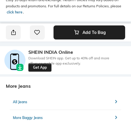
products and promotions. For full details on our Returns Policies, please
click here
․
Add To Bag
SHEIN INDIA Online
Download SHEIN app. Get up to 40% off and more
offers on mobile app exclusively.
Get App
More Jeans
All Jeans
More Baggy Jeans