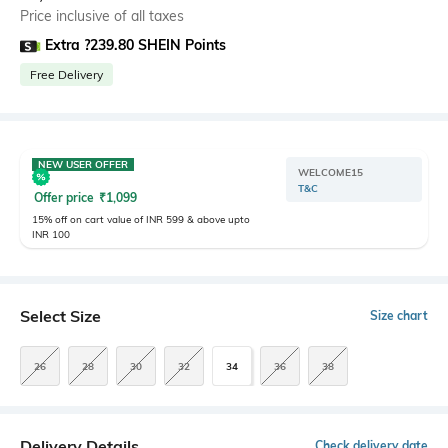
Price inclusive of all taxes
Extra ?239.80 SHEIN Points
Free Delivery
NEW USER OFFER
WELCOME15
T&C
Offer price
₹
1,099
15% off on cart value of INR 599 & above upto
INR 100
Select Size
Size chart
26
28
30
32
34
36
38
Delivery Details
Check delivery date