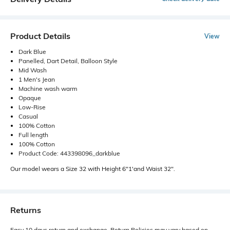
Product Details
View
Dark Blue
Panelled, Dart Detail, Balloon Style
Mid Wash
1 Men's Jean
Machine wash warm
Opaque
Low-Rise
Casual
100% Cotton
Full length
100% Cotton
Product Code: 443398096_darkblue
Our model wears a Size 32 with Height 6"1'and Waist 32".
Returns
Easy 10 days return and exchange. Return Policies may vary based on