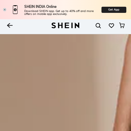
SHEIN INDIA Online
Get App
Download SHEIN app. Get up to 40% off and more
offers on mobile app exclusively.