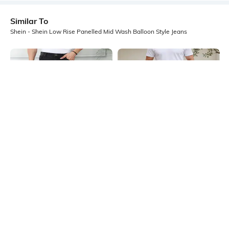
Similar To
Shein - Shein Low Rise Panelled Mid Wash Balloon Style Jeans
Shein
Shein
Shein Baggy Fit Fly With Button
Shein Full Length Knee Pleated
Closure Mid Wash Distressed Jeans
Panelled Light Wash Jeans
₹999
₹999