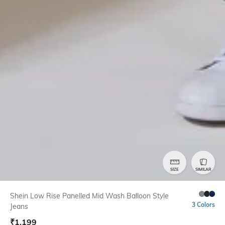
SIZE
SIMILAR
Shein Low Rise Panelled Mid Wash Balloon Style
3 Colors
Jeans
₹
1,199