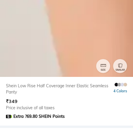
SIZE
SIMILAR
Shein Low Rise Half Coverage Inner Elastic Seamless
4 Colors
Panty
₹
349
Price inclusive of all taxes
Extra ?69.80 SHEIN Points