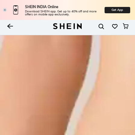
SHEIN INDIA Online
Get App
Download SHEIN app. Get up to 40% off and more
offers on mobile app exclusively.