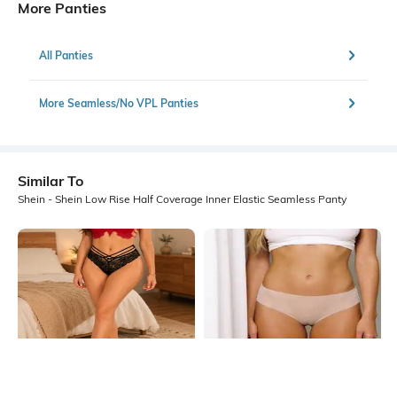
More Panties
All Panties
More Seamless/No VPL Panties
Similar To
Shein - Shein Low Rise Half Coverage Inner Elastic Seamless Panty