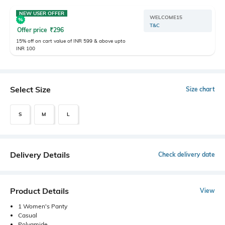
NEW USER OFFER
WELCOME15
T&C
Offer price
₹
296
15% off on cart value of INR 599 & above upto
INR 100
Select Size
Size chart
S
M
L
Delivery Details
Check delivery date
Product Details
View
1 Women's Panty
Casual
Polyamide