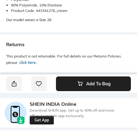
90% Polyamide, 10% Elastane
Product Code: 443341276_cream
Our model wears a Size 28
Returns
This product is not returnable. For full details on our Returns Policies,
please
click here
․
Add To Bag
SHEIN INDIA Online
Download SHEIN app. Get up to 40% off and more
offers on mobile app exclusively.
Get App