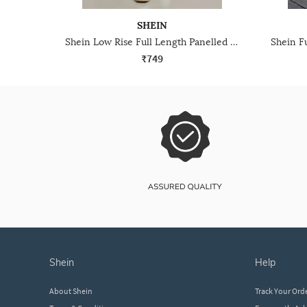
SHEIN
Shein Low Rise Full Length Panelled Mid Wash Jeans
₹749
shein
help
About Shein
Track Your Ord