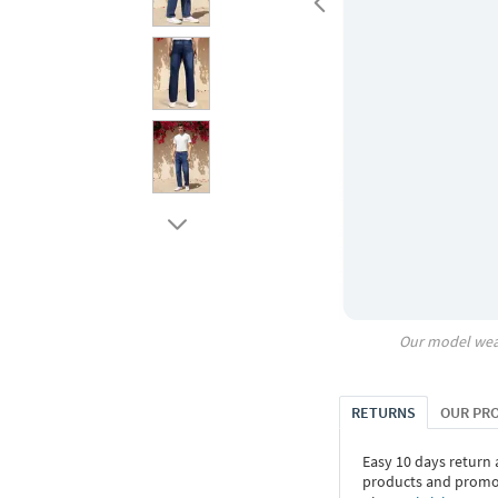
Our model wea
RETURNS
OUR PR
Easy 10 days return
products and promoti