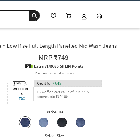
in Low Rise Full Length Panelled Mid Wash Jeans
MRP
₹749
Extra ?149.80 SHEIN Points
Price inclusive of all taxes
Get it for
₹
649
WELCOME1
15% off on cart value of INR 599 &
5
above upto INR 100
T&C
Dark-Blue
Select Size