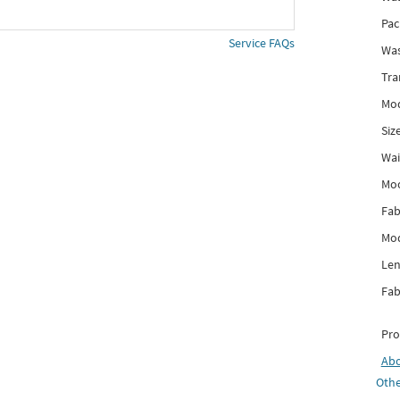
Pac
Service FAQs
Was
Tra
Mod
Siz
Wai
Mo
Fab
Mod
Len
Fab
Pro
Ab
Othe