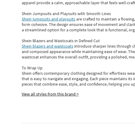
apparel provide a calm, approachable layer that feels well-craf
Shein Jumpsuits and Playsuits with Smooth Lines
Shein jumpsuits and playsuits
are crafted to maintain a flowing
form cohesive. The design ensures ease of movement and clarity
a streamlined option for a complete look that is functional, org
Shein Blazers and Waistcoats in Defined Cut
Shein blazers and waistcoats
introduce sharper lines through cl
and composed appearance while maintaining ease of wear.
The
waistcoat enhances the overall outfit, providing a polished, m
To Wrap Up
Shein
offers contemporary clothing designed for effortless wear
that is easy to navigate and engaging.
Each piece
maintains its 
pieces
that
combine ease, style, and confidence, helping you up
View all styles from this brand >