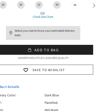
28
30
32
34
38
36
Check Size Chart
Select your size to know your estimated delivery
date.
ADD TO BAG
HANDPICKED STYLES | ASSURED QUALITY
SAVE TO WISHLIST
duct Details
mary Color:
Dark Blue
:
Panelled.
h:
Mid Wash