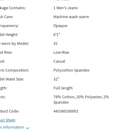
kage Contains:
1 Men's Jeans
h Care:
Machine wash warm
nsparency:
Opaque
el Height:
6'1"
e worn by Model:
32
st Rise:
Low-Rise
od:
Casual
ric Composition:
Polycotton Spandex
el Waist Size:
32"
gth:
Full length
ric:
78% Cotton, 20% Polyester, 2%
Spandex
duct Code:
443380160001
out
Shein
r information