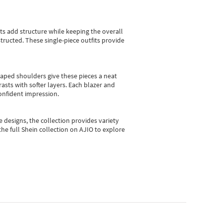
sts add structure while keeping the overall
ructed. These single-piece outfits provide
shaped shoulders give these pieces a neat
asts with softer layers. Each blazer and
onfident impression.
e designs, the collection
provides variety
he full Shein collection on AJIO to explore