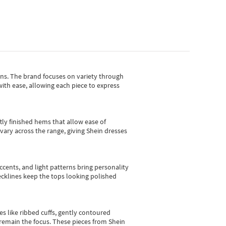
gns.
The brand focuses on variety through
with ease, allowing each piece to express
tly finished hems that allow ease of
vary across the range, giving Shein dresses
cents, and light patterns bring personality
 necklines keep the tops looking polished
es like ribbed cuffs, gently contoured
e remain the focus. These pieces from Shein