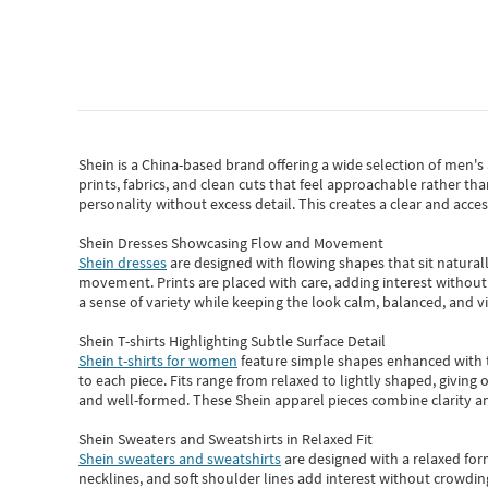
Shein
is a China-based brand offering a wide selection of men'
prints, fabrics, and clean cuts that feel approachable rather th
personality without excess detail. This creates a clear and acc
Shein Dresses Showcasing Flow and Movement
Shein dresses
are designed with flowing shapes that sit naturall
movement. Prints are placed with care, adding interest without 
a sense of variety while keeping the look calm, balanced, and vi
Shein T-shirts Highlighting Subtle Surface Detail
Shein t-shirts for women
feature simple shapes enhanced with th
to each piece. Fits range from relaxed to lightly shaped, giving 
and well-formed. These
Shein apparel
pieces combine clarity a
Shein Sweaters and Sweatshirts in Relaxed Fit
Shein sweaters and sweatshirts
are designed with a relaxed for
necklines, and soft shoulder lines add interest without crowding