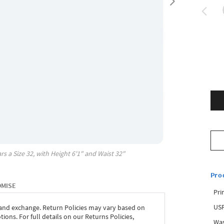
rs a Size
32
, with
Height
6'1"
and Waist
32"
Pro
OMISE
Pri
USP
 and exchange. Return Policies may vary based on
ons. For full details on our Returns Policies,
Was