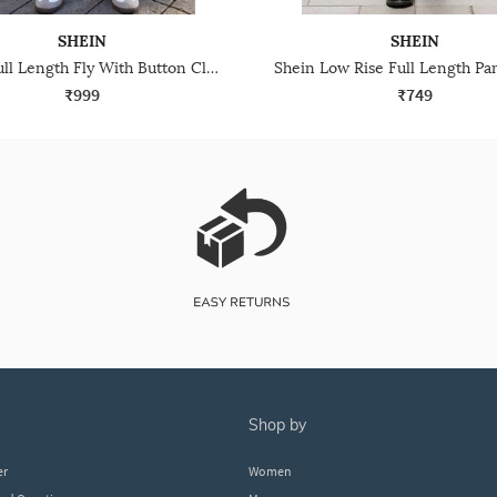
SHEIN
SHEIN
Shein Full Length Fly With Button Closure Light Wash Jeans
₹999
₹749
shop by
er
Women