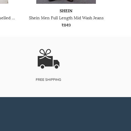
SHEIN
Shein Low Rise Full Length Panelled Mid Wash Jeans
Shein Men Full Length Mid Wash Jeans
₹849