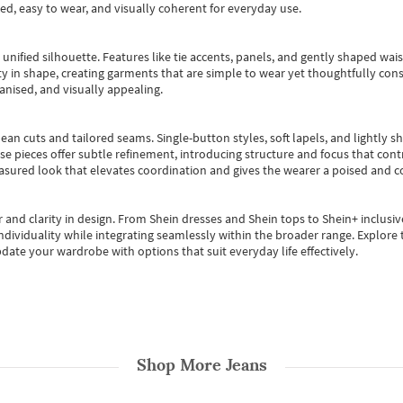
ted, easy to wear, and visually coherent for everyday use.
, unified silhouette. Features like tie accents, panels, and gently shaped wai
 in shape, creating garments that are simple to wear yet thoughtfully const
anised, and visually appealing.
ean cuts and tailored seams. Single-button styles, soft lapels, and lightly 
se pieces offer subtle refinement, introducing structure and focus that contr
easured look that elevates coordination and gives the wearer a poised and c
 and clarity in design.
From
Shein dresses
and
Shein tops
to
Shein+
inclusiv
individuality while integrating seamlessly within the broader range.
Explore t
date your wardrobe with options that suit everyday life effectively.
Shop More
Jeans