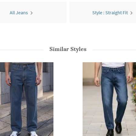
All Jeans
Style : Straight Fit
Similar Styles