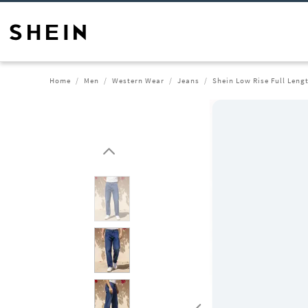
Home
Men
Western Wear
Jeans
Shein Low Rise Full Leng