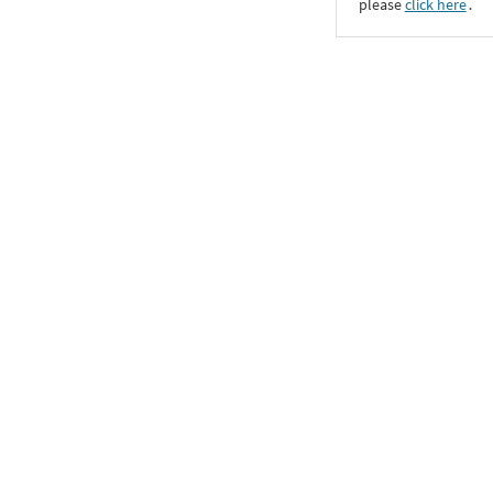
please
click here
․