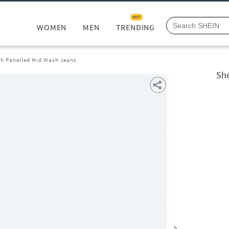
HOT
WOMEN
MEN
TRENDING
th Panelled Mid Wash Jeans
She