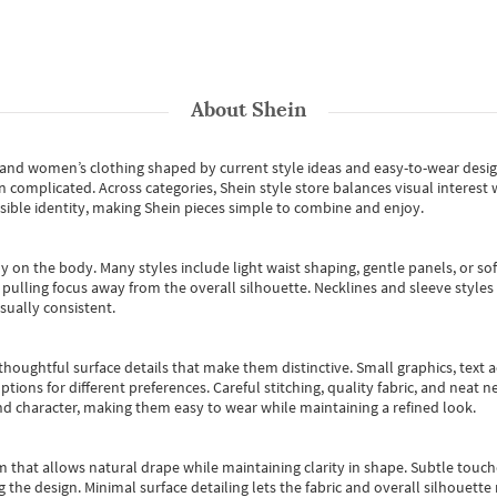
About
Shein
s and women’s clothing shaped by current style ideas and easy-to-wear desi
an complicated. Across categories,
Shein style store
balances visual interest 
essible identity, making Shein pieces simple to combine and enjoy.
y on the body. Many styles include light waist shaping, gentle panels, or sof
pulling focus away from the overall silhouette. Necklines and sleeve styles 
sually consistent.
oughtful surface details that make them distinctive. Small graphics, text ac
options for different preferences. Careful stitching, quality fabric, and neat
nd character, making them easy to wear while maintaining a refined look.
m that allows natural drape while maintaining clarity in shape. Subtle touch
 the design. Minimal surface detailing lets the fabric and overall silhouett