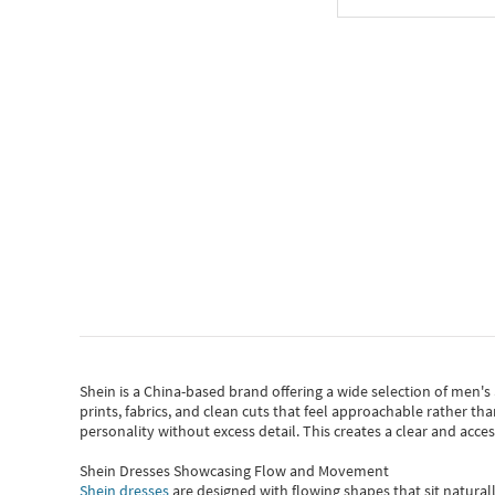
Shein
is a China-based brand offering a wide selection of men'
prints, fabrics, and clean cuts that feel approachable rather th
personality without excess detail. This creates a clear and acc
Shein Dresses Showcasing Flow and Movement
Shein dresses
are designed with flowing shapes that sit naturall