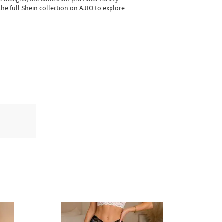
he full Shein collection on AJIO to explore