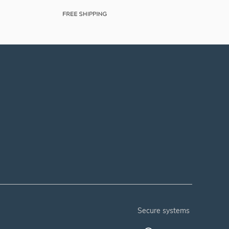
secure systems