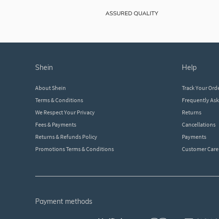
shein
help
About Shein
Track Your Ord
Terms & Conditions
Frequently As
We Respect Your Privacy
Returns
Fees & Payments
Cancellations
Returns & Refunds Policy
Payments
Promotions Terms & Conditions
Customer Care
payment methods