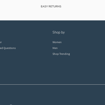
shop by
er
Women
ked Questions
Men
Shop Trending