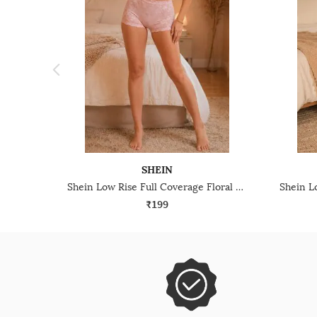
SHEIN
Shein Low Rise Full Coverage Floral Lace Boyshorts
₹199