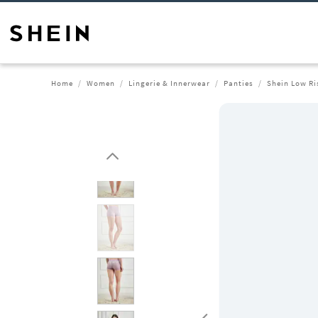
Home
Women
Lingerie & Innerwear
Panties
Shein Low Ri