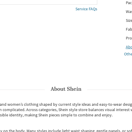
Pac
Service FAQs
Was
Siz
Fab
Pro
Ab
Othe
About
Shein
s and women’s clothing shaped by current style ideas and easy-to-wear desi
an complicated. Across categories,
Shein style store
balances visual interest 
essible identity, making Shein pieces simple to combine and enjoy.
y on the body. Many styles include light waist shaping, gentle panels, or sof