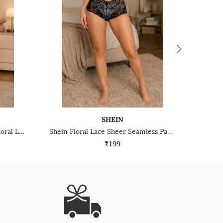
SHEIN
Shein Low Rise Strap Design Floral Lace Cheekini Panty
Shein Floral Lace Sheer Seamless Panties
₹199