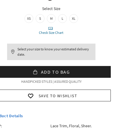
Select Size
XS
S
M
L
XL
Check Size Chart
Select your size to know your estimated delivery
date.
ADD TO BAG
HANDPICKED STYLES | ASSURED QUALITY
SAVE TO WISHLIST
duct Details
:
Lace Trim, Floral, Sheer.