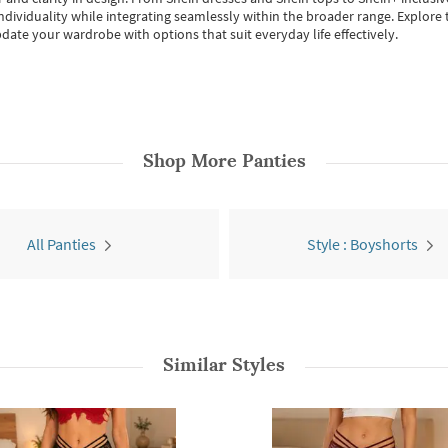
individuality while integrating seamlessly within the broader range.
Explore t
date your wardrobe with options that suit everyday life effectively.
Shop More
Panties
All Panties
Style : Boyshorts
Similar Styles