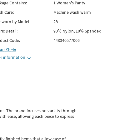
kage Contains:
1 Women's Panty
h Care:
Machine wash warm
e worn by Model:
28
ric Detail:
90% Nylon, 10% Spandex
duct Code:
443340577006
out
Shein
r information
gns.
The brand focuses on variety through
with ease, allowing each piece to express
tly finished hems that allow ease of