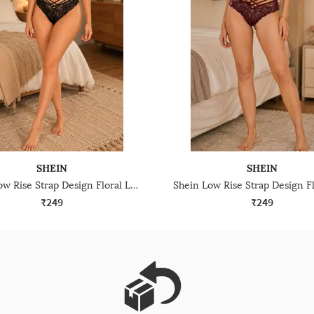
SHEIN
SHEIN
Shein Low Rise Strap Design Floral Lace Cheekini Panty
₹249
₹249