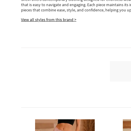
that is easy to navigate and engaging.
Each piece
maintains its 
pieces
that
combine ease, style, and confidence, helping you up
View all styles from this brand >