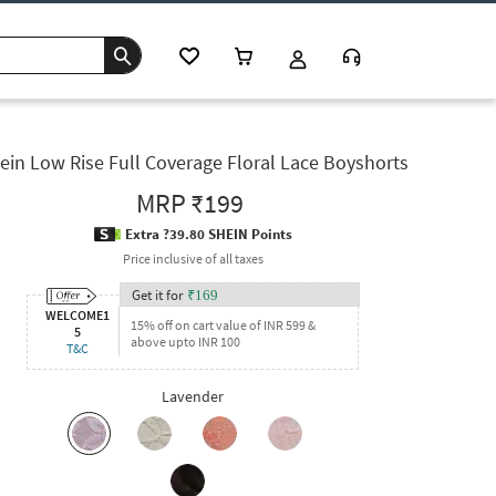
ein Low Rise Full Coverage Floral Lace Boyshorts
MRP
₹199
Extra ?39.80 SHEIN Points
Price inclusive of all taxes
Get it for
₹
169
WELCOME1
15% off on cart value of INR 599 &
5
above upto INR 100
T&C
Lavender