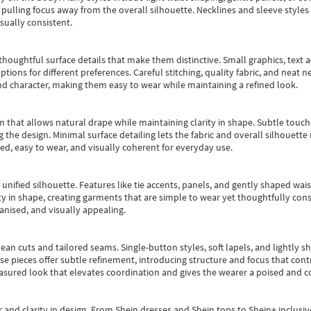
pulling focus away from the overall silhouette. Necklines and sleeve styles 
sually consistent.
oughtful surface details that make them distinctive. Small graphics, text ac
options for different preferences. Careful stitching, quality fabric, and neat
nd character, making them easy to wear while maintaining a refined look.
m that allows natural drape while maintaining clarity in shape. Subtle touch
 the design. Minimal surface detailing lets the fabric and overall silhouett
ted, easy to wear, and visually coherent for everyday use.
, unified silhouette. Features like tie accents, panels, and gently shaped wai
 in shape, creating garments that are simple to wear yet thoughtfully const
anised, and visually appealing.
ean cuts and tailored seams. Single-button styles, soft lapels, and lightly 
se pieces offer subtle refinement, introducing structure and focus that contr
easured look that elevates coordination and gives the wearer a poised and c
 and clarity in design.
From
Shein dresses
and
Shein tops
to
Shein+
inclusiv