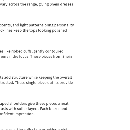
vary across the range, giving Shein dresses
cents, and light patterns bring personality
 necklines keep the tops looking polished
es like ribbed cuffs, gently contoured
e remain the focus. These pieces from Shein
sts add structure while keeping the overall
ructed. These single-piece outfits provide
shaped shoulders give these pieces a neat
asts with softer layers. Each blazer and
onfident impression.
e designs, the collection
provides variety