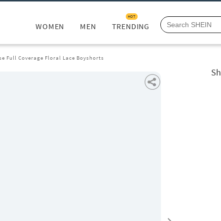
HOT
WOMEN
MEN
TRENDING
se Full Coverage Floral Lace Boyshorts
Sh