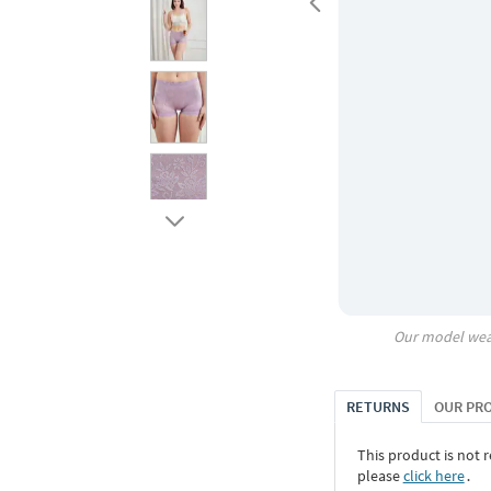
Our model wea
RETURNS
OUR PR
This product is not r
please
click here
․