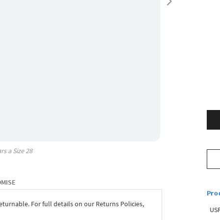
rs a Size
28
OMISE
Pro
eturnable. For full details on our Returns Policies,
USP