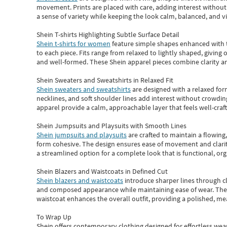
movement. Prints are placed with care, adding interest without 
a sense of variety while keeping the look calm, balanced, and vi
Shein T-shirts Highlighting Subtle Surface Detail
Shein t-shirts for women
feature simple shapes enhanced with th
to each piece. Fits range from relaxed to lightly shaped, giving 
and well-formed. These
Shein apparel
pieces combine clarity a
Shein Sweaters and Sweatshirts in Relaxed Fit
Shein sweaters and sweatshirts
are designed with a relaxed for
necklines, and soft shoulder lines add interest without crowding
apparel provide a calm, approachable layer that feels well-craf
Shein Jumpsuits and Playsuits with Smooth Lines
Shein jumpsuits and playsuits
are crafted to maintain a flowing
form cohesive. The design ensures ease of movement and clarity
a streamlined option for a complete look that is functional, org
Shein Blazers and Waistcoats in Defined Cut
Shein blazers and waistcoats
introduce sharper lines through cl
and composed appearance while maintaining ease of wear.
The
waistcoat enhances the overall outfit, providing a polished, m
To Wrap Up
Shein
offers contemporary clothing designed for effortless wear