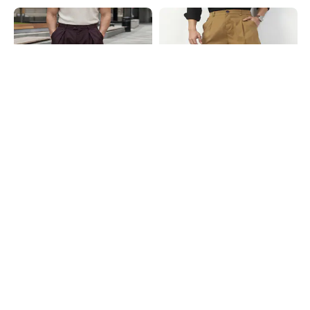
Shein
Shein
Shein Full Length Fly With Button
Shein Full Length Fly With Button
Closure Pleated Pant
Closure Pleated Pants
₹899
₹849