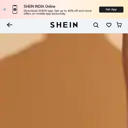
SHEIN INDIA Online
Get App
Download SHEIN app. Get up to 40% off and more
offers on mobile app exclusively.