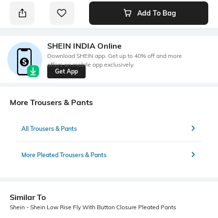
Add To Bag
SHEIN INDIA Online
Download SHEIN app. Get up to 40% off and more
offers on mobile app exclusively.
Get App
More Trousers & Pants
All Trousers & Pants
More Pleated Trousers & Pants
Similar To
Shein - Shein Low Rise Fly With Button Closure Pleated Pants