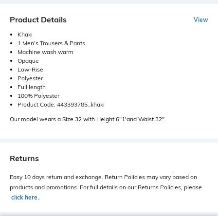
Product Details
View
Khaki
1 Men's Trousers & Pants
Machine wash warm
Opaque
Low-Rise
Polyester
Full length
100% Polyester
Product Code: 443393785_khaki
Our model wears a Size 32 with Height 6"1'and Waist 32".
Returns
Easy 10 days return and exchange. Return Policies may vary based on
products and promotions. For full details on our Returns Policies, please
click here
․