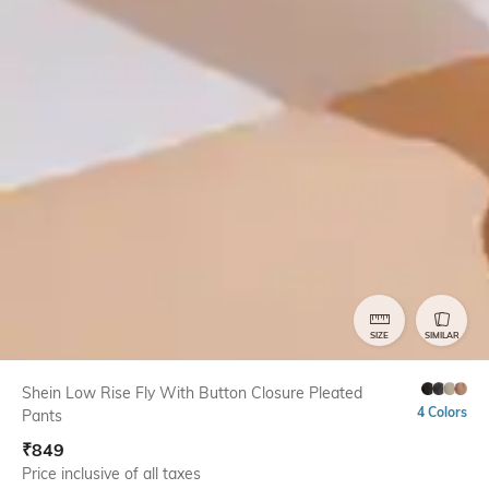
SIZE
SIMILAR
Shein Low Rise Fly With Button Closure Pleated
4 Colors
Pants
₹
849
Price inclusive of all taxes