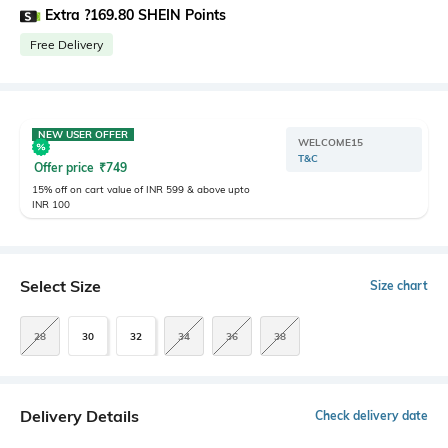
Extra ?169.80 SHEIN Points
Free Delivery
NEW USER OFFER
WELCOME15
T&C
Offer price
₹
749
15% off on cart value of INR 599 & above upto
INR 100
Select Size
Size chart
28
30
32
34
36
38
Delivery Details
Check delivery date