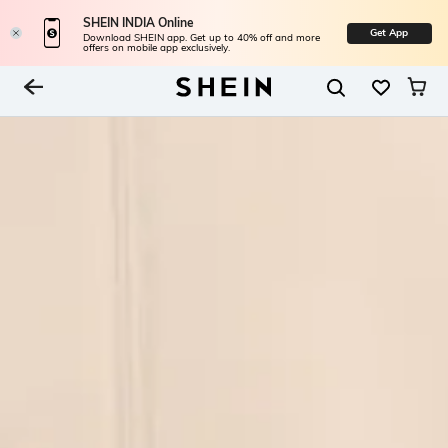
SHEIN INDIA Online
Get App
Download SHEIN app. Get up to 40% off and more
offers on mobile app exclusively.