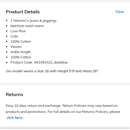
Product Details
View
1 Women's Jeans & Jeggings
Machine wash warm
Low-Rise
Cute
100% Cotton
Woven
Ankle length
100% Cotton
Product Code: 443393322_darkblue
Our model wears a Size 28 with Height 5'9"and Waist 28".
Returns
Easy 10 days return and exchange. Return Policies may vary based on
products and promotions. For full details on our Returns Policies, please
click here
․