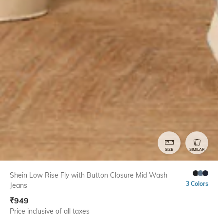
SIZE
SIMILAR
Shein Low Rise Fly with Button Closure Mid Wash
3 Colors
Jeans
₹
949
Price inclusive of all taxes