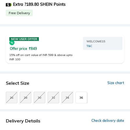
Extra ?189.80 SHEIN Points
Free Delivery
NEW USER OFFER
WELCOME15
T&C
Offer price
₹
849
15% off on cart value of INR 599 & above upto
INR 100
Select Size
Size chart
26
28
30
32
34
36
Delivery Details
Check delivery date