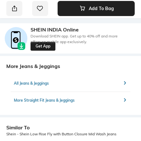
Add To Bag
SHEIN INDIA Online
Download SHEIN app. Get up to 40% off and more
offers on mobile app exclusively.
Get App
More Jeans & Jeggings
All Jeans & Jeggings
More Straight Fit Jeans & Jeggings
Similar To
Shein - Shein Low Rise Fly with Button Closure Mid Wash Jeans