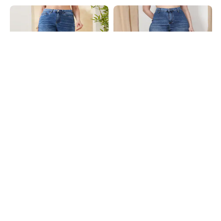
Shein
Shein
Shein Full Length Fly With Button
Shein Frayed Hem Fly With Button
Closure Mid Wash Jeans
Closure Mid Wash Jeans
₹899
₹899