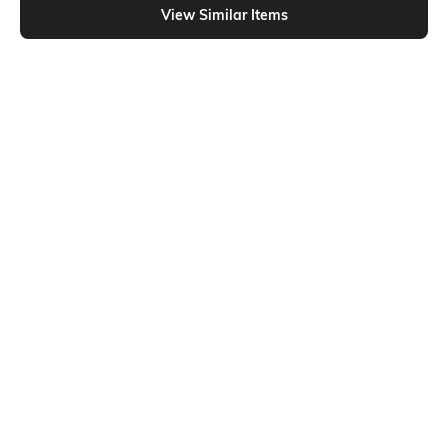
View Similar Items
Shein
Shein
Shein Full Length Fly With Button
Shein Full Length Fly With Button
Closure Light Wash Jeans
Closure Mid Wash Jeans
₹849
₹749