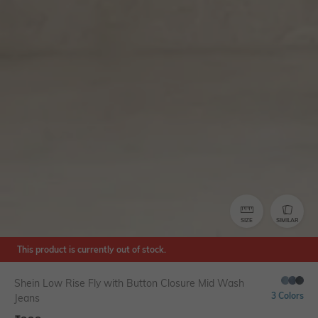
SIZE
SIMILAR
This product is currently out of stock.
Shein Low Rise Fly with Button Closure Mid Wash
3 Colors
Jeans