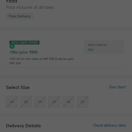
₹
999
Price inclusive of all taxes
Free Delivery
NEW USER OFFER
WELCOME15
T&C
Offer price
₹
899
15% off on cart value of INR 599 & above upto
INR 100
Select Size
Size chart
26
28
30
32
34
36
Delivery Details
Check delivery date