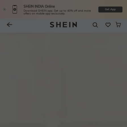
SHEIN INDIA Online
Get App
Download SHEIN app. Get up to 40% off and more
offers on mobile app exclusively.