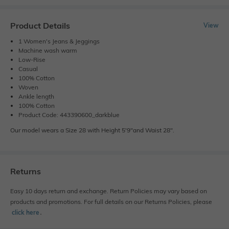
Product Details
View
1 Women's Jeans & Jeggings
Machine wash warm
Low-Rise
Casual
100% Cotton
Woven
Ankle length
100% Cotton
Product Code: 443390600_darkblue
Our model wears a Size 28 with Height 5'9"and Waist 28".
Returns
Easy 10 days return and exchange. Return Policies may vary based on
products and promotions. For full details on our Returns Policies, please
click here
․